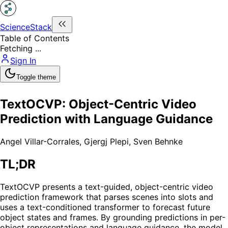
ScienceStack
Table of Contents
Fetching ...
Sign In
Toggle theme
TextOCVP: Object-Centric Video
Prediction with Language Guidance
Angel Villar-Corrales
,
Gjergj Plepi
,
Sven Behnke
TL;DR
TextOCVP presents a text-guided, object-centric video
prediction framework that parses scenes into slots and
uses a text-conditioned transformer to forecast future
object states and frames. By grounding predictions in per-
object representations and language guidance, the model