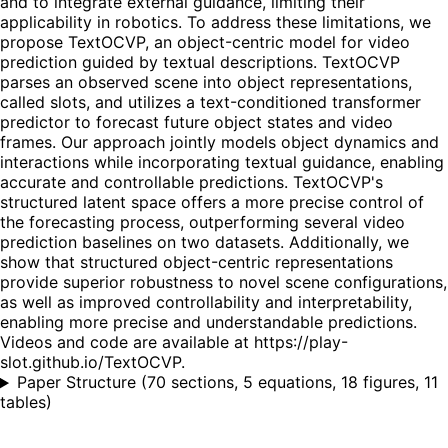
and to integrate external guidance, limiting their
applicability in robotics. To address these limitations, we
propose TextOCVP, an object-centric model for video
prediction guided by textual descriptions. TextOCVP
parses an observed scene into object representations,
called slots, and utilizes a text-conditioned transformer
predictor to forecast future object states and video
frames. Our approach jointly models object dynamics and
interactions while incorporating textual guidance, enabling
accurate and controllable predictions. TextOCVP's
structured latent space offers a more precise control of
the forecasting process, outperforming several video
prediction baselines on two datasets. Additionally, we
show that structured object-centric representations
provide superior robustness to novel scene configurations,
as well as improved controllability and interpretability,
enabling more precise and understandable predictions.
Videos and code are available at https://play-
slot.github.io/TextOCVP.
Paper Structure
(
70 sections, 5 equations, 18 figures, 11
tables
)