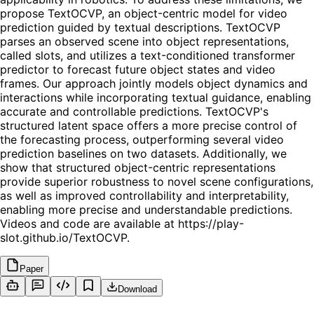
propose TextOCVP, an object-centric model for video
prediction guided by textual descriptions. TextOCVP
parses an observed scene into object representations,
called slots, and utilizes a text-conditioned transformer
predictor to forecast future object states and video
frames. Our approach jointly models object dynamics and
interactions while incorporating textual guidance, enabling
accurate and controllable predictions. TextOCVP's
structured latent space offers a more precise control of
the forecasting process, outperforming several video
prediction baselines on two datasets. Additionally, we
show that structured object-centric representations
provide superior robustness to novel scene configurations,
as well as improved controllability and interpretability,
enabling more precise and understandable predictions.
Videos and code are available at https://play-
slot.github.io/TextOCVP.
Paper
Download