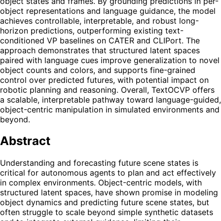
object states and frames. By grounding predictions in per-
object representations and language guidance, the model
achieves controllable, interpretable, and robust long-
horizon predictions, outperforming existing text-
conditioned VP baselines on CATER and CLIPort. The
approach demonstrates that structured latent spaces
paired with language cues improve generalization to novel
object counts and colors, and supports fine-grained
control over predicted futures, with potential impact on
robotic planning and reasoning. Overall, TextOCVP offers
a scalable, interpretable pathway toward language-guided,
object-centric manipulation in simulated environments and
beyond.
Abstract
Understanding and forecasting future scene states is
critical for autonomous agents to plan and act effectively
in complex environments. Object-centric models, with
structured latent spaces, have shown promise in modeling
object dynamics and predicting future scene states, but
often struggle to scale beyond simple synthetic datasets