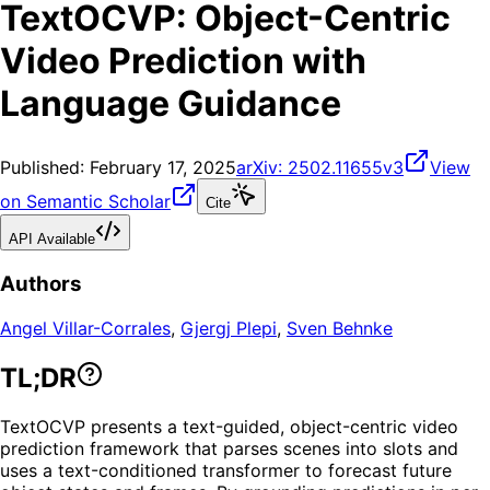
TextOCVP: Object-Centric
Video Prediction with
Language Guidance
Published:
February 17, 2025
arXiv:
2502.11655v3
View
on Semantic Scholar
Cite
API Available
Authors
Angel Villar-Corrales
,
Gjergj Plepi
,
Sven Behnke
TL;DR
TextOCVP presents a text-guided, object-centric video
prediction framework that parses scenes into slots and
uses a text-conditioned transformer to forecast future