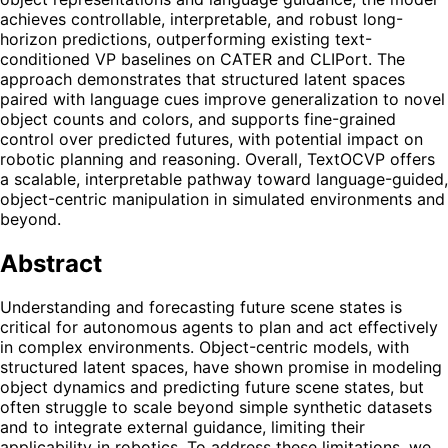
achieves controllable, interpretable, and robust long-
horizon predictions, outperforming existing text-
conditioned VP baselines on CATER and CLIPort. The
approach demonstrates that structured latent spaces
paired with language cues improve generalization to novel
object counts and colors, and supports fine-grained
control over predicted futures, with potential impact on
robotic planning and reasoning. Overall, TextOCVP offers
a scalable, interpretable pathway toward language-guided,
object-centric manipulation in simulated environments and
beyond.
Abstract
Understanding and forecasting future scene states is
critical for autonomous agents to plan and act effectively
in complex environments. Object-centric models, with
structured latent spaces, have shown promise in modeling
object dynamics and predicting future scene states, but
often struggle to scale beyond simple synthetic datasets
and to integrate external guidance, limiting their
applicability in robotics. To address these limitations, we