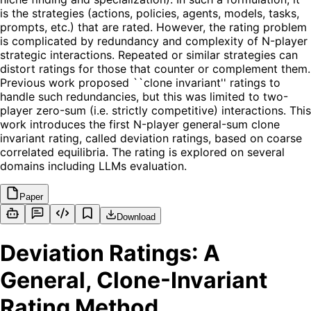
is the strategies (actions, policies, agents, models, tasks,
prompts, etc.) that are rated. However, the rating problem
is complicated by redundancy and complexity of N-player
strategic interactions. Repeated or similar strategies can
distort ratings for those that counter or complement them.
Previous work proposed ``clone invariant'' ratings to
handle such redundancies, but this was limited to two-
player zero-sum (i.e. strictly competitive) interactions. This
work introduces the first N-player general-sum clone
invariant rating, called deviation ratings, based on coarse
correlated equilibria. The rating is explored on several
domains including LLMs evaluation.
Paper
Download
Deviation Ratings: A
General, Clone-Invariant
Rating Method