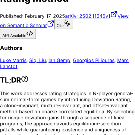
Published:
February 17, 2025
arXiv:
2502.11645v1
View
on Semantic Scholar
Cite
API Available
Authors
Luke Marris
,
Siqi Liu
,
Ian Gemp
,
Georgios Piliouras
,
Marc
Lanctot
TL;DR
This work addresses rating strategies in N-player general-
sum normal-form games by introducing Deviation Rating,
a clone-invariant, mixture-invariant, and offset-invariant
method based on coarse correlated equilibria. By selecting
for unique deviation gains through a sequence of linear
programs, the approach avoids equilibrium-selection
pitfalls while guaranteeing existence and uniqueness of