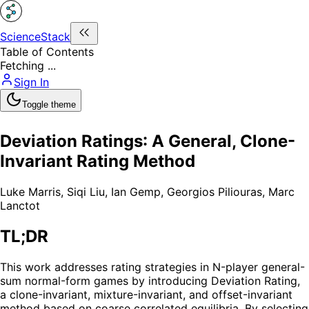
ScienceStack
Table of Contents
Fetching ...
Sign In
Toggle theme
Deviation Ratings: A General, Clone-
Invariant Rating Method
Luke Marris
,
Siqi Liu
,
Ian Gemp
,
Georgios Piliouras
,
Marc
Lanctot
TL;DR
This work addresses rating strategies in N-player general-
sum normal-form games by introducing Deviation Rating,
a clone-invariant, mixture-invariant, and offset-invariant
method based on coarse correlated equilibria. By selecting