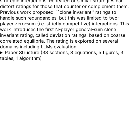
strategic interactions. Repeated or similar strategies can
distort ratings for those that counter or complement them.
Previous work proposed ``clone invariant'' ratings to
handle such redundancies, but this was limited to two-
player zero-sum (i.e. strictly competitive) interactions. This
work introduces the first N-player general-sum clone
invariant rating, called deviation ratings, based on coarse
correlated equilibria. The rating is explored on several
domains including LLMs evaluation.
Paper Structure
(
38 sections, 8 equations, 5 figures, 3
tables, 1 algorithm
)