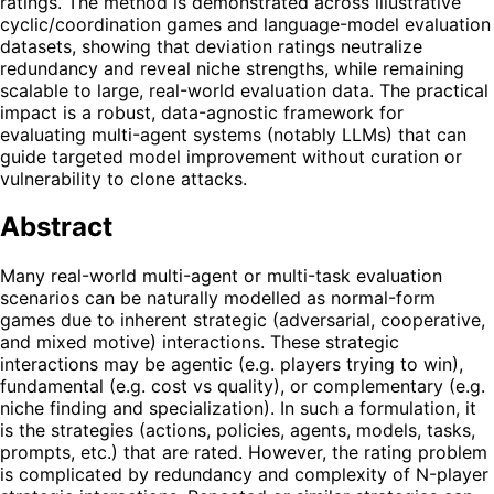
ratings. The method is demonstrated across illustrative
cyclic/coordination games and language-model evaluation
datasets, showing that deviation ratings neutralize
redundancy and reveal niche strengths, while remaining
scalable to large, real-world evaluation data. The practical
impact is a robust, data-agnostic framework for
evaluating multi-agent systems (notably LLMs) that can
guide targeted model improvement without curation or
vulnerability to clone attacks.
Abstract
Many real-world multi-agent or multi-task evaluation
scenarios can be naturally modelled as normal-form
games due to inherent strategic (adversarial, cooperative,
and mixed motive) interactions. These strategic
interactions may be agentic (e.g. players trying to win),
fundamental (e.g. cost vs quality), or complementary (e.g.
niche finding and specialization). In such a formulation, it
is the strategies (actions, policies, agents, models, tasks,
prompts, etc.) that are rated. However, the rating problem
is complicated by redundancy and complexity of N-player