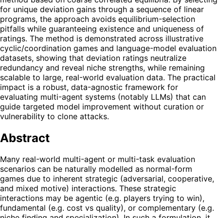
for unique deviation gains through a sequence of linear
programs, the approach avoids equilibrium-selection
pitfalls while guaranteeing existence and uniqueness of
ratings. The method is demonstrated across illustrative
cyclic/coordination games and language-model evaluation
datasets, showing that deviation ratings neutralize
redundancy and reveal niche strengths, while remaining
scalable to large, real-world evaluation data. The practical
impact is a robust, data-agnostic framework for
evaluating multi-agent systems (notably LLMs) that can
guide targeted model improvement without curation or
vulnerability to clone attacks.
Abstract
Many real-world multi-agent or multi-task evaluation
scenarios can be naturally modelled as normal-form
games due to inherent strategic (adversarial, cooperative,
and mixed motive) interactions. These strategic
interactions may be agentic (e.g. players trying to win),
fundamental (e.g. cost vs quality), or complementary (e.g.
niche finding and specialization). In such a formulation, it