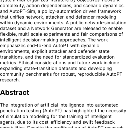
complexity, action dependencies, and scenario dynamics,
and AutoPT-Sim, a policy-automation driven framework
that unifies network, attacker, and defender modeling
within dynamic environments. A public network-simulation
dataset and a Network Generator are released to enable
flexible, multi-scale experiments and fair comparisons of
intelligent decision-making approaches. The work
emphasizes end-to-end AutoPT with dynamic
environments, explicit attacker and defender state
transitions, and the need for standardized evaluation
metrics. Ethical considerations and future work include
expanding state-transition datasets and developing
community benchmarks for robust, reproducible AutoPT
research.
Abstract
The integration of artificial intelligence into automated
penetration testing (AutoPT) has highlighted the necessity
of simulation modeling for the training of intelligent
agents, due to its cost-efficiency and swift feedback
capabilities. Despite the proliferation of AutoPT research,