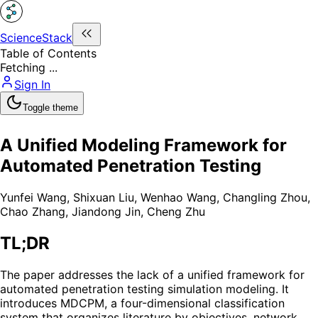
ScienceStack
Table of Contents
Fetching ...
Sign In
Toggle theme
A Unified Modeling Framework for
Automated Penetration Testing
Yunfei Wang
,
Shixuan Liu
,
Wenhao Wang
,
Changling Zhou
,
Chao Zhang
,
Jiandong Jin
,
Cheng Zhu
TL;DR
The paper addresses the lack of a unified framework for
automated penetration testing simulation modeling. It
introduces MDCPM, a four-dimensional classification
system that organizes literature by objectives, network