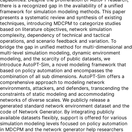
there is a recognized gap in the availability of a unified
framework for simulation modeling methods. This paper
presents a systematic review and synthesis of existing
techniques, introducing MDCPM to categorize studies
based on literature objectives, network simulation
complexity, dependency of technical and tactical
operations, and scenario feedback and variation. To
bridge the gap in unified method for multi-dimensional and
multi-level simulation modeling, dynamic environment
modeling, and the scarcity of public datasets, we
introduce AutoPT-Sim, a novel modeling framework that
based on policy automation and encompasses the
combination of all sub dimensions. AutoPT-Sim offers a
comprehensive approach to modeling network
environments, attackers, and defenders, transcending the
constraints of static modeling and accommodating
networks of diverse scales. We publicly release a
generated standard network environment dataset and the
code of Network Generator. By integrating publicly
available datasets flexibly, support is offered for various
simulation modeling levels focused on policy automation
in MDCPM and the network generator help researchers