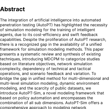
Abstract
The integration of artificial intelligence into automated
penetration testing (AutoPT) has highlighted the necessity
of simulation modeling for the training of intelligent
agents, due to its cost-efficiency and swift feedback
capabilities. Despite the proliferation of AutoPT research,
there is a recognized gap in the availability of a unified
framework for simulation modeling methods. This paper
presents a systematic review and synthesis of existing
techniques, introducing MDCPM to categorize studies
based on literature objectives, network simulation
complexity, dependency of technical and tactical
operations, and scenario feedback and variation. To
bridge the gap in unified method for multi-dimensional and
multi-level simulation modeling, dynamic environment
modeling, and the scarcity of public datasets, we
introduce AutoPT-Sim, a novel modeling framework that
based on policy automation and encompasses the
combination of all sub dimensions. AutoPT-Sim offers a
comprehensive approach to modeling network