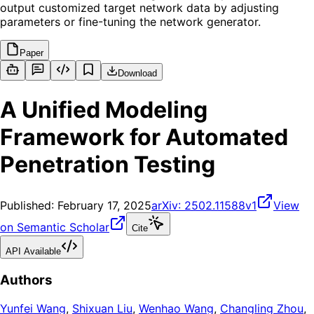
output customized target network data by adjusting
parameters or fine-tuning the network generator.
Paper
Download
A Unified Modeling
Framework for Automated
Penetration Testing
Published:
February 17, 2025
arXiv:
2502.11588v1
View
on Semantic Scholar
Cite
API Available
Authors
Yunfei Wang
,
Shixuan Liu
,
Wenhao Wang
,
Changling Zhou
,