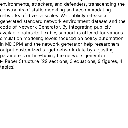
environments, attackers, and defenders, transcending the
constraints of static modeling and accommodating
networks of diverse scales. We publicly release a
generated standard network environment dataset and the
code of Network Generator. By integrating publicly
available datasets flexibly, support is offered for various
simulation modeling levels focused on policy automation
in MDCPM and the network generator help researchers
output customized target network data by adjusting
parameters or fine-tuning the network generator.
Paper Structure
(
29 sections, 3 equations, 9 figures, 4
tables
)