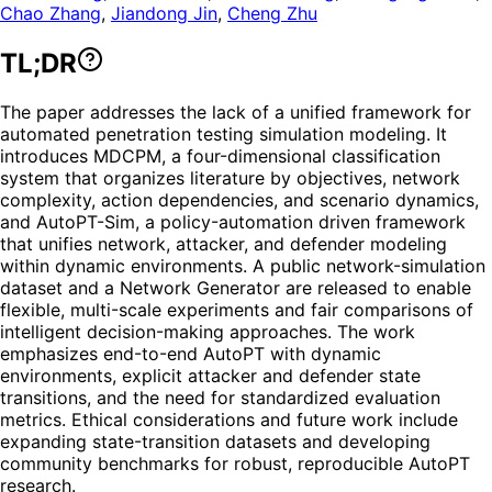
Chao Zhang
,
Jiandong Jin
,
Cheng Zhu
TL;DR
The paper addresses the lack of a unified framework for
automated penetration testing simulation modeling. It
introduces MDCPM, a four-dimensional classification
system that organizes literature by objectives, network
complexity, action dependencies, and scenario dynamics,
and AutoPT-Sim, a policy-automation driven framework
that unifies network, attacker, and defender modeling
within dynamic environments. A public network-simulation
dataset and a Network Generator are released to enable
flexible, multi-scale experiments and fair comparisons of
intelligent decision-making approaches. The work
emphasizes end-to-end AutoPT with dynamic
environments, explicit attacker and defender state
transitions, and the need for standardized evaluation
metrics. Ethical considerations and future work include
expanding state-transition datasets and developing
community benchmarks for robust, reproducible AutoPT
research.