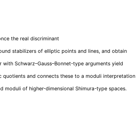
once the real discriminant
nd stabilizers of elliptic points and lines, and obtain
ther with Schwarz–Gauss–Bonnet-type arguments yield
c quotients and connects these to a moduli interpretation
and moduli of higher-dimensional Shimura-type spaces.