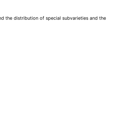
d the distribution of special subvarieties and the