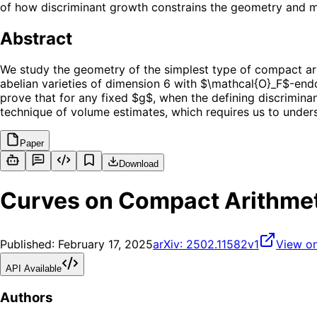
of how discriminant growth constrains the geometry and m
Abstract
We study the geometry of the simplest type of compact arit
abelian varieties of dimension 6 with $\mathcal{O}_F$-end
prove that for any fixed $g$, when the defining discriminan
technique of volume estimates, which requires us to underst
Paper
Download
Curves on Compact Arithmeti
Published:
February 17, 2025
arXiv:
2502.11582v1
View on
API Available
Authors