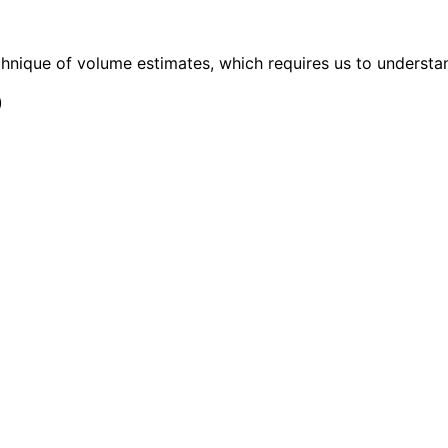
chnique of volume estimates, which requires us to understan
)