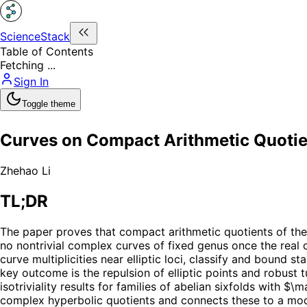
ScienceStack
Table of Contents
Fetching ...
Sign In
Toggle theme
Curves on Compact Arithmetic Quotien
Zhehao Li
TL;DR
The paper proves that compact arithmetic quotients of the
no nontrivial complex curves of fixed genus once the real
curve multiplicities near elliptic loci, classify and bound st
key outcome is the repulsion of elliptic points and robus
isotriviality results for families of abelian sixfolds with
complex hyperbolic quotients and connects these to a modul