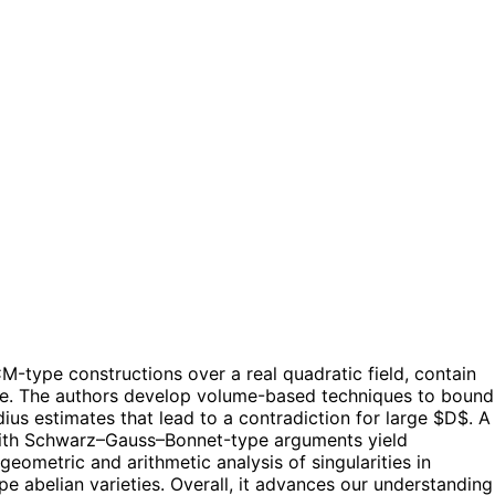
-type constructions over a real quadratic field, contain
arge. The authors develop volume-based techniques to bound
radius estimates that lead to a contradiction for large $D$. A
r with Schwarz–Gauss–Bonnet-type arguments yield
geometric and arithmetic analysis of singularities in
e abelian varieties. Overall, it advances our understanding