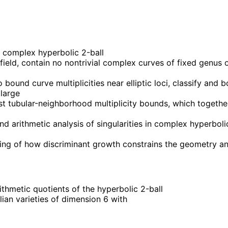
 complex hyperbolic 2-ball
field, contain no nontrivial complex curves of fixed genus 
und curve multiplicities near elliptic loci, classify and bou
 large
obust tubular-neighborhood multiplicity bounds, which toge
 arithmetic analysis of singularities in complex hyperboli
anding of how discriminant growth constrains the geometry 
thmetic quotients of the hyperbolic 2-ball
lian varieties of dimension 6 with