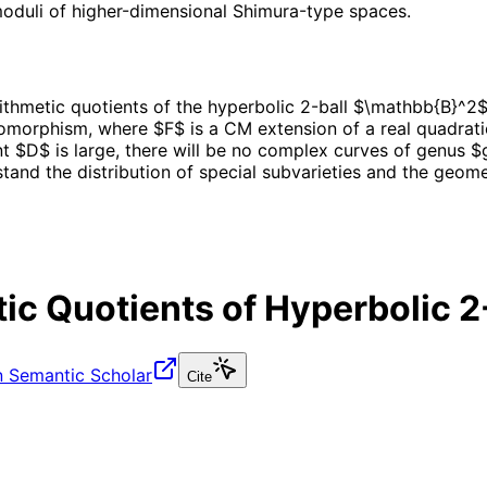
oduli of higher-dimensional Shimura-type spaces.
hmetic quotients of the hyperbolic 2-ball $\mathbb{B}^2$, 
omorphism, where $F$ is a CM extension of a real quadrati
t $D$ is large, there will be no complex curves of genus $g
and the distribution of special subvarieties and the geomet
c Quotients of Hyperbolic 2
 Semantic Scholar
Cite