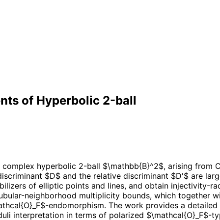
ts of Hyperbolic 2-ball
 complex hyperbolic 2-ball $\mathbb{B}^2$, arising from CM
 discriminant $D$ and the relative discriminant $D'$ are l
abilizers of elliptic points and lines, and obtain injectivity-
t tubular-neighborhood multiplicity bounds, which togethe
 $\mathcal{O}_F$-endomorphism. The work provides a detailed 
i interpretation in terms of polarized $\mathcal{O}_F$-typ