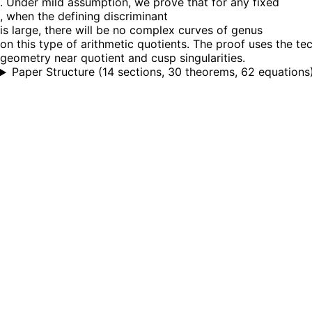
. Under mild assumption, we prove that for any fixed
, when the defining discriminant
is large, there will be no complex curves of genus
on this type of arithmetic quotients. The proof uses the te
geometry near quotient and cusp singularities.
Paper Structure
(
14 sections, 30 theorems, 62 equations