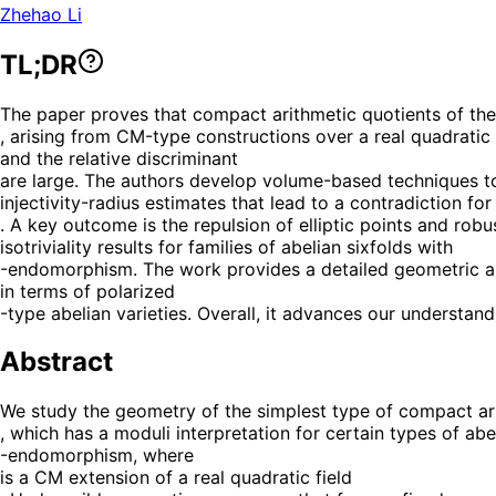
Zhehao Li
TL;DR
The paper proves that compact arithmetic quotients of the
, arising from CM-type constructions over a real quadratic 
and the relative discriminant
are large. The authors develop volume-based techniques to bo
injectivity-radius estimates that lead to a contradiction for
. A key outcome is the repulsion of elliptic points and r
isotriviality results for families of abelian sixfolds with
-endomorphism. The work provides a detailed geometric and
in terms of polarized
-type abelian varieties. Overall, it advances our underst
Abstract
We study the geometry of the simplest type of compact ari
, which has a moduli interpretation for certain types of abe
-endomorphism, where
is a CM extension of a real quadratic field