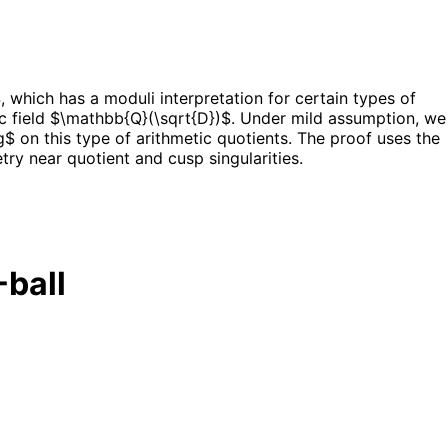
which has a moduli interpretation for certain types of
c field $\mathbb{Q}(\sqrt{D})$. Under mild assumption, we
$ on this type of arithmetic quotients. The proof uses the
ry near quotient and cusp singularities.
-ball