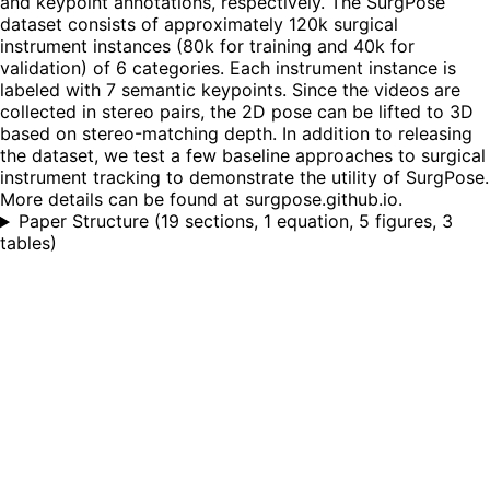
and keypoint annotations, respectively. The SurgPose
dataset consists of approximately 120k surgical
instrument instances (80k for training and 40k for
validation) of 6 categories. Each instrument instance is
labeled with 7 semantic keypoints. Since the videos are
collected in stereo pairs, the 2D pose can be lifted to 3D
based on stereo-matching depth. In addition to releasing
the dataset, we test a few baseline approaches to surgical
instrument tracking to demonstrate the utility of SurgPose.
More details can be found at surgpose.github.io.
Paper Structure
(
19 sections, 1 equation, 5 figures, 3
tables
)