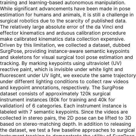
training and learning-based autonomous manipulation.
While significant advancements have been made in pose
estimation for humans and animals, it is still a challenge in
surgical robotics due to the scarcity of published data.
The relatively large absolute error of the da Vinci end
effector kinematics and arduous calibration procedure
make calibrated kinematics data collection expensive.
Driven by this limitation, we collected a dataset, dubbed
SurgPose, providing instance-aware semantic keypoints
and skeletons for visual surgical tool pose estimation and
tracking. By marking keypoints using ultraviolet (UV)
reactive paint, which is invisible under white light and
fluorescent under UV light, we execute the same trajectory
under different lighting conditions to collect raw videos
and keypoint annotations, respectively. The SurgPose
dataset consists of approximately 120k surgical
instrument instances (80k for training and 40k for
validation) of 6 categories. Each instrument instance is
labeled with 7 semantic keypoints. Since the videos are
collected in stereo pairs, the 2D pose can be lifted to 3D
based on stereo-matching depth. In addition to releasing
the dataset, we test a few baseline approaches to surgical