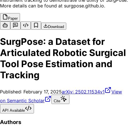
instrument tracking to demonstrate the utility of SurgPose.
More details can be found at surgpose.github.io.
Paper
Download
SurgPose: a Dataset for
Articulated Robotic Surgical
Tool Pose Estimation and
Tracking
Published:
February 17, 2025
arXiv:
2502.11534v1
View
on Semantic Scholar
Cite
API Available
Authors