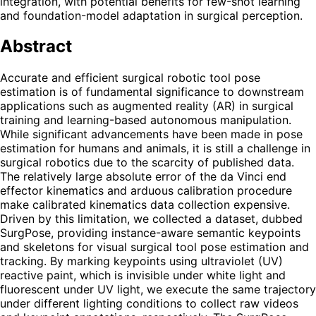
integration, with potential benefits for few-shot learning
and foundation-model adaptation in surgical perception.
Abstract
Accurate and efficient surgical robotic tool pose
estimation is of fundamental significance to downstream
applications such as augmented reality (AR) in surgical
training and learning-based autonomous manipulation.
While significant advancements have been made in pose
estimation for humans and animals, it is still a challenge in
surgical robotics due to the scarcity of published data.
The relatively large absolute error of the da Vinci end
effector kinematics and arduous calibration procedure
make calibrated kinematics data collection expensive.
Driven by this limitation, we collected a dataset, dubbed
SurgPose, providing instance-aware semantic keypoints
and skeletons for visual surgical tool pose estimation and
tracking. By marking keypoints using ultraviolet (UV)
reactive paint, which is invisible under white light and
fluorescent under UV light, we execute the same trajectory
under different lighting conditions to collect raw videos