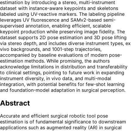
estimation by introducing a stereo, multi-instrument
dataset with instance-aware keypoints and skeletons
labeled using UV-reactive markers. The labeling pipeline
leverages UV fluorescence and SAMv2-based semi-
supervised annotation, enabling efficient, scalable
keypoint production while preserving image fidelity. The
dataset supports 2D pose estimation and 3D pose lifting
via stereo depth, and includes diverse instrument types, ex
vivo backgrounds, and 1001-step trajectories,
accompanied by baseline evaluations of modern pose-
estimation methods. While promising, the authors
acknowledge limitations in distribution and transferability
to clinical settings, pointing to future work in expanding
instrument diversity, in vivo data, and multi-modal
integration, with potential benefits for few-shot learning
and foundation-model adaptation in surgical perception.
Abstract
Accurate and efficient surgical robotic tool pose
estimation is of fundamental significance to downstream
applications such as augmented reality (AR) in surgical