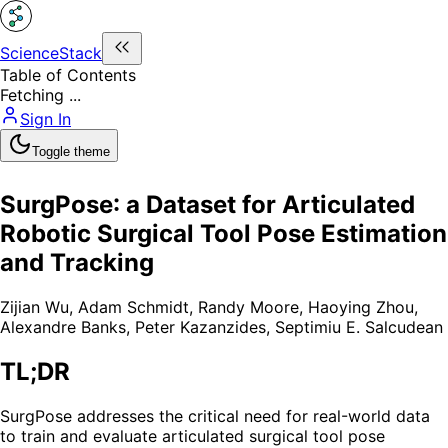
ScienceStack
Table of Contents
Fetching ...
Sign In
Toggle theme
SurgPose: a Dataset for Articulated
Robotic Surgical Tool Pose Estimation
and Tracking
Zijian Wu
,
Adam Schmidt
,
Randy Moore
,
Haoying Zhou
,
Alexandre Banks
,
Peter Kazanzides
,
Septimiu E. Salcudean
TL;DR
SurgPose addresses the critical need for real-world data
to train and evaluate articulated surgical tool pose