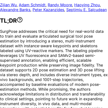
Zijian Wu
,
Adam Schmidt
,
Randy Moore
,
Haoying Zhou
,
Alexandre Banks
,
Peter Kazanzides
,
Septimiu E. Salcudean
TL;DR
SurgPose addresses the critical need for real-world data
to train and evaluate articulated surgical tool pose
estimation by introducing a stereo, multi-instrument
dataset with instance-aware keypoints and skeletons
labeled using UV-reactive markers. The labeling pipeline
leverages UV fluorescence and SAMv2-based semi-
supervised annotation, enabling efficient, scalable
keypoint production while preserving image fidelity. The
dataset supports 2D pose estimation and 3D pose lifting
via stereo depth, and includes diverse instrument types, ex
vivo backgrounds, and 1001-step trajectories,
accompanied by baseline evaluations of modern pose-
estimation methods. While promising, the authors
acknowledge limitations in distribution and transferability
to clinical settings, pointing to future work in expanding
instrument diversity, in vivo data, and multi-modal