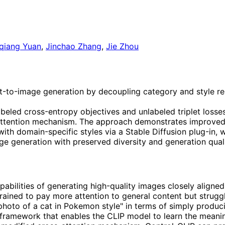
qiang Yuan
,
Jinchao Zhang
,
Jie Zhou
xt-to-image generation by decoupling category and style r
labeled cross-entropy objectives and unlabeled triplet losse
-attention mechanism. The approach demonstrates improved 
ith domain-specific styles via a Stable Diffusion plug-in, 
ge generation with preserved diversity and generation quali
ilities of generating high-quality images closely aligned 
trained to pay more attention to general content but struggl
 photo of a cat in Pokemon style" in terms of simply produci
 framework that enables the CLIP model to learn the meani