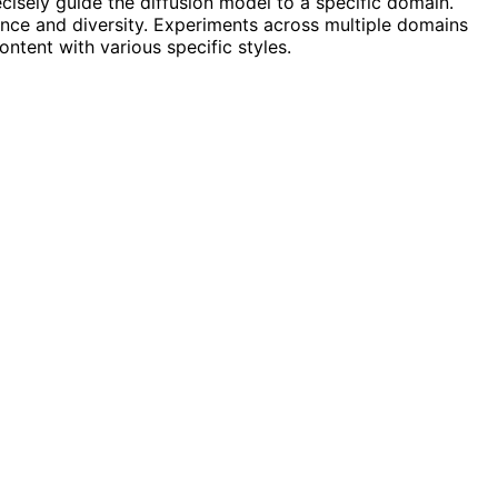
isely guide the diffusion model to a specific domain.
ance and diversity. Experiments across multiple domains
ontent with various specific styles.