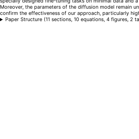
specially designed fine-tuning tasks on minimal data and a
Moreover, the parameters of the diffusion model remain un
confirm the effectiveness of our approach, particularly high
Paper Structure
(
11 sections, 10 equations, 4 figures, 2 t