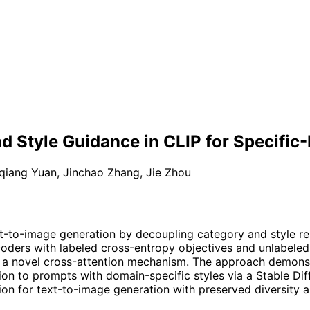
d Style Guidance in CLIP for Specifi
qiang Yuan
,
Jinchao Zhang
,
Jie Zhou
xt-to-image generation by decoupling category and style r
ncoders with labeled cross-entropy objectives and unlabeled 
ugh a novel cross-attention mechanism. The approach demons
on to prompts with domain-specific styles via a Stable Diff
ion for text-to-image generation with preserved diversity a