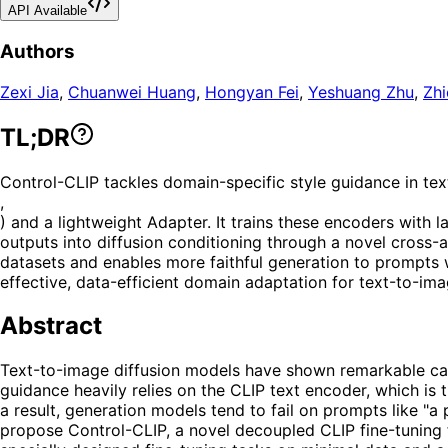
API Available
Authors
Zexi Jia
,
Chuanwei Huang
,
Hongyan Fei
,
Yeshuang Zhu
,
Zhi
TL;DR
Control-CLIP tackles domain-specific style guidance in te
,
) and a lightweight Adapter. It trains these encoders with 
outputs into diffusion conditioning through a novel cross
datasets and enables more faithful generation to prompts w
effective, data-efficient domain adaptation for text-to-ima
Abstract
Text-to-image diffusion models have shown remarkable capab
guidance heavily relies on the CLIP text encoder, which is 
a result, generation models tend to fail on prompts like "a
propose Control-CLIP, a novel decoupled CLIP fine-tuning