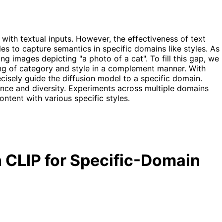
with textual inputs. However, the effectiveness of text
es to capture semantics in specific domains like styles. As
ng images depicting "a photo of a cat". To fill this gap, we
ng of category and style in a complement manner. With
isely guide the diffusion model to a specific domain.
ance and diversity. Experiments across multiple domains
ontent with various specific styles.
 CLIP for Specific-Domain