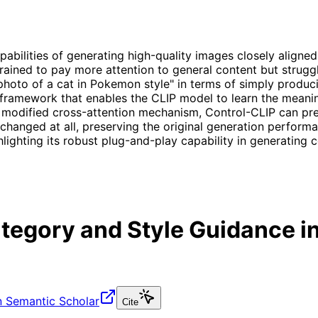
ilities of generating high-quality images closely aligned 
trained to pay more attention to general content but struggl
 photo of a cat in Pokemon style" in terms of simply produci
 framework that enables the CLIP model to learn the meani
 modified cross-attention mechanism, Control-CLIP can prec
changed at all, preserving the original generation perform
lighting its robust plug-and-play capability in generating c
tegory and Style Guidance in
 Semantic Scholar
Cite