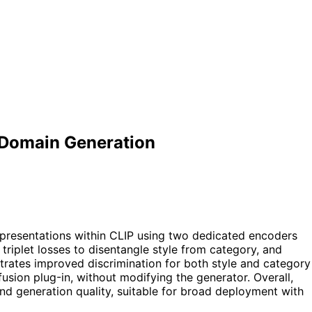
c-Domain Generation
epresentations within CLIP using two dedicated encoders
triplet losses to disentangle style from category, and
trates improved discrimination for both style and category
usion plug-in, without modifying the generator. Overall,
nd generation quality, suitable for broad deployment with