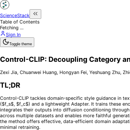
ScienceStack
Table of Contents
Fetching ...
Sign In
Toggle theme
Control-CLIP: Decoupling Category an
Zexi Jia
,
Chuanwei Huang
,
Hongyan Fei
,
Yeshuang Zhu
,
Zhi
TL;DR
Control-CLIP tackles domain-specific style guidance in te
($f_s$, $f_c$) and a lightweight Adapter. It trains these e
integrates their outputs into diffusion conditioning thro
across multiple datasets and enables more faithful generati
the method offers effective, data-efficient domain adaptat
minimal retraining.