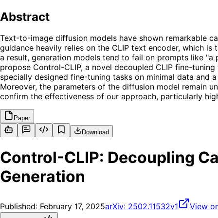
Abstract
Text-to-image diffusion models have shown remarkable capab
guidance heavily relies on the CLIP text encoder, which is 
a result, generation models tend to fail on prompts like "a
propose Control-CLIP, a novel decoupled CLIP fine-tuning
specially designed fine-tuning tasks on minimal data and a
Moreover, the parameters of the diffusion model remain un
confirm the effectiveness of our approach, particularly high
Paper
Download
Control-CLIP: Decoupling Ca
Generation
Published:
February 17, 2025
arXiv:
2502.11532v1
View on