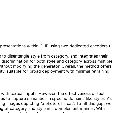
epresentations within CLIP using two dedicated encoders (
s to disentangle style from category, and integrates their
discrimination for both style and category across multiple
without modifying the generator. Overall, the method offers
ty, suitable for broad deployment with minimal retraining.
with textual inputs. However, the effectiveness of text
es to capture semantics in specific domains like styles. As
ng images depicting "a photo of a cat". To fill this gap, we
ng of category and style in a complement manner. With