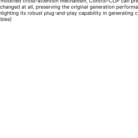
 modified cross-attention mechanism, Control-CLIP can prec
changed at all, preserving the original generation perform
lighting its robust plug-and-play capability in generating c
ables
)