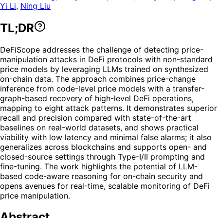
Yi Li
,
Ning Liu
TL;DR
DeFiScope addresses the challenge of detecting price-
manipulation attacks in DeFi protocols with non-standard
price models by leveraging LLMs trained on synthesized
on-chain data. The approach combines price-change
inference from code-level price models with a transfer-
graph-based recovery of high-level DeFi operations,
mapping to eight attack patterns. It demonstrates superior
recall and precision compared with state-of-the-art
baselines on real-world datasets, and shows practical
viability with low latency and minimal false alarms; it also
generalizes across blockchains and supports open- and
closed-source settings through Type-I/II prompting and
fine-tuning. The work highlights the potential of LLM-
based code-aware reasoning for on-chain security and
opens avenues for real-time, scalable monitoring of DeFi
price manipulation.
Abstract