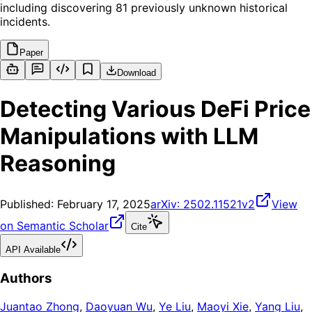
including discovering 81 previously unknown historical
incidents.
Paper
Download
Detecting Various DeFi Price
Manipulations with LLM
Reasoning
Published:
February 17, 2025
arXiv:
2502.11521v2
View
on Semantic Scholar
Cite
API Available
Authors
Juantao Zhong
,
Daoyuan Wu
,
Ye Liu
,
Maoyi Xie
,
Yang Liu
,