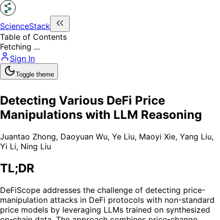
ScienceStack
Table of Contents
Fetching ...
Sign In
Toggle theme
Detecting Various DeFi Price
Manipulations with LLM Reasoning
Juantao Zhong
,
Daoyuan Wu
,
Ye Liu
,
Maoyi Xie
,
Yang Liu
,
Yi Li
,
Ning Liu
TL;DR
DeFiScope addresses the challenge of detecting price-
manipulation attacks in DeFi protocols with non-standard
price models by leveraging LLMs trained on synthesized
on-chain data. The approach combines price-change