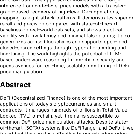
inference from code-level price models with a transfer-
graph-based recovery of high-level DeFi operations,
mapping to eight attack patterns. It demonstrates superior
recall and precision compared with state-of-the-art
baselines on real-world datasets, and shows practical
viability with low latency and minimal false alarms; it also
generalizes across blockchains and supports open- and
closed-source settings through Type-I/II prompting and
fine-tuning. The work highlights the potential of LLM-
based code-aware reasoning for on-chain security and
opens avenues for real-time, scalable monitoring of DeFi
price manipulation.
Abstract
DeFi (Decentralized Finance) is one of the most important
applications of today's cryptocurrencies and smart
contracts. It manages hundreds of billions in Total Value
Locked (TVL) on-chain, yet it remains susceptible to
common DeFi price manipulation attacks. Despite state-
of-the-art (SOTA) systems like DeFiRanger and DeFort, we
found that they are less effective to non-standard price