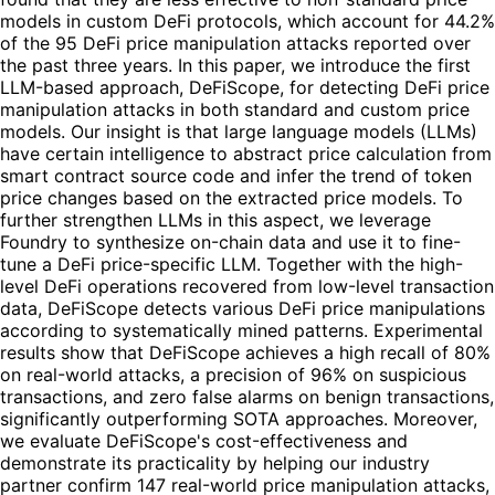
models in custom DeFi protocols, which account for 44.2%
of the 95 DeFi price manipulation attacks reported over
the past three years. In this paper, we introduce the first
LLM-based approach, DeFiScope, for detecting DeFi price
manipulation attacks in both standard and custom price
models. Our insight is that large language models (LLMs)
have certain intelligence to abstract price calculation from
smart contract source code and infer the trend of token
price changes based on the extracted price models. To
further strengthen LLMs in this aspect, we leverage
Foundry to synthesize on-chain data and use it to fine-
tune a DeFi price-specific LLM. Together with the high-
level DeFi operations recovered from low-level transaction
data, DeFiScope detects various DeFi price manipulations
according to systematically mined patterns. Experimental
results show that DeFiScope achieves a high recall of 80%
on real-world attacks, a precision of 96% on suspicious
transactions, and zero false alarms on benign transactions,
significantly outperforming SOTA approaches. Moreover,
we evaluate DeFiScope's cost-effectiveness and
demonstrate its practicality by helping our industry
partner confirm 147 real-world price manipulation attacks,