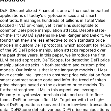
DeFi (Decentralized Finance) is one of the most important
applications of today's cryptocurrencies and smart
contracts. It manages hundreds of billions in Total Value
Locked (TVL) on-chain, yet it remains susceptible to
common DeFi price manipulation attacks. Despite state-
of-the-art (SOTA) systems like DeFiRanger and DeFort, we
found that they are less effective to non-standard price
models in custom DeFi protocols, which account for 44.2%
of the 95 DeFi price manipulation attacks reported over
the past three years. In this paper, we introduce the first
LLM-based approach, DeFiScope, for detecting DeFi price
manipulation attacks in both standard and custom price
models. Our insight is that large language models (LLMs)
have certain intelligence to abstract price calculation from
smart contract source code and infer the trend of token
price changes based on the extracted price models. To
further strengthen LLMs in this aspect, we leverage
Foundry to synthesize on-chain data and use it to fine-
tune a DeFi price-specific LLM. Together with the high-
level DeFi operations recovered from low-level transaction
data, DeFiScope detects various DeFi price manipulations