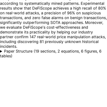
according to systematically mined patterns. Experimental
results show that DeFiScope achieves a high recall of 80%
on real-world attacks, a precision of 96% on suspicious
transactions, and zero false alarms on benign transactions,
significantly outperforming SOTA approaches. Moreover,
we evaluate DeFiScope's cost-effectiveness and
demonstrate its practicality by helping our industry
partner confirm 147 real-world price manipulation attacks,
including discovering 81 previously unknown historical
incidents.
Paper Structure
(
19 sections, 2 equations, 6 figures, 6
tables
)