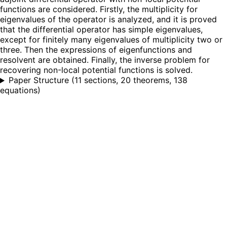
functions are considered. Firstly, the multiplicity for
eigenvalues of the operator is analyzed, and it is proved
that the differential operator has simple eigenvalues,
except for finitely many eigenvalues of multiplicity two or
three. Then the expressions of eigenfunctions and
resolvent are obtained. Finally, the inverse problem for
recovering non-local potential functions is solved.
Paper Structure
(
11 sections, 20 theorems, 138
equations
)