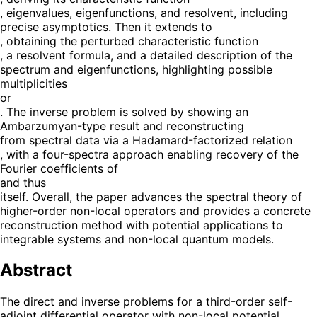
, eigenvalues, eigenfunctions, and resolvent, including
precise asymptotics. Then it extends to
, obtaining the perturbed characteristic function
, a resolvent formula, and a detailed description of the
spectrum and eigenfunctions, highlighting possible
multiplicities
or
. The inverse problem is solved by showing an
Ambarzumyan-type result and reconstructing
from spectral data via a Hadamard-factorized relation
, with a four-spectra approach enabling recovery of the
Fourier coefficients of
and thus
itself. Overall, the paper advances the spectral theory of
higher-order non-local operators and provides a concrete
reconstruction method with potential applications to
integrable systems and non-local quantum models.
Abstract
The direct and inverse problems for a third-order self-
adjoint differential operator with non-local potential