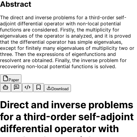
Abstract
The direct and inverse problems for a third-order self-
adjoint differential operator with non-local potential
functions are considered. Firstly, the multiplicity for
eigenvalues of the operator is analyzed, and it is proved
that the differential operator has simple eigenvalues,
except for finitely many eigenvalues of multiplicity two or
three. Then the expressions of eigenfunctions and
resolvent are obtained. Finally, the inverse problem for
recovering non-local potential functions is solved.
Paper
Download
Direct and inverse problems
for a third-order self-adjoint
differential operator with