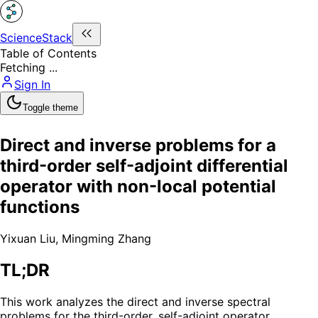
ScienceStack
Table of Contents
Fetching ...
Sign In
Toggle theme
Direct and inverse problems for a
third-order self-adjoint differential
operator with non-local potential
functions
Yixuan Liu
,
Mingming Zhang
TL;DR
This work analyzes the direct and inverse spectral
problems for the third-order, self-adjoint operator