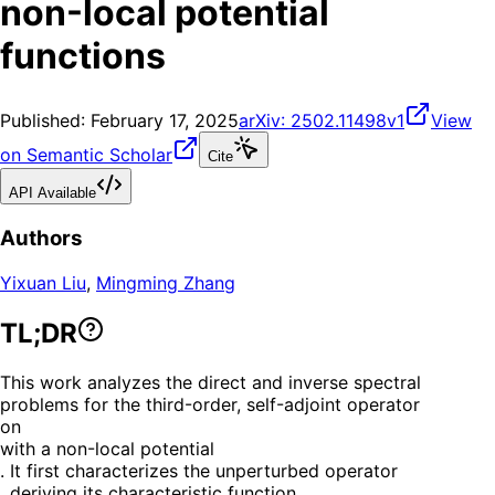
non-local potential
functions
Published:
February 17, 2025
arXiv:
2502.11498v1
View
on Semantic Scholar
Cite
API Available
Authors
Yixuan Liu
,
Mingming Zhang
TL;DR
This work analyzes the direct and inverse spectral
problems for the third-order, self-adjoint operator
on
with a non-local potential
. It first characterizes the unperturbed operator
, deriving its characteristic function