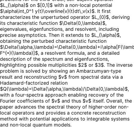
$L_{\alpha}$ on $[0,1]$ with a non-local potential
$\alpha\int_0^1 y(t)\overline{v}(t)dt\,v(x)$. It first
characterizes the unperturbed operator $L_{0}$, deriving
its characteristic function $\Delta(0,\lambda)$,
eigenvalues, eigenfunctions, and resolvent, including
precise asymptotics. Then it extends to $L_{\alpha}$,
obtaining the perturbed characteristic function
$\Delta(\alpha,\lambda)=\Delta(0,\lambda)+i\alpha[F(\lam
F^{*}(\lambda)]$, a resolvent formula, and a detailed
description of the spectrum and eigenfunctions,
highlighting possible multiplicities $2$ or $3$. The inverse
problem is solved by showing an Ambarzumyan-type
result and reconstructing $v$ from spectral data via a
Hadamard-factorized relation
$Q(\lambda)=\Delta(\alpha,\lambda)/\Delta(0,\lambda)$,
with a four-spectra approach enabling recovery of the
Fourier coefficients of $v$ and thus $v$ itself. Overall, the
paper advances the spectral theory of higher-order non-
local operators and provides a concrete reconstruction
method with potential applications to integrable systems
and non-local quantum models.