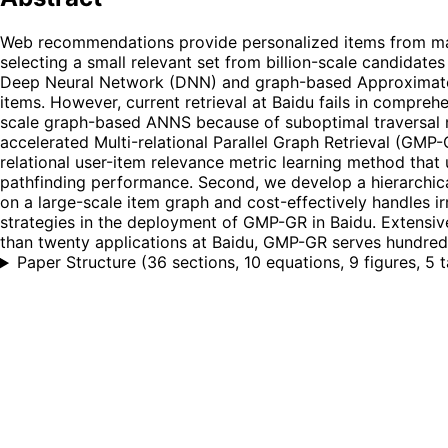
Web recommendations provide personalized items from massiv
selecting a small relevant set from billion-scale candidate
Deep Neural Network (DNN) and graph-based Approximate N
items. However, current retrieval at Baidu fails in compreh
scale graph-based ANNS because of suboptimal traversal 
accelerated Multi-relational Parallel Graph Retrieval (GMP
relational user-item relevance metric learning method that
pathfinding performance. Second, we develop a hierarchic
on a large-scale item graph and cost-effectively handles i
strategies in the deployment of GMP-GR in Baidu. Extensiv
than twenty applications at Baidu, GMP-GR serves hundreds
Paper Structure
(
36 sections, 10 equations, 9 figures, 5 