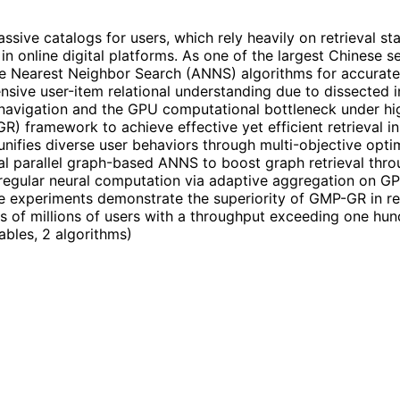
e catalogs for users, which rely heavily on retrieval stag
s in online digital platforms. As one of the largest Chinese
earest Neighbor Search (ANNS) algorithms for accurate re
ensive user-item relational understanding due to dissected i
navigation and the GPU computational bottleneck under hi
-GR) framework to achieve effective yet efficient retrieval
 unifies diverse user behaviors through multi-objective opt
al parallel graph-based ANNS to boost graph retrieval th
rregular neural computation via adaptive aggregation on GP
e experiments demonstrate the superiority of GMP-GR in re
 of millions of users with a throughput exceeding one hun
tables, 2 algorithms
)