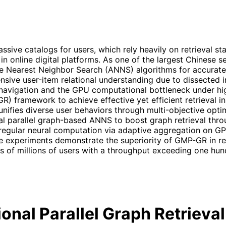
e catalogs for users, which rely heavily on retrieval stag
s in online digital platforms. As one of the largest Chinese
earest Neighbor Search (ANNS) algorithms for accurate re
ensive user-item relational understanding due to dissected i
navigation and the GPU computational bottleneck under hi
-GR) framework to achieve effective yet efficient retrieval
 unifies diverse user behaviors through multi-objective opt
al parallel graph-based ANNS to boost graph retrieval th
rregular neural computation via adaptive aggregation on GP
e experiments demonstrate the superiority of GMP-GR in re
 of millions of users with a throughput exceeding one hun
onal Parallel Graph Retrieva