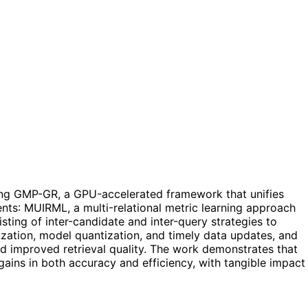
ing GMP-GR, a GPU-accelerated framework that unifies
ents: MUIRML, a multi-relational metric learning approach
sting of inter-candidate and inter-query strategies to
ization, model quantization, and timely data updates, and
d improved retrieval quality. The work demonstrates that
gains in both accuracy and efficiency, with tangible impact