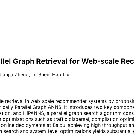
allel Graph Retrieval for Web-scale 
Jianjia Zheng
,
Lu Shen
,
Hao Liu
ble retrieval in web-scale recommender systems by propos
rchically Parallel Graph ANNS. It introduces two key compon
gation, and HiPANNS, a parallel graph search algorithm consi
 optimizations such as traffic dispersal, compilation optim
 online deployments at Baidu, achieving high throughput an
h search and system-level optimizations yields substantial 