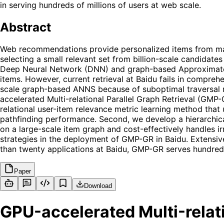
in serving hundreds of millions of users at web scale.
Abstract
Web recommendations provide personalized items from massiv
selecting a small relevant set from billion-scale candidate
Deep Neural Network (DNN) and graph-based Approximate N
items. However, current retrieval at Baidu fails in compreh
scale graph-based ANNS because of suboptimal traversal 
accelerated Multi-relational Parallel Graph Retrieval (GMP
relational user-item relevance metric learning method that
pathfinding performance. Second, we develop a hierarchic
on a large-scale item graph and cost-effectively handles i
strategies in the deployment of GMP-GR in Baidu. Extensiv
than twenty applications at Baidu, GMP-GR serves hundreds
Paper
Download
GPU-accelerated Multi-relati