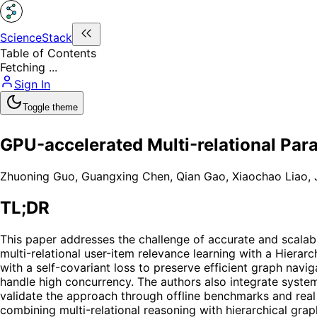
ScienceStack
Table of Contents
Fetching ...
Sign In
Toggle theme
GPU-accelerated Multi-relational Par
Zhuoning Guo
,
Guangxing Chen
,
Qian Gao
,
Xiaochao Liao
,
TL;DR
This paper addresses the challenge of accurate and scala
multi-relational user-item relevance learning with a Hiera
with a self-covariant loss to preserve efficient graph navi
handle high concurrency. The authors also integrate system
validate the approach through offline benchmarks and real
combining multi-relational reasoning with hierarchical grap