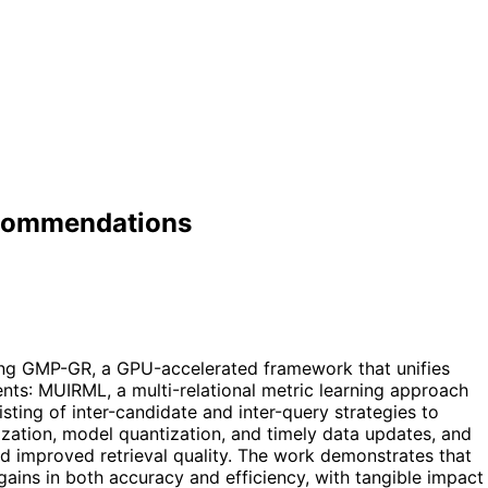
Recommendations
ing GMP-GR, a GPU-accelerated framework that unifies
ents: MUIRML, a multi-relational metric learning approach
sting of inter-candidate and inter-query strategies to
ization, model quantization, and timely data updates, and
d improved retrieval quality. The work demonstrates that
gains in both accuracy and efficiency, with tangible impact