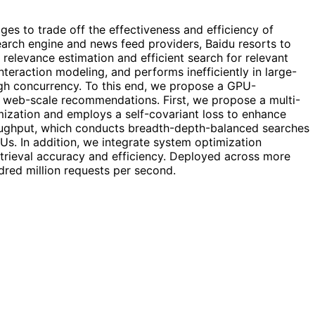
es to trade off the effectiveness and efficiency of
 search engine and news feed providers, Baidu resorts to
levance estimation and efficient search for relevant
nteraction modeling, and performs inefficiently in large-
gh concurrency. To this end, we propose a GPU-
 in web-scale recommendations. First, we propose a multi-
imization and employs a self-covariant loss to enhance
roughput, which conducts breadth-depth-balanced searches
Us. In addition, we integrate system optimization
trieval accuracy and efficiency. Deployed across more
dred million requests per second.