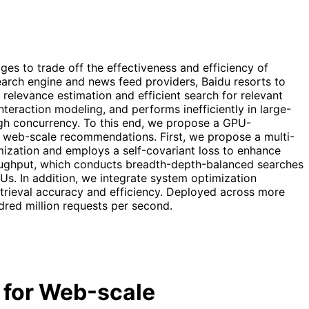
es to trade off the effectiveness and efficiency of
 search engine and news feed providers, Baidu resorts to
levance estimation and efficient search for relevant
nteraction modeling, and performs inefficiently in large-
gh concurrency. To this end, we propose a GPU-
 in web-scale recommendations. First, we propose a multi-
imization and employs a self-covariant loss to enhance
roughput, which conducts breadth-depth-balanced searches
Us. In addition, we integrate system optimization
trieval accuracy and efficiency. Deployed across more
dred million requests per second.
l for Web-scale