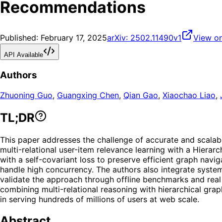
Recommendations
Published:
February 17, 2025
arXiv:
2502.11490v1
View on
API Available
Authors
Zhuoning Guo
,
Guangxing Chen
,
Qian Gao
,
Xiaochao Liao
,
TL;DR
This paper addresses the challenge of accurate and scala
multi-relational user-item relevance learning with a Hiera
with a self-covariant loss to preserve efficient graph navi
handle high concurrency. The authors also integrate system
validate the approach through offline benchmarks and real
combining multi-relational reasoning with hierarchical grap
in serving hundreds of millions of users at web scale.
Abstract