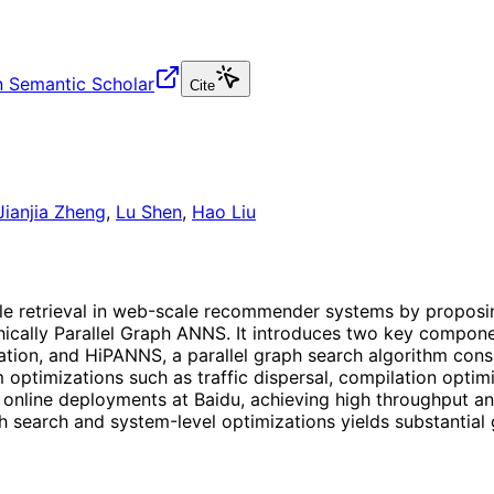
 Semantic Scholar
Cite
Jianjia Zheng
,
Lu Shen
,
Hao Liu
ble retrieval in web-scale recommender systems by propos
rchically Parallel Graph ANNS. It introduces two key compon
gation, and HiPANNS, a parallel graph search algorithm consi
 optimizations such as traffic dispersal, compilation optim
 online deployments at Baidu, achieving high throughput an
h search and system-level optimizations yields substantial 