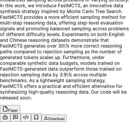
In this work, we introduce FastMCTS, an innovative data
synthesis strategy inspired by Monte Carlo Tree Search.
FastMCTS provides a more efficient sampling method for
multi-step reasoning data, offering step-level evaluation
signals and promoting balanced sampling across problems
of different difficulty levels. Experiments on both English
and Chinese reasoning datasets demonstrate that
FastMCTS generates over 30\% more correct reasoning
paths compared to rejection sampling as the number of
generated tokens scales up. Furthermore, under
comparable synthetic data budgets, models trained on
FastMCTS-generated data outperform those trained on
rejection sampling data by 3.9\% across multiple
benchmarks. As a lightweight sampling strategy,
FastMCTS offers a practical and efficient alternative for
synthesizing high-quality reasoning data. Our code will be
released soon.
Paper
Download