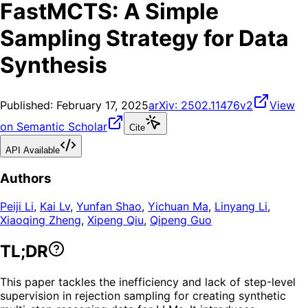
FastMCTS: A Simple
Sampling Strategy for Data
Synthesis
Published:
February 17, 2025
arXiv:
2502.11476v2
View
on Semantic Scholar
Cite
API Available
Authors
Peiji Li
,
Kai Lv
,
Yunfan Shao
,
Yichuan Ma
,
Linyang Li
,
Xiaoqing Zheng
,
Xipeng Qiu
,
Qipeng Guo
TL;DR
This paper tackles the inefficiency and lack of step-level
supervision in rejection sampling for creating synthetic