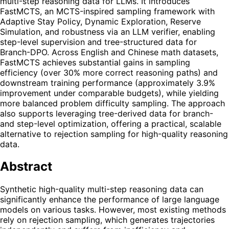
multi-step reasoning data for LLMs. It introduces
FastMCTS, an MCTS-inspired sampling framework with
Adaptive Stay Policy, Dynamic Exploration, Reserve
Simulation, and robustness via an LLM verifier, enabling
step-level supervision and tree-structured data for
Branch-DPO. Across English and Chinese math datasets,
FastMCTS achieves substantial gains in sampling
efficiency (over 30% more correct reasoning paths) and
downstream training performance (approximately 3.9%
improvement under comparable budgets), while yielding
more balanced problem difficulty sampling. The approach
also supports leveraging tree-derived data for branch-
and step-level optimization, offering a practical, scalable
alternative to rejection sampling for high-quality reasoning
data.
Abstract
Synthetic high-quality multi-step reasoning data can
significantly enhance the performance of large language
models on various tasks. However, most existing methods
rely on rejection sampling, which generates trajectories