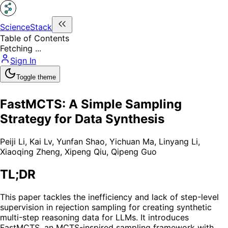
ScienceStack
Table of Contents
Fetching ...
Sign In
Toggle theme
FastMCTS: A Simple Sampling
Strategy for Data Synthesis
Peiji Li
,
Kai Lv
,
Yunfan Shao
,
Yichuan Ma
,
Linyang Li
,
Xiaoqing Zheng
,
Xipeng Qiu
,
Qipeng Guo
TL;DR
This paper tackles the inefficiency and lack of step-level
supervision in rejection sampling for creating synthetic
multi-step reasoning data for LLMs. It introduces
FastMCTS, an MCTS-inspired sampling framework with