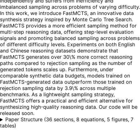
independently and suffers from inefficiency and
imbalanced sampling across problems of varying difficulty.
In this work, we introduce FastMCTS, an innovative data
synthesis strategy inspired by Monte Carlo Tree Search.
FastMCTS provides a more efficient sampling method for
multi-step reasoning data, offering step-level evaluation
signals and promoting balanced sampling across problems
of different difficulty levels. Experiments on both English
and Chinese reasoning datasets demonstrate that
FastMCTS generates over 30\% more correct reasoning
paths compared to rejection sampling as the number of
generated tokens scales up. Furthermore, under
comparable synthetic data budgets, models trained on
FastMCTS-generated data outperform those trained on
rejection sampling data by 3.9\% across multiple
benchmarks. As a lightweight sampling strategy,
FastMCTS offers a practical and efficient alternative for
synthesizing high-quality reasoning data. Our code will be
released soon.
Paper Structure
(
36 sections, 8 equations, 5 figures, 7
tables
)