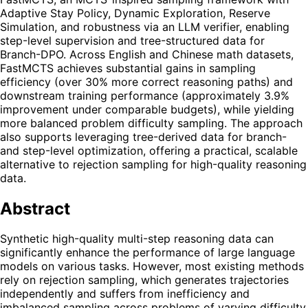
Adaptive Stay Policy, Dynamic Exploration, Reserve
Simulation, and robustness via an LLM verifier, enabling
step-level supervision and tree-structured data for
Branch-DPO. Across English and Chinese math datasets,
FastMCTS achieves substantial gains in sampling
efficiency (over 30% more correct reasoning paths) and
downstream training performance (approximately 3.9%
improvement under comparable budgets), while yielding
more balanced problem difficulty sampling. The approach
also supports leveraging tree-derived data for branch-
and step-level optimization, offering a practical, scalable
alternative to rejection sampling for high-quality reasoning
data.
Abstract
Synthetic high-quality multi-step reasoning data can
significantly enhance the performance of large language
models on various tasks. However, most existing methods
rely on rejection sampling, which generates trajectories
independently and suffers from inefficiency and
imbalanced sampling across problems of varying difficulty.