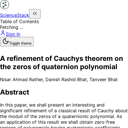
ScienceStack
Table of Contents
Fetching ...
Sign In
Toggle theme
A refinement of Cauchys theorem on
the zeros of quaternion polynomial
Nisar Ahmad Rather
,
Danish Rashid Bhat
,
Tanveer Bhat
Abstract
In this paper, we shall present an interesting and
significant refinement of a classical result of Cauchy about
the moduli of the zeros of a quaternionic polynomial. As
an application of this result we shall obtain zero-free
regions of polynomials having quaternionic coefficients.