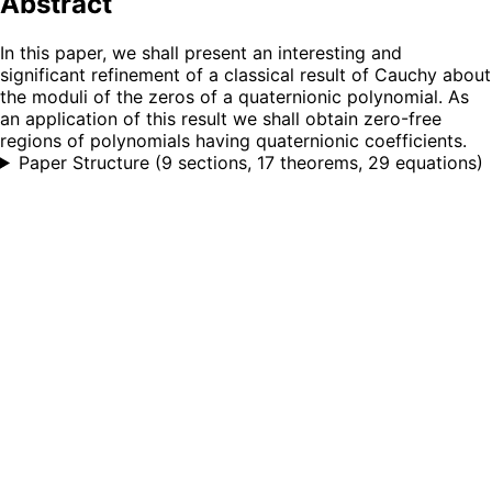
Abstract
In this paper, we shall present an interesting and
significant refinement of a classical result of Cauchy about
the moduli of the zeros of a quaternionic polynomial. As
an application of this result we shall obtain zero-free
regions of polynomials having quaternionic coefficients.
Paper Structure
(
9 sections, 17 theorems, 29 equations
)