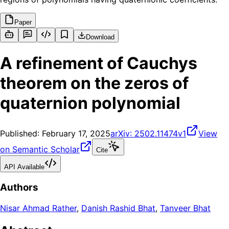
Paper
Download
A refinement of Cauchys
theorem on the zeros of
quaternion polynomial
Published:
February 17, 2025
arXiv:
2502.11474v1
View
on Semantic Scholar
Cite
API Available
Authors
Nisar Ahmad Rather
,
Danish Rashid Bhat
,
Tanveer Bhat