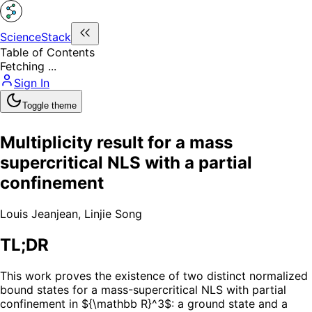
ScienceStack
Table of Contents
Fetching ...
Sign In
Toggle theme
Multiplicity result for a mass
supercritical NLS with a partial
confinement
Louis Jeanjean
,
Linjie Song
TL;DR
This work proves the existence of two distinct normalized
bound states for a mass-supercritical NLS with partial
confinement in ${\mathbb R}^3$: a ground state and a