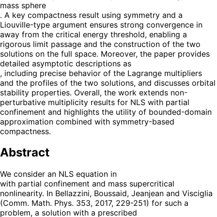
mass sphere
. A key compactness result using symmetry and a
Liouville-type argument ensures strong convergence in
away from the critical energy threshold, enabling a
rigorous limit passage and the construction of the two
solutions on the full space. Moreover, the paper provides
detailed asymptotic descriptions as
, including precise behavior of the Lagrange multipliers
and the profiles of the two solutions, and discusses orbital
stability properties. Overall, the work extends non-
perturbative multiplicity results for NLS with partial
confinement and highlights the utility of bounded-domain
approximation combined with symmetry-based
compactness.
Abstract
We consider an NLS equation in
with partial confinement and mass supercritical
nonlinearity. In Bellazzini, Boussaid, Jeanjean and Visciglia
(Comm. Math. Phys. 353, 2017, 229-251) for such a
problem, a solution with a prescribed