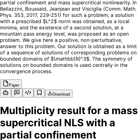
partial confinement and mass supercritical nonlinearity. In
Bellazzini, Boussaid, Jeanjean and Visciglia (Comm. Math.
Phys. 353, 2017, 229-251) for such a problem, a solution
with a prescribed $L^2$ norm was obtained, as a local
minima, and the existence of a second solution, at a
mountain pass energy level, was proposed as an open
problem. We give here a positive, non-perturbative,
answer to this problem. Our solution is obtained as a limit
of a sequence of solutions of corresponding problems on
bounded domains of $\mathbb{R}^3$. The symmetry of
solutions on bounded domains is used centrally in the
convergence process.
Paper
Download
Multiplicity result for a mass
supercritical NLS with a
partial confinement