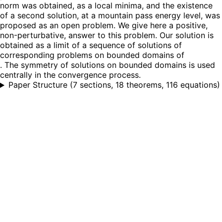
norm was obtained, as a local minima, and the existence
of a second solution, at a mountain pass energy level, was
proposed as an open problem. We give here a positive,
non-perturbative, answer to this problem. Our solution is
obtained as a limit of a sequence of solutions of
corresponding problems on bounded domains of
. The symmetry of solutions on bounded domains is used
centrally in the convergence process.
Paper Structure
(
7 sections, 18 theorems, 116 equations
)