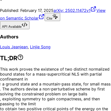
Published:
February 17, 2025
arXiv:
2502.11472v1
View
on Semantic Scholar
Cite
API Available
Authors
Louis Jeanjean
,
Linjie Song
TL;DR
This work proves the existence of two distinct normalized
bound states for a mass-supercritical NLS with partial
confinement in
: a ground state and a mountain-pass state, for small mass
. The authors devise a non-perturbative scheme by first
solving the constrained problem on large balls
, exploiting symmetry to gain compactness, and then
passing to the limit
to obtain two positive critical points of the energy on the