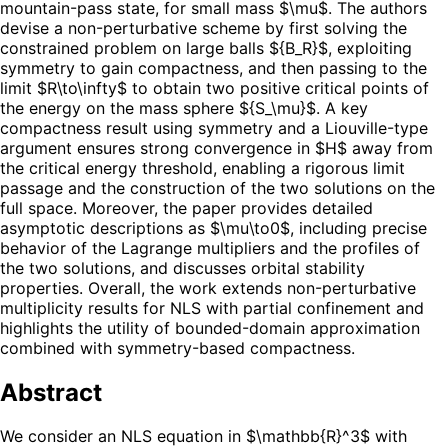
mountain-pass state, for small mass $\mu$. The authors
devise a non-perturbative scheme by first solving the
constrained problem on large balls ${B_R}$, exploiting
symmetry to gain compactness, and then passing to the
limit $R\to\infty$ to obtain two positive critical points of
the energy on the mass sphere ${S_\mu}$. A key
compactness result using symmetry and a Liouville-type
argument ensures strong convergence in $H$ away from
the critical energy threshold, enabling a rigorous limit
passage and the construction of the two solutions on the
full space. Moreover, the paper provides detailed
asymptotic descriptions as $\mu\to0$, including precise
behavior of the Lagrange multipliers and the profiles of
the two solutions, and discusses orbital stability
properties. Overall, the work extends non-perturbative
multiplicity results for NLS with partial confinement and
highlights the utility of bounded-domain approximation
combined with symmetry-based compactness.
Abstract
We consider an NLS equation in $\mathbb{R}^3$ with