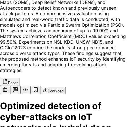
Maps (SOMs), Deep Belief Networks (DBNs), and
Autoencoders to detect known and previously unseen
attack patterns. A comprehensive evaluation using
simulated and real-world traffic data is conducted, with
models optimized via Particle Swarm Optimization (PSO).
The system achieves an accuracy of up to 99.99% and
Matthews Correlation Coefficient (MCC) values exceeding
99.50%. Experiments on NSL-KDD, UNSW-NB15, and
CICIoT2023 confirm the model's strong performance
across diverse attack types. These findings suggest that
the proposed method enhances IoT security by identifying
emerging threats and adapting to evolving attack
strategies.
Paper
Download
Optimized detection of
cyber-attacks on IoT