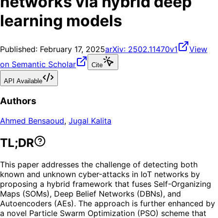
networks via hybrid deep
learning models
Published:
February 17, 2025
arXiv:
2502.11470v1
View
on Semantic Scholar
Cite
API Available
Authors
Ahmed Bensaoud
,
Jugal Kalita
TL;DR
This paper addresses the challenge of detecting both
known and unknown cyber-attacks in IoT networks by
proposing a hybrid framework that fuses Self-Organizing
Maps (SOMs), Deep Belief Networks (DBNs), and
Autoencoders (AEs). The approach is further enhanced by
a novel Particle Swarm Optimization (PSO) scheme that