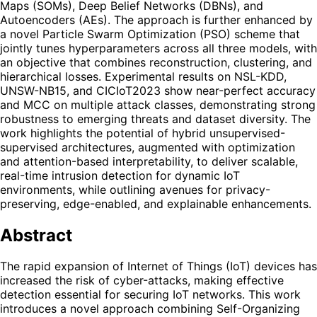
Maps (SOMs), Deep Belief Networks (DBNs), and
Autoencoders (AEs). The approach is further enhanced by
a novel Particle Swarm Optimization (PSO) scheme that
jointly tunes hyperparameters across all three models, with
an objective that combines reconstruction, clustering, and
hierarchical losses. Experimental results on NSL-KDD,
UNSW-NB15, and CICIoT2023 show near-perfect accuracy
and MCC on multiple attack classes, demonstrating strong
robustness to emerging threats and dataset diversity. The
work highlights the potential of hybrid unsupervised-
supervised architectures, augmented with optimization
and attention-based interpretability, to deliver scalable,
real-time intrusion detection for dynamic IoT
environments, while outlining avenues for privacy-
preserving, edge-enabled, and explainable enhancements.
Abstract
The rapid expansion of Internet of Things (IoT) devices has
increased the risk of cyber-attacks, making effective
detection essential for securing IoT networks. This work
introduces a novel approach combining Self-Organizing