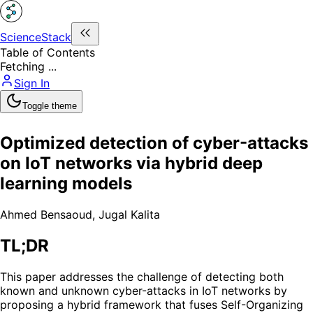
ScienceStack
Table of Contents
Fetching ...
Sign In
Toggle theme
Optimized detection of cyber-attacks
on IoT networks via hybrid deep
learning models
Ahmed Bensaoud
,
Jugal Kalita
TL;DR
This paper addresses the challenge of detecting both
known and unknown cyber-attacks in IoT networks by
proposing a hybrid framework that fuses Self-Organizing