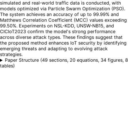
simulated and real-world traffic data is conducted, with
models optimized via Particle Swarm Optimization (PSO).
The system achieves an accuracy of up to 99.99% and
Matthews Correlation Coefficient (MCC) values exceeding
99.50%. Experiments on NSL-KDD, UNSW-NB15, and
CICIoT2023 confirm the model's strong performance
across diverse attack types. These findings suggest that
the proposed method enhances IoT security by identifying
emerging threats and adapting to evolving attack
strategies.
Paper Structure
(
49 sections, 20 equations, 34 figures, 8
tables
)