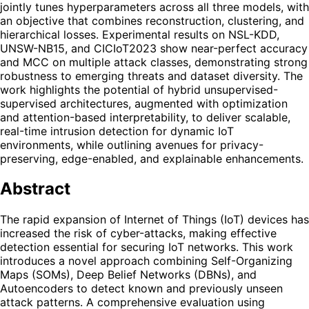
jointly tunes hyperparameters across all three models, with
an objective that combines reconstruction, clustering, and
hierarchical losses. Experimental results on NSL-KDD,
UNSW-NB15, and CICIoT2023 show near-perfect accuracy
and MCC on multiple attack classes, demonstrating strong
robustness to emerging threats and dataset diversity. The
work highlights the potential of hybrid unsupervised-
supervised architectures, augmented with optimization
and attention-based interpretability, to deliver scalable,
real-time intrusion detection for dynamic IoT
environments, while outlining avenues for privacy-
preserving, edge-enabled, and explainable enhancements.
Abstract
The rapid expansion of Internet of Things (IoT) devices has
increased the risk of cyber-attacks, making effective
detection essential for securing IoT networks. This work
introduces a novel approach combining Self-Organizing
Maps (SOMs), Deep Belief Networks (DBNs), and
Autoencoders to detect known and previously unseen
attack patterns. A comprehensive evaluation using