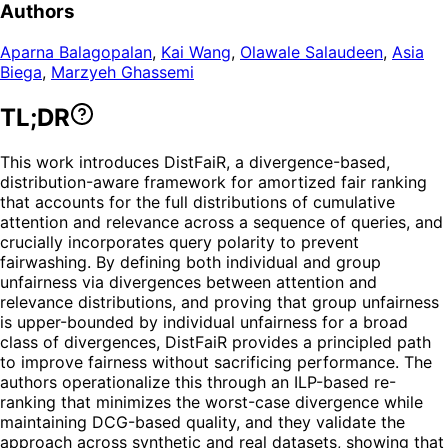
Authors
Aparna Balagopalan
,
Kai Wang
,
Olawale Salaudeen
,
Asia
Biega
,
Marzyeh Ghassemi
TL;DR
This work introduces DistFaiR, a divergence-based,
distribution-aware framework for amortized fair ranking
that accounts for the full distributions of cumulative
attention and relevance across a sequence of queries, and
crucially incorporates query polarity to prevent
fairwashing. By defining both individual and group
unfairness via divergences between attention and
relevance distributions, and proving that group unfairness
is upper-bounded by individual unfairness for a broad
class of divergences, DistFaiR provides a principled path
to improve fairness without sacrificing performance. The
authors operationalize this through an ILP-based re-
ranking that minimizes the worst-case divergence while
maintaining DCG-based quality, and they validate the
approach across synthetic and real datasets, showing that