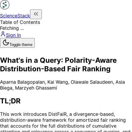
ScienceStack
Table of Contents
Fetching ...
Sign In
Toggle theme
What's in a Query: Polarity-Aware
Distribution-Based Fair Ranking
Aparna Balagopalan
,
Kai Wang
,
Olawale Salaudeen
,
Asia
Biega
,
Marzyeh Ghassemi
TL;DR
This work introduces DistFaiR, a divergence-based,
distribution-aware framework for amortized fair ranking
that accounts for the full distributions of cumulative
attention and relevance across a sequence of queries, and