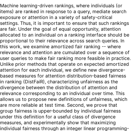
Machine learning-driven rankings, where individuals (or
items) are ranked in response to a query, mediate search
exposure or attention in a variety of safety-critical
settings. Thus, it is important to ensure that such rankings
are fair. Under the goal of equal opportunity, attention
allocated to an individual on a ranking interface should be
proportional to their relevance across search queries. In
this work, we examine amortized fair ranking -- where
relevance and attention are cumulated over a sequence of
user queries to make fair ranking more feasible in practice.
Unlike prior methods that operate on expected amortized
attention for each individual, we define new divergence-
based measures for attention distribution-based fairness
in ranking (DistFaiR), characterizing unfairness as the
divergence between the distribution of attention and
relevance corresponding to an individual over time. This
allows us to propose new definitions of unfairness, which
are more reliable at test time. Second, we prove that
group fairness is upper-bounded by individual fairness
under this definition for a useful class of divergence
measures, and experimentally show that maximizing
individual fairness through an integer linear programming-