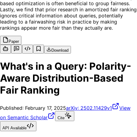
based optimization is often beneficial to group fairness.
Lastly, we find that prior research in amortized fair ranking
ignores critical information about queries, potentially
leading to a fairwashing risk in practice by making
rankings appear more fair than they actually are.
Paper
Download
What's in a Query: Polarity-
Aware Distribution-Based
Fair Ranking
Published:
February 17, 2025
arXiv:
2502.11429v1
View
on Semantic Scholar
Cite
API Available