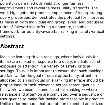
polarity-aware methods yield stronger fairness
improvements and reveal fairness-utility tradeoffs. The
work highlights the practical importance of incorporating
query properties, demonstrates the potential for improved
fairness at both individual and group levels, and discusses
risks of fairwashing, offering a concrete, testable
framework for polarity-aware fair ranking in safety-critical
settings.
Abstract
Machine learning-driven rankings, where individuals (or
items) are ranked in response to a query, mediate search
exposure or attention in a variety of safety-critical
settings. Thus, it is important to ensure that such rankings
are fair. Under the goal of equal opportunity, attention
allocated to an individual on a ranking interface should be
proportional to their relevance across search queries. In
this work, we examine amortized fair ranking -- where
relevance and attention are cumulated over a sequence of
user queries to make fair ranking more feasible in practice.
Unlike prior methods that operate on expected amortized