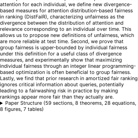
attention for each individual, we define new divergence-
based measures for attention distribution-based fairness
in ranking (DistFaiR), characterizing unfairness as the
divergence between the distribution of attention and
relevance corresponding to an individual over time. This
allows us to propose new definitions of unfairness, which
are more reliable at test time. Second, we prove that
group fairness is upper-bounded by individual fairness
under this definition for a useful class of divergence
measures, and experimentally show that maximizing
individual fairness through an integer linear programming-
based optimization is often beneficial to group fairness.
Lastly, we find that prior research in amortized fair ranking
ignores critical information about queries, potentially
leading to a fairwashing risk in practice by making
rankings appear more fair than they actually are.
Paper Structure
(
59 sections, 8 theorems, 28 equations,
8 figures, 7 tables
)