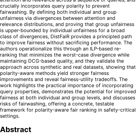
crucially incorporates query polarity to prevent
fairwashing. By defining both individual and group
unfairness via divergences between attention and
relevance distributions, and proving that group unfairness
is upper-bounded by individual unfairness for a broad
class of divergences, DistFaiR provides a principled path
to improve fairness without sacrificing performance. The
authors operationalize this through an ILP-based re-
ranking that minimizes the worst-case divergence while
maintaining DCG-based quality, and they validate the
approach across synthetic and real datasets, showing that
polarity-aware methods yield stronger fairness
improvements and reveal fairness-utility tradeoffs. The
work highlights the practical importance of incorporating
query properties, demonstrates the potential for improved
fairness at both individual and group levels, and discusses
risks of fairwashing, offering a concrete, testable
framework for polarity-aware fair ranking in safety-critical
settings.
Abstract