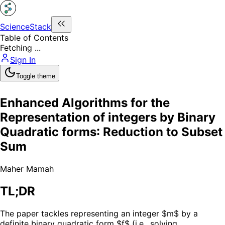
ScienceStack
Table of Contents
Fetching ...
Sign In
Toggle theme
Enhanced Algorithms for the
Representation of integers by Binary
Quadratic forms: Reduction to Subset
Sum
Maher Mamah
TL;DR
The paper tackles representing an integer $m$ by a
definite binary quadratic form $f$ (i.e., solving