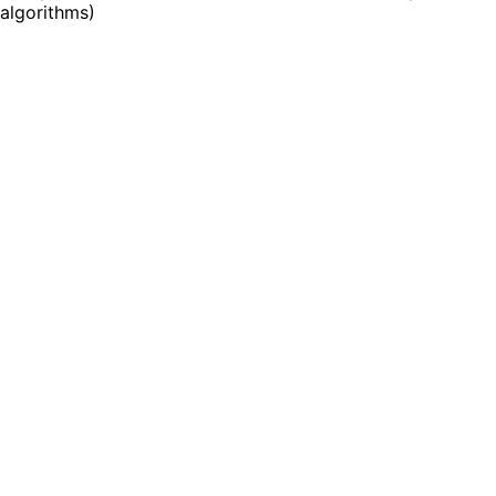
algorithms
)