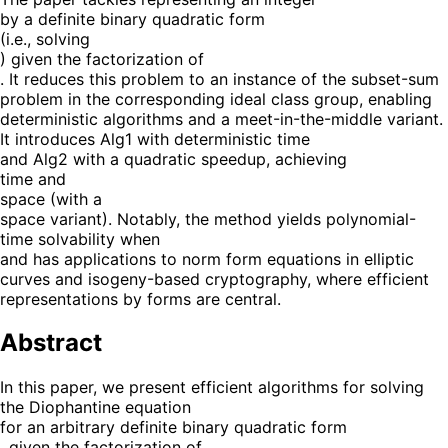
by a definite binary quadratic form
(i.e., solving
) given the factorization of
. It reduces this problem to an instance of the subset-sum
problem in the corresponding ideal class group, enabling
deterministic algorithms and a meet-in-the-middle variant.
It introduces Alg1 with deterministic time
and Alg2 with a quadratic speedup, achieving
time and
space (with a
space variant). Notably, the method yields polynomial-
time solvability when
and has applications to norm form equations in elliptic
curves and isogeny-based cryptography, where efficient
representations by forms are central.
Abstract
In this paper, we present efficient algorithms for solving
the Diophantine equation
for an arbitrary definite binary quadratic form
, given the factorization of