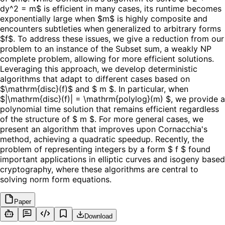
dy^2 = m$ is efficient in many cases, its runtime becomes
exponentially large when $m$ is highly composite and
encounters subtleties when generalized to arbitrary forms
$f$. To address these issues, we give a reduction from our
problem to an instance of the Subset sum, a weakly NP
complete problem, allowing for more efficient solutions.
Leveraging this approach, we develop deterministic
algorithms that adapt to different cases based on
$\mathrm{disc}(f)$ and $ m $. In particular, when
$|\mathrm{disc}(f)| = \mathrm{polylog}(m) $, we provide a
polynomial time solution that remains efficient regardless
of the structure of $ m $. For more general cases, we
present an algorithm that improves upon Cornacchia's
method, achieving a quadratic speedup. Recently, the
problem of representing integers by a form $ f $ found
important applications in elliptic curves and isogeny based
cryptography, where these algorithms are central to
solving norm form equations.
Paper
Download