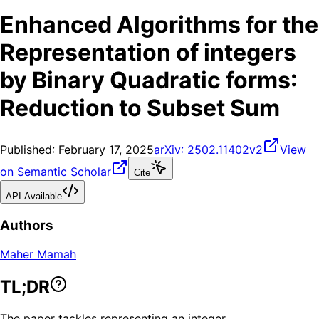
Enhanced Algorithms for the
Representation of integers
by Binary Quadratic forms:
Reduction to Subset Sum
Published:
February 17, 2025
arXiv:
2502.11402v2
View
on Semantic Scholar
Cite
API Available
Authors
Maher Mamah
TL;DR
The paper tackles representing an integer