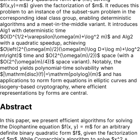
$f(x,y)=m$) given the factorization of $m$. It reduces this
problem to an instance of the subset-sum problem in the
corresponding ideal class group, enabling deterministic
algorithms and a meet-in-the-middle variant. It introduces
Alg1 with deterministic time
$O(D^{1/2+\varepsilon}\omega(m)+\log^2 m)$ and Alg2
with a quadratic speedup, achieving
$O\left(2^{\omega(m)/2}(\omega(m)\log D+\log m)+\log^2
m\right)$ time and $O(2^{\omega(m)/2})$ space (with a
$O(2^{\omega(m)/4})$ space variant). Notably, the
method yields polynomial-time solvability when
$|\mathrm{disc}(f)|=\mathrm{polylog}(m)$ and has
applications to norm form equations in elliptic curves and
isogeny-based cryptography, where efficient
representations by forms are central.
Abstract
In this paper, we present efficient algorithms for solving
the Diophantine equation $f(x, y) = m$ for an arbitrary
definite binary quadratic form $f$, given the factorization
of $m$. While Cornacchia's algorithm to solve $x^2 +