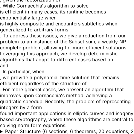
. While Cornacchia's algorithm to solve
is efficient in many cases, its runtime becomes
exponentially large when
is highly composite and encounters subtleties when
generalized to arbitrary forms
. To address these issues, we give a reduction from our
problem to an instance of the Subset sum, a weakly NP
complete problem, allowing for more efficient solutions.
Leveraging this approach, we develop deterministic
algorithms that adapt to different cases based on
and
. In particular, when
, we provide a polynomial time solution that remains
efficient regardless of the structure of
. For more general cases, we present an algorithm that
improves upon Cornacchia's method, achieving a
quadratic speedup. Recently, the problem of representing
integers by a form
found important applications in elliptic curves and isogeny
based cryptography, where these algorithms are central to
solving norm form equations.
Paper Structure
(
6 sections, 6 theorems, 20 equations, 2