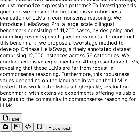
or just memorize expression patterns? To investigate this
question, we present the first extensive robustness
evaluation of LLMs in commonsense reasoning. We
introduce HellaSwag-Pro, a large-scale bilingual
benchmark consisting of 11,200 cases, by designing and
compiling seven types of question variants. To construct
this benchmark, we propose a two-stage method to
develop Chinese HellaSwag, a finely annotated dataset
comprising 12,000 instances across 56 categories. We
conduct extensive experiments on 41 representative LLMs,
revealing that these LLMs are far from robust in
commonsense reasoning. Furthermore, this robustness
varies depending on the language in which the LLM is
tested. This work establishes a high-quality evaluation
benchmark, with extensive experiments offering valuable
insights to the community in commonsense reasoning for
LLMs.
Paper
Download