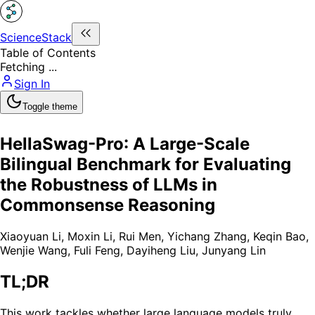
ScienceStack
Table of Contents
Fetching ...
Sign In
Toggle theme
HellaSwag-Pro: A Large-Scale
Bilingual Benchmark for Evaluating
the Robustness of LLMs in
Commonsense Reasoning
Xiaoyuan Li
,
Moxin Li
,
Rui Men
,
Yichang Zhang
,
Keqin Bao
,
Wenjie Wang
,
Fuli Feng
,
Dayiheng Liu
,
Junyang Lin
TL;DR
This work tackles whether large language models truly