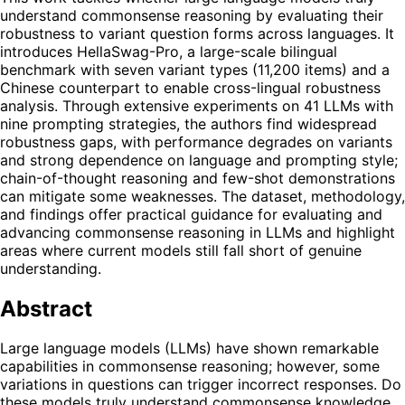
understand commonsense reasoning by evaluating their
robustness to variant question forms across languages. It
introduces HellaSwag-Pro, a large-scale bilingual
benchmark with seven variant types (11,200 items) and a
Chinese counterpart to enable cross-lingual robustness
analysis. Through extensive experiments on 41 LLMs with
nine prompting strategies, the authors find widespread
robustness gaps, with performance degrades on variants
and strong dependence on language and prompting style;
chain-of-thought reasoning and few-shot demonstrations
can mitigate some weaknesses. The dataset, methodology,
and findings offer practical guidance for evaluating and
advancing commonsense reasoning in LLMs and highlight
areas where current models still fall short of genuine
understanding.
Abstract
Large language models (LLMs) have shown remarkable
capabilities in commonsense reasoning; however, some
variations in questions can trigger incorrect responses. Do
these models truly understand commonsense knowledge,