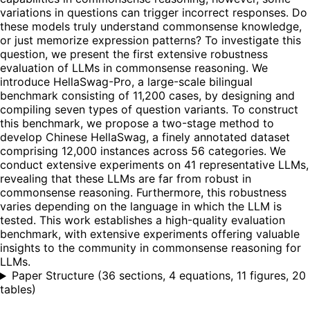
variations in questions can trigger incorrect responses. Do
these models truly understand commonsense knowledge,
or just memorize expression patterns? To investigate this
question, we present the first extensive robustness
evaluation of LLMs in commonsense reasoning. We
introduce HellaSwag-Pro, a large-scale bilingual
benchmark consisting of 11,200 cases, by designing and
compiling seven types of question variants. To construct
this benchmark, we propose a two-stage method to
develop Chinese HellaSwag, a finely annotated dataset
comprising 12,000 instances across 56 categories. We
conduct extensive experiments on 41 representative LLMs,
revealing that these LLMs are far from robust in
commonsense reasoning. Furthermore, this robustness
varies depending on the language in which the LLM is
tested. This work establishes a high-quality evaluation
benchmark, with extensive experiments offering valuable
insights to the community in commonsense reasoning for
LLMs.
Paper Structure
(
36 sections, 4 equations, 11 figures, 20
tables
)