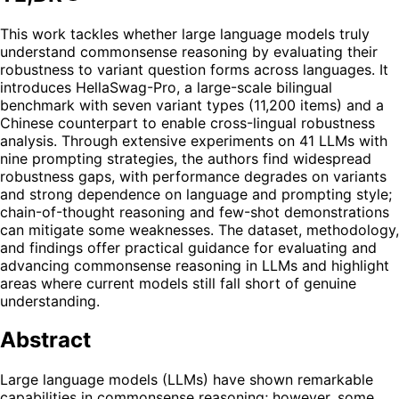
This work tackles whether large language models truly
understand commonsense reasoning by evaluating their
robustness to variant question forms across languages. It
introduces HellaSwag-Pro, a large-scale bilingual
benchmark with seven variant types (11,200 items) and a
Chinese counterpart to enable cross-lingual robustness
analysis. Through extensive experiments on 41 LLMs with
nine prompting strategies, the authors find widespread
robustness gaps, with performance degrades on variants
and strong dependence on language and prompting style;
chain-of-thought reasoning and few-shot demonstrations
can mitigate some weaknesses. The dataset, methodology,
and findings offer practical guidance for evaluating and
advancing commonsense reasoning in LLMs and highlight
areas where current models still fall short of genuine
understanding.
Abstract
Large language models (LLMs) have shown remarkable
capabilities in commonsense reasoning; however, some