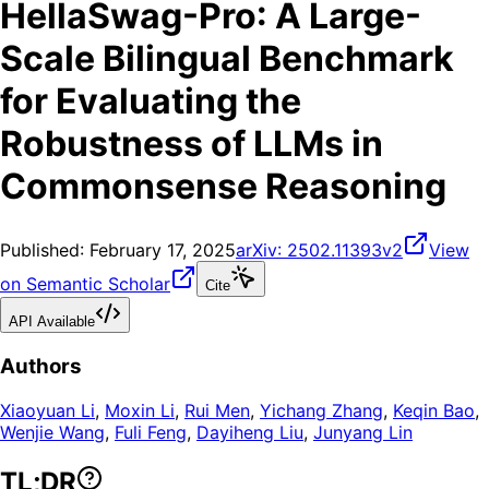
HellaSwag-Pro: A Large-
Scale Bilingual Benchmark
for Evaluating the
Robustness of LLMs in
Commonsense Reasoning
Published:
February 17, 2025
arXiv:
2502.11393v2
View
on Semantic Scholar
Cite
API Available
Authors
Xiaoyuan Li
,
Moxin Li
,
Rui Men
,
Yichang Zhang
,
Keqin Bao
,
Wenjie Wang
,
Fuli Feng
,
Dayiheng Liu
,
Junyang Lin
TL;DR