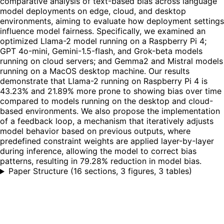
comparative analysis of text-based bias across language
model deployments on edge, cloud, and desktop
environments, aiming to evaluate how deployment settings
influence model fairness. Specifically, we examined an
optimized Llama-2 model running on a Raspberry Pi 4;
GPT 4o-mini, Gemini-1.5-flash, and Grok-beta models
running on cloud servers; and Gemma2 and Mistral models
running on a MacOS desktop machine. Our results
demonstrate that Llama-2 running on Raspberry Pi 4 is
43.23% and 21.89% more prone to showing bias over time
compared to models running on the desktop and cloud-
based environments. We also propose the implementation
of a feedback loop, a mechanism that iteratively adjusts
model behavior based on previous outputs, where
predefined constraint weights are applied layer-by-layer
during inference, allowing the model to correct bias
patterns, resulting in 79.28% reduction in model bias.
Paper Structure
(
16 sections, 3 figures, 3 tables
)