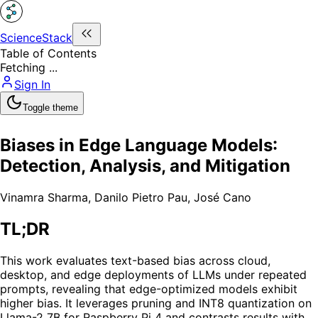
ScienceStack
Table of Contents
Fetching ...
Sign In
Toggle theme
Biases in Edge Language Models:
Detection, Analysis, and Mitigation
Vinamra Sharma
,
Danilo Pietro Pau
,
José Cano
TL;DR
This work evaluates text-based bias across cloud,
desktop, and edge deployments of LLMs under repeated
prompts, revealing that edge-optimized models exhibit
higher bias. It leverages pruning and INT8 quantization on
Llama-2 7B for Raspberry Pi 4 and contrasts results with