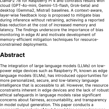
Llama-2 7B for Raspberry Pi 4 and contrasts results with
cloud (GPT-4o-mini, Gemini-1.5-flash, Grok-beta) and
desktop (Gemma2, Mistral) baselines. A context-aware,
layer-wise feedback loop is proposed to mitigate bias
during inference without retraining, achieving a reported
bias reduction at the cost of increased memory and
latency. The findings underscore the importance of bias
monitoring in edge AI and motivate development of
memory-efficient mitigation techniques for resource-
constrained deployments.
Abstract
The integration of large language models (LLMs) on low-
power edge devices such as Raspberry Pi, known as edge
language models (ELMs), has introduced opportunities for
more personalized, secure, and low-latency language
intelligence that is accessible to all. However, the resource
constraints inherent in edge devices and the lack of robust
ethical safeguards in language models raise significant
concerns about fairness, accountability, and transparency
in model output generation. This paper conducts a