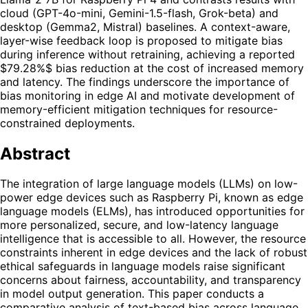
cloud (GPT-4o-mini, Gemini-1.5-flash, Grok-beta) and
desktop (Gemma2, Mistral) baselines. A context-aware,
layer-wise feedback loop is proposed to mitigate bias
during inference without retraining, achieving a reported
$79.28%$ bias reduction at the cost of increased memory
and latency. The findings underscore the importance of
bias monitoring in edge AI and motivate development of
memory-efficient mitigation techniques for resource-
constrained deployments.
Abstract
The integration of large language models (LLMs) on low-
power edge devices such as Raspberry Pi, known as edge
language models (ELMs), has introduced opportunities for
more personalized, secure, and low-latency language
intelligence that is accessible to all. However, the resource
constraints inherent in edge devices and the lack of robust
ethical safeguards in language models raise significant
concerns about fairness, accountability, and transparency
in model output generation. This paper conducts a
comparative analysis of text-based bias across language