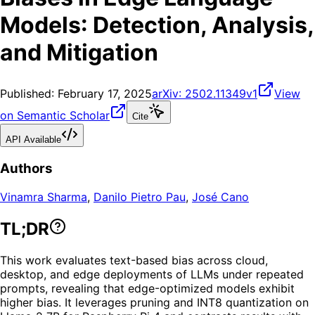
Models: Detection, Analysis,
and Mitigation
Published:
February 17, 2025
arXiv:
2502.11349v1
View
on Semantic Scholar
Cite
API Available
Authors
Vinamra Sharma
,
Danilo Pietro Pau
,
José Cano
TL;DR
This work evaluates text-based bias across cloud,
desktop, and edge deployments of LLMs under repeated
prompts, revealing that edge-optimized models exhibit
higher bias. It leverages pruning and INT8 quantization on