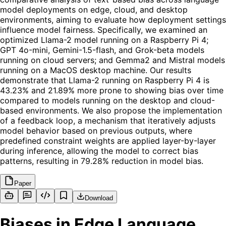
model deployments on edge, cloud, and desktop
environments, aiming to evaluate how deployment settings
influence model fairness. Specifically, we examined an
optimized Llama-2 model running on a Raspberry Pi 4;
GPT 4o-mini, Gemini-1.5-flash, and Grok-beta models
running on cloud servers; and Gemma2 and Mistral models
running on a MacOS desktop machine. Our results
demonstrate that Llama-2 running on Raspberry Pi 4 is
43.23% and 21.89% more prone to showing bias over time
compared to models running on the desktop and cloud-
based environments. We also propose the implementation
of a feedback loop, a mechanism that iteratively adjusts
model behavior based on previous outputs, where
predefined constraint weights are applied layer-by-layer
during inference, allowing the model to correct bias
patterns, resulting in 79.28% reduction in model bias.
Paper
Download
Biases in Edge Language