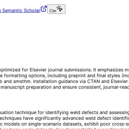
 Semantic Scholar
Cite
optimized for Elsevier journal submissions. It emphasizes m
e formatting options, including preprint and final styles (
and amsthm. Installation guidance via CTAN and Elsevier re
 manuscript preparation and ensure consistent, journal-rea
ation technique for identifying weld defects and assessing q
techniques have significantly advanced weld defect identif
fic models on single-scenario datasets, exhibit poor cross-