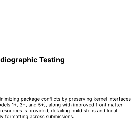
diographic Testing
inimizing package conflicts by preserving kernel interfaces
models 1+, 3+, and 5+), along with improved front matter
sources is provided, detailing build steps and local
dy formatting across submissions.