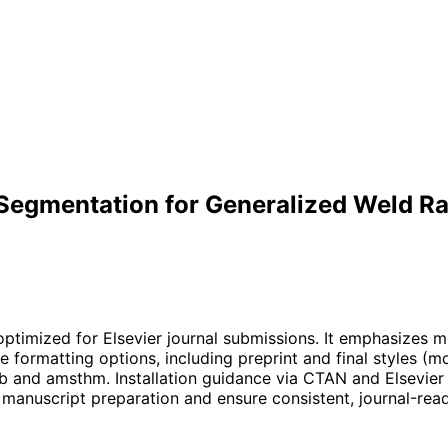
egmentation for Generalized Weld Ra
optimized for Elsevier journal submissions. It emphasizes m
e formatting options, including preprint and final styles (
and amsthm. Installation guidance via CTAN and Elsevier re
 manuscript preparation and ensure consistent, journal-rea