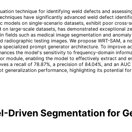
ation technique for identifying weld defects and assessing q
techniques have significantly advanced weld defect identif
fic models on single-scenario datasets, exhibit poor cross-
 on large-scale datasets, has demonstrated exceptional zer
 in fields such as medical image segmentation and anomaly 
ld radiographic testing images. We propose WRT-SAM, a no
 specialized prompt generator architecture. To improve ad
nces the model's sensitivity to frequency-domain informat
or module, enabling the model to effectively extract and e
s a recall of 78.87%, a precision of 84.04%, and an AUC o
 generalization performance, highlighting its potential for
-Driven Segmentation for G