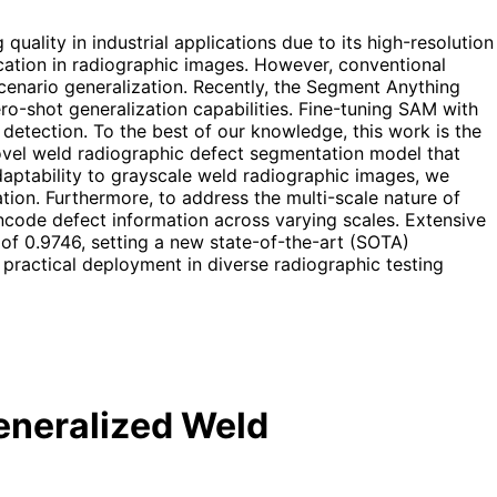
uality in industrial applications due to its high-resolution
ication in radiographic images. However, conventional
scenario generalization. Recently, the Segment Anything
o-shot generalization capabilities. Fine-tuning SAM with
detection. To the best of our knowledge, this work is the
vel weld radiographic defect segmentation model that
aptability to grayscale weld radiographic images, we
ion. Furthermore, to address the multi-scale nature of
ncode defect information across varying scales. Extensive
f 0.9746, setting a new state-of-the-art (SOTA)
 practical deployment in diverse radiographic testing
eneralized Weld