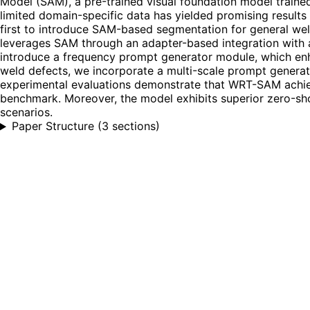
Model (SAM), a pre-trained visual foundation model trained
limited domain-specific data has yielded promising results
first to introduce SAM-based segmentation for general we
leverages SAM through an adapter-based integration with a
introduce a frequency prompt generator module, which enha
weld defects, we incorporate a multi-scale prompt generat
experimental evaluations demonstrate that WRT-SAM achieve
benchmark. Moreover, the model exhibits superior zero-shot
scenarios.
Paper Structure
(
3 sections
)