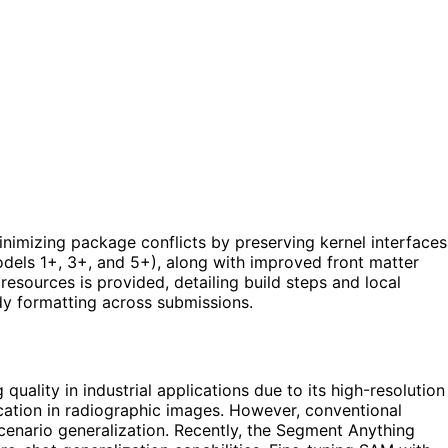
inimizing package conflicts by preserving kernel interfaces
models 1+, 3+, and 5+), along with improved front matter
sources is provided, detailing build steps and local
dy formatting across submissions.
uality in industrial applications due to its high-resolution
ication in radiographic images. However, conventional
scenario generalization. Recently, the Segment Anything