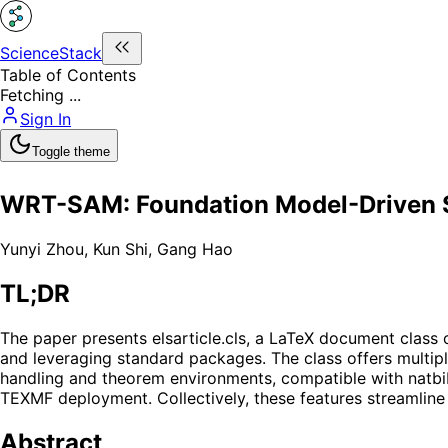
ScienceStack
Table of Contents
Fetching ...
Sign In
Toggle theme
WRT-SAM: Foundation Model-Driven S
Yunyi Zhou
,
Kun Shi
,
Gang Hao
TL;DR
The paper presents elsarticle.cls, a LaTeX document class 
and leveraging standard packages. The class offers multipl
handling and theorem environments, compatible with natbib 
TEXMF deployment. Collectively, these features streamline
Abstract