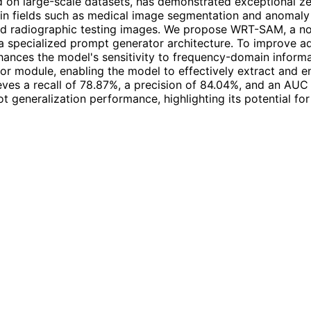
 on large-scale datasets, has demonstrated exceptional zer
 in fields such as medical image segmentation and anomaly 
ld radiographic testing images. We propose WRT-SAM, a no
 specialized prompt generator architecture. To improve ad
nces the model's sensitivity to frequency-domain informat
or module, enabling the model to effectively extract and e
s a recall of 78.87%, a precision of 84.04%, and an AUC o
 generalization performance, highlighting its potential for