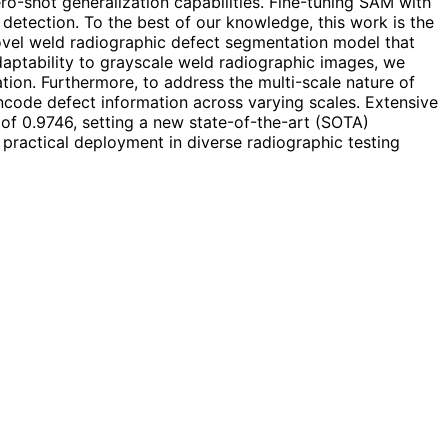
o-shot generalization capabilities. Fine-tuning SAM with
detection. To the best of our knowledge, this work is the
vel weld radiographic defect segmentation model that
aptability to grayscale weld radiographic images, we
ion. Furthermore, to address the multi-scale nature of
ncode defect information across varying scales. Extensive
f 0.9746, setting a new state-of-the-art (SOTA)
 practical deployment in diverse radiographic testing