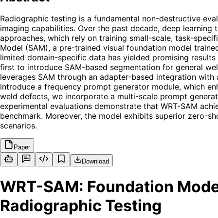
Radiographic testing is a fundamental non-destructive evalu
imaging capabilities. Over the past decade, deep learning 
approaches, which rely on training small-scale, task-speci
Model (SAM), a pre-trained visual foundation model trained
limited domain-specific data has yielded promising results
first to introduce SAM-based segmentation for general we
leverages SAM through an adapter-based integration with a
introduce a frequency prompt generator module, which enha
weld defects, we incorporate a multi-scale prompt generat
experimental evaluations demonstrate that WRT-SAM achieve
benchmark. Moreover, the model exhibits superior zero-shot
scenarios.
Paper
Download
WRT-SAM: Foundation Model
Radiographic Testing