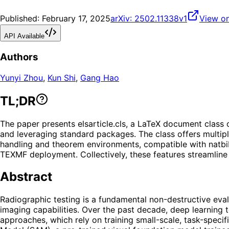
Published:
February 17, 2025
arXiv:
2502.11338v1
View on
API Available
Authors
Yunyi Zhou
,
Kun Shi
,
Gang Hao
TL;DR
The paper presents elsarticle.cls, a LaTeX document class 
and leveraging standard packages. The class offers multipl
handling and theorem environments, compatible with natbib 
TEXMF deployment. Collectively, these features streamline
Abstract
Radiographic testing is a fundamental non-destructive evalu
imaging capabilities. Over the past decade, deep learning 
approaches, which rely on training small-scale, task-speci