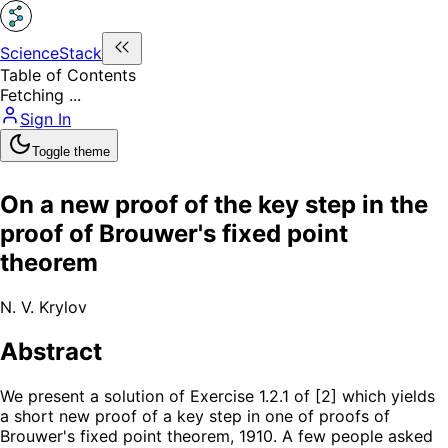
ScienceStack
Table of Contents
Fetching ...
Sign In
Toggle theme
On a new proof of the key step in the
proof of Brouwer's fixed point
theorem
N. V. Krylov
Abstract
We present a solution of Exercise 1.2.1 of [2] which yields
a short new proof of a key step in one of proofs of
Brouwer's fixed point theorem, 1910. A few people asked