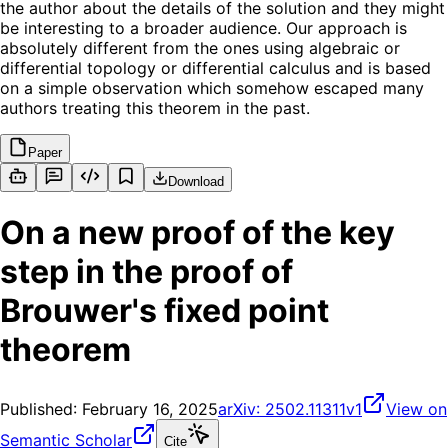
the author about the details of the solution and they might
be interesting to a broader audience. Our approach is
absolutely different from the ones using algebraic or
differential topology or differential calculus and is based
on a simple observation which somehow escaped many
authors treating this theorem in the past.
Paper
Download
On a new proof of the key
step in the proof of
Brouwer's fixed point
theorem
Published:
February 16, 2025
arXiv:
2502.11311v1
View on
Semantic Scholar
Cite