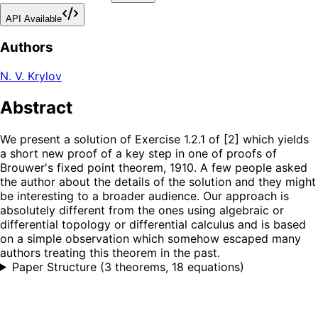
API Available
Authors
N. V. Krylov
Abstract
We present a solution of Exercise 1.2.1 of [2] which yields
a short new proof of a key step in one of proofs of
Brouwer's fixed point theorem, 1910. A few people asked
the author about the details of the solution and they might
be interesting to a broader audience. Our approach is
absolutely different from the ones using algebraic or
differential topology or differential calculus and is based
on a simple observation which somehow escaped many
authors treating this theorem in the past.
Paper Structure
(
3 theorems, 18 equations
)