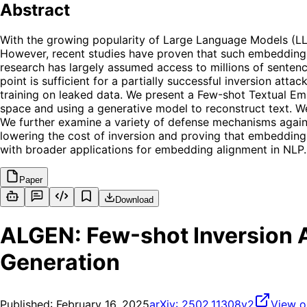
Abstract
With the growing popularity of Large Language Models (LL
However, recent studies have proven that such embeddings a
research has largely assumed access to millions of sentence
point is sufficient for a partially successful inversion at
training on leaked data. We present a Few-shot Textual E
space and using a generative model to reconstruct text. W
We further examine a variety of defense mechanisms against 
lowering the cost of inversion and proving that embeddin
with broader applications for embedding alignment in NLP.
Paper
Download
ALGEN: Few-shot Inversion 
Generation
Published:
February 16, 2025
arXiv:
2502.11308v2
View o