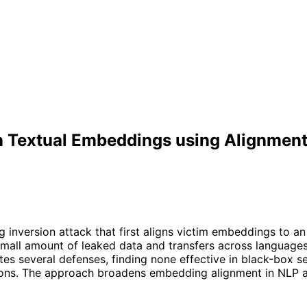
n Textual Embeddings using Alignment
nversion attack that first aligns victim embeddings to an 
 small amount of leaked data and transfers across language
s several defenses, finding none effective in black-box sett
s. The approach broadens embedding alignment in NLP and h