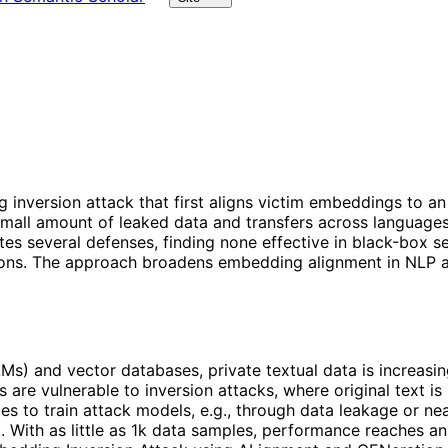
nversion attack that first aligns victim embeddings to an 
 small amount of leaked data and transfers across language
s several defenses, finding none effective in black-box sett
s. The approach broadens embedding alignment in NLP and h
Ms) and vector databases, private textual data is increas
re vulnerable to inversion attacks, where original text is 
s to train attack models, e.g., through data leakage or nea
tack. With as little as 1k data samples, performance reache