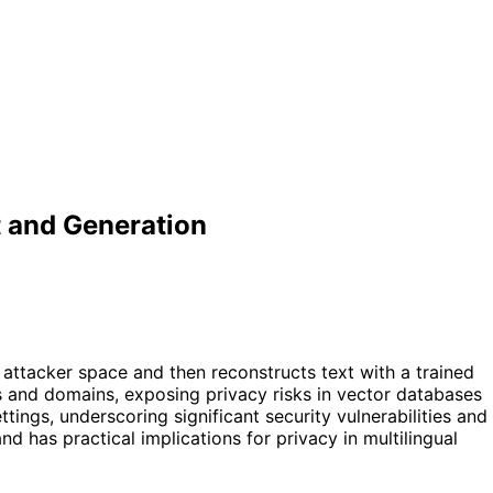
 and Generation
attacker space and then reconstructs text with a trained
s and domains, exposing privacy risks in vector databases
ings, underscoring significant security vulnerabilities and
as practical implications for privacy in multilingual