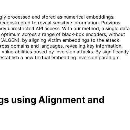
ingly processed and stored as numerical embeddings.
reconstructed to reveal sensitive information. Previous
rly unrestricted API access. With our method, a single data
s an optimum across a range of black-box encoders, without
(ALGEN), by aligning victim embeddings to the attack
cross domains and languages, revealing key information.
ulnerabilities posed by inversion attacks. By significantly
 establish a new textual embedding inversion paradigm
gs using Alignment and