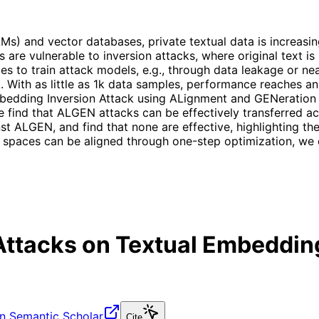
Ms) and vector databases, private textual data is increas
re vulnerable to inversion attacks, where original text is 
s to train attack models, e.g., through data leakage or nea
tack. With as little as 1k data samples, performance reache
mbedding Inversion Attack using ALignment and GENeration 
e find that ALGEN attacks can be effectively transferred a
ALGEN, and find that none are effective, highlighting the v
g spaces can be aligned through one-step optimization, we
Attacks on Textual Embeddin
n Semantic Scholar
Cite