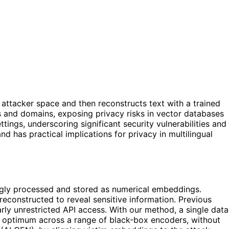
attacker space and then reconstructs text with a trained
s and domains, exposing privacy risks in vector databases
ings, underscoring significant security vulnerabilities and
as practical implications for privacy in multilingual
ingly processed and stored as numerical embeddings.
reconstructed to reveal sensitive information. Previous
rly unrestricted API access. With our method, a single data
s an optimum across a range of black-box encoders, without