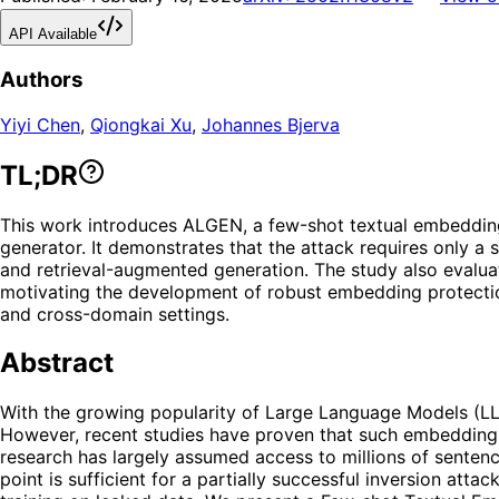
API Available
Authors
Yiyi Chen
,
Qiongkai Xu
,
Johannes Bjerva
TL;DR
This work introduces ALGEN, a few-shot textual embedding i
generator. It demonstrates that the attack requires only a
and retrieval-augmented generation. The study also evaluate
motivating the development of robust embedding protection
and cross-domain settings.
Abstract
With the growing popularity of Large Language Models (LL
However, recent studies have proven that such embeddings a
research has largely assumed access to millions of sentence
point is sufficient for a partially successful inversion at