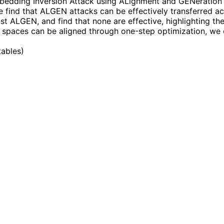
mbedding Inversion Attack using ALignment and GENeration 
e find that ALGEN attacks can be effectively transferred a
ALGEN, and find that none are effective, highlighting the v
g spaces can be aligned through one-step optimization, we
tables
)