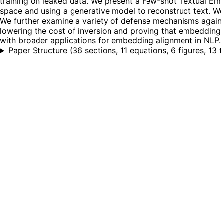
training on leaked data. We present a Few-shot Textual E
space and using a generative model to reconstruct text. W
We further examine a variety of defense mechanisms against 
lowering the cost of inversion and proving that embeddin
with broader applications for embedding alignment in NLP.
Paper Structure
(
36 sections, 11 equations, 6 figures, 13 