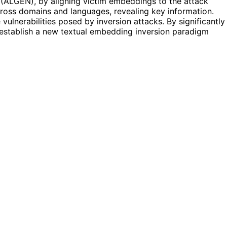
(ALGEN), by aligning victim embeddings to the attack
cross domains and languages, revealing key information.
ulnerabilities posed by inversion attacks. By significantly
 establish a new textual embedding inversion paradigm