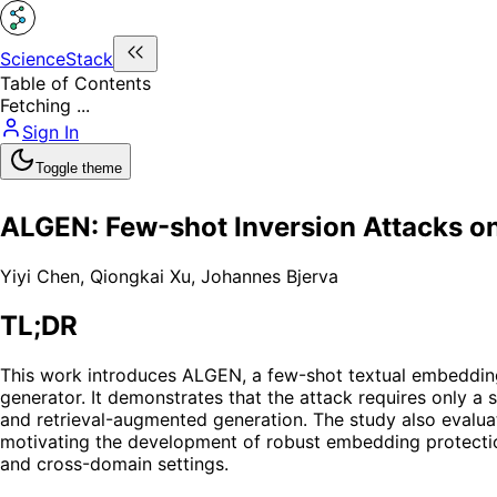
ScienceStack
Table of Contents
Fetching ...
Sign In
Toggle theme
ALGEN: Few-shot Inversion Attacks o
Yiyi Chen
,
Qiongkai Xu
,
Johannes Bjerva
TL;DR
This work introduces ALGEN, a few-shot textual embedding i
generator. It demonstrates that the attack requires only a
and retrieval-augmented generation. The study also evaluate
motivating the development of robust embedding protection
and cross-domain settings.