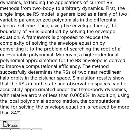
dynamics, extending the applications of current RS
methods from two-body to arbitrary dynamics. First, the
single-impulse RS model is generalized as a family of two-
variable parameterized polynomials in the differential
algebra scheme. Then, using the envelope theory, the
boundary of RS is identified by solving the envelope
equation. A framework is proposed to reduce the
complexity of solving the envelope equation by
converting it to the problem of searching the root of a
one-variable polynomial. Moreover, a high-order local
polynomial approximation for the RS envelope is derived
to improve computational efficiency. The method
successfully determines the RSs of two near-rectilinear
halo orbits in the cislunar space. Simulation results show
that the RSs in both state and observation spaces can be
accurately approximated under the three-body dynamics,
with relative errors of less than 0.0658%. In addition, using
the local polynomial approximation, the computational
time for solving the envelope equation is reduced by more
than 84%.
Paper