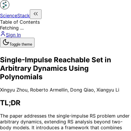
ScienceStack
Table of Contents
Fetching ...
Sign In
Toggle theme
Single-Impulse Reachable Set in
Arbitrary Dynamics Using
Polynomials
Xingyu Zhou
,
Roberto Armellin
,
Dong Qiao
,
Xiangyu Li
TL;DR
The paper addresses the single-impulse RS problem under
arbitrary dynamics, extending RS analysis beyond two-
body models. It introduces a framework that combines