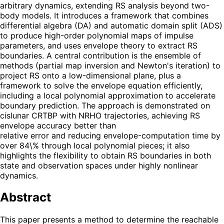
arbitrary dynamics, extending RS analysis beyond two-
body models. It introduces a framework that combines
differential algebra (DA) and automatic domain split (ADS)
to produce high-order polynomial maps of impulse
parameters, and uses envelope theory to extract RS
boundaries. A central contribution is the ensemble of
methods (partial map inversion and Newton's iteration) to
project RS onto a low-dimensional plane, plus a
framework to solve the envelope equation efficiently,
including a local polynomial approximation to accelerate
boundary prediction. The approach is demonstrated on
cislunar CRTBP with NRHO trajectories, achieving RS
envelope accuracy better than
relative error and reducing envelope-computation time by
over 84\% through local polynomial pieces; it also
highlights the flexibility to obtain RS boundaries in both
state and observation spaces under highly nonlinear
dynamics.
Abstract
This paper presents a method to determine the reachable