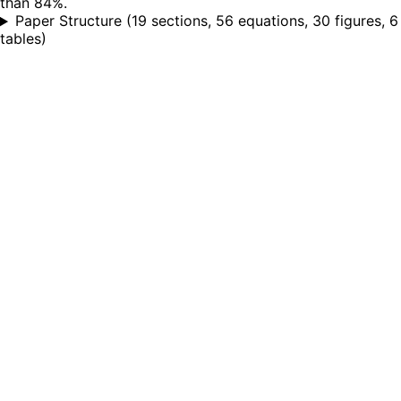
than 84%.
Paper Structure
(
19 sections, 56 equations, 30 figures, 6
tables
)