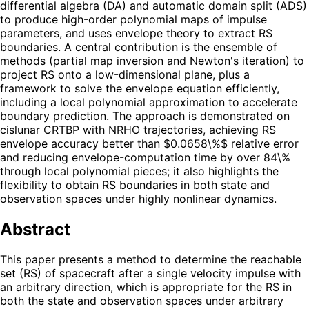
differential algebra (DA) and automatic domain split (ADS)
to produce high-order polynomial maps of impulse
parameters, and uses envelope theory to extract RS
boundaries. A central contribution is the ensemble of
methods (partial map inversion and Newton's iteration) to
project RS onto a low-dimensional plane, plus a
framework to solve the envelope equation efficiently,
including a local polynomial approximation to accelerate
boundary prediction. The approach is demonstrated on
cislunar CRTBP with NRHO trajectories, achieving RS
envelope accuracy better than $0.0658\%$ relative error
and reducing envelope-computation time by over 84\%
through local polynomial pieces; it also highlights the
flexibility to obtain RS boundaries in both state and
observation spaces under highly nonlinear dynamics.
Abstract
This paper presents a method to determine the reachable
set (RS) of spacecraft after a single velocity impulse with
an arbitrary direction, which is appropriate for the RS in
both the state and observation spaces under arbitrary