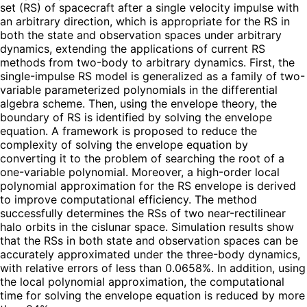
set (RS) of spacecraft after a single velocity impulse with
an arbitrary direction, which is appropriate for the RS in
both the state and observation spaces under arbitrary
dynamics, extending the applications of current RS
methods from two-body to arbitrary dynamics. First, the
single-impulse RS model is generalized as a family of two-
variable parameterized polynomials in the differential
algebra scheme. Then, using the envelope theory, the
boundary of RS is identified by solving the envelope
equation. A framework is proposed to reduce the
complexity of solving the envelope equation by
converting it to the problem of searching the root of a
one-variable polynomial. Moreover, a high-order local
polynomial approximation for the RS envelope is derived
to improve computational efficiency. The method
successfully determines the RSs of two near-rectilinear
halo orbits in the cislunar space. Simulation results show
that the RSs in both state and observation spaces can be
accurately approximated under the three-body dynamics,
with relative errors of less than 0.0658%. In addition, using
the local polynomial approximation, the computational
time for solving the envelope equation is reduced by more