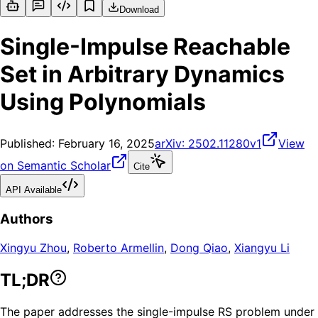
Download
Single-Impulse Reachable
Set in Arbitrary Dynamics
Using Polynomials
Published:
February 16, 2025
arXiv:
2502.11280v1
View
on Semantic Scholar
Cite
API Available
Authors
Xingyu Zhou
,
Roberto Armellin
,
Dong Qiao
,
Xiangyu Li
TL;DR
The paper addresses the single-impulse RS problem under