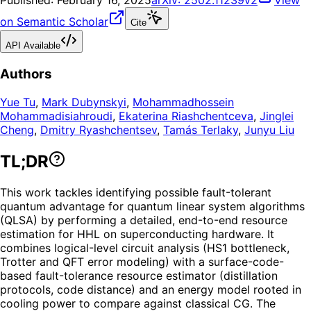
Published:
February 16, 2025
arXiv:
2502.11239v2
View
on Semantic Scholar
Cite
API Available
Authors
Yue Tu
,
Mark Dubynskyi
,
Mohammadhossein
Mohammadisiahroudi
,
Ekaterina Riashchentceva
,
Jinglei
Cheng
,
Dmitry Ryashchentsev
,
Tamás Terlaky
,
Junyu Liu
TL;DR
This work tackles identifying possible fault-tolerant
quantum advantage for quantum linear system algorithms
(QLSA) by performing a detailed, end-to-end resource
estimation for HHL on superconducting hardware. It
combines logical-level circuit analysis (HS1 bottleneck,
Trotter and QFT error modeling) with a surface-code-
based fault-tolerance resource estimator (distillation
protocols, code distance) and an energy model rooted in
cooling power to compare against classical CG. The