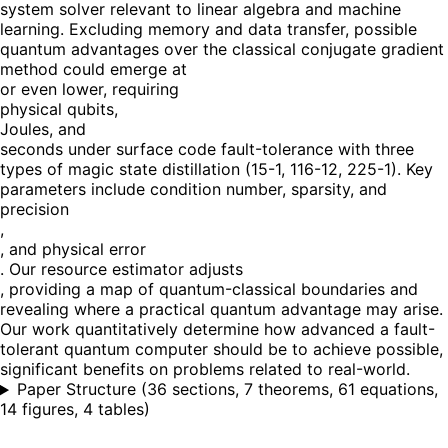
system solver relevant to linear algebra and machine
learning. Excluding memory and data transfer, possible
quantum advantages over the classical conjugate gradient
method could emerge at
or even lower, requiring
physical qubits,
Joules, and
seconds under surface code fault-tolerance with three
types of magic state distillation (15-1, 116-12, 225-1). Key
parameters include condition number, sparsity, and
precision
,
, and physical error
. Our resource estimator adjusts
, providing a map of quantum-classical boundaries and
revealing where a practical quantum advantage may arise.
Our work quantitatively determine how advanced a fault-
tolerant quantum computer should be to achieve possible,
significant benefits on problems related to real-world.
Paper Structure
(
36 sections, 7 theorems, 61 equations,
14 figures, 4 tables
)