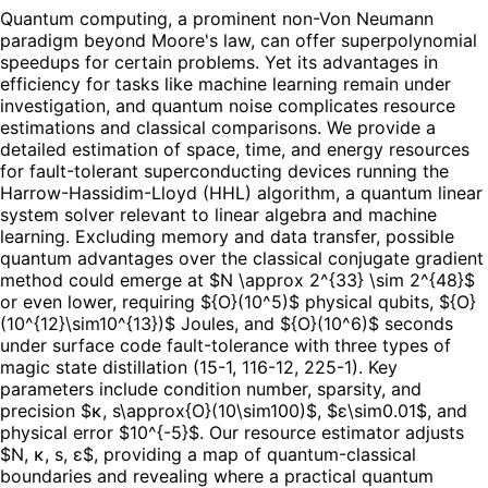
Quantum computing, a prominent non-Von Neumann
paradigm beyond Moore's law, can offer superpolynomial
speedups for certain problems. Yet its advantages in
efficiency for tasks like machine learning remain under
investigation, and quantum noise complicates resource
estimations and classical comparisons. We provide a
detailed estimation of space, time, and energy resources
for fault-tolerant superconducting devices running the
Harrow-Hassidim-Lloyd (HHL) algorithm, a quantum linear
system solver relevant to linear algebra and machine
learning. Excluding memory and data transfer, possible
quantum advantages over the classical conjugate gradient
method could emerge at $N \approx 2^{33} \sim 2^{48}$
or even lower, requiring ${O}(10^5)$ physical qubits, ${O}
(10^{12}\sim10^{13})$ Joules, and ${O}(10^6)$ seconds
under surface code fault-tolerance with three types of
magic state distillation (15-1, 116-12, 225-1). Key
parameters include condition number, sparsity, and
precision $κ, s\approx{O}(10\sim100)$, $ε\sim0.01$, and
physical error $10^{-5}$. Our resource estimator adjusts
$N, κ, s, ε$, providing a map of quantum-classical
boundaries and revealing where a practical quantum