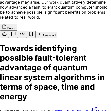
advantage may arise. Our work quantitatively determine
how advanced a fault-tolerant quantum computer should
be to achieve possible, significant benefits on problems
related to real-world.
Paper
Download
Towards identifying
possible fault-tolerant
advantage of quantum
linear system algorithms in
terms of space, time and
energy