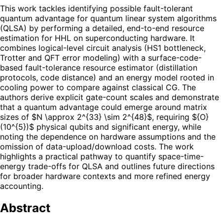
This work tackles identifying possible fault-tolerant
quantum advantage for quantum linear system algorithms
(QLSA) by performing a detailed, end-to-end resource
estimation for HHL on superconducting hardware. It
combines logical-level circuit analysis (HS1 bottleneck,
Trotter and QFT error modeling) with a surface-code-
based fault-tolerance resource estimator (distillation
protocols, code distance) and an energy model rooted in
cooling power to compare against classical CG. The
authors derive explicit gate-count scales and demonstrate
that a quantum advantage could emerge around matrix
sizes of $N \approx 2^{33} \sim 2^{48}$, requiring ${O}
(10^{5})$ physical qubits and significant energy, while
noting the dependence on hardware assumptions and the
omission of data-upload/download costs. The work
highlights a practical pathway to quantify space-time-
energy trade-offs for QLSA and outlines future directions
for broader hardware contexts and more refined energy
accounting.
Abstract