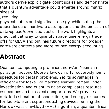
authors derive explicit gate-count scales and demonstrate
that a quantum advantage could emerge around matrix
sizes of
, requiring
physical qubits and significant energy, while noting the
dependence on hardware assumptions and the omission of
data-upload/download costs. The work highlights a
practical pathway to quantify space-time-energy trade-
offs for QLSA and outlines future directions for broader
hardware contexts and more refined energy accounting.
Abstract
Quantum computing, a prominent non-Von Neumann
paradigm beyond Moore's law, can offer superpolynomial
speedups for certain problems. Yet its advantages in
efficiency for tasks like machine learning remain under
investigation, and quantum noise complicates resource
estimations and classical comparisons. We provide a
detailed estimation of space, time, and energy resources
for fault-tolerant superconducting devices running the
Harrow-Hassidim-Lloyd (HHL) algorithm, a quantum linear