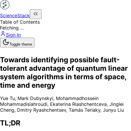
ScienceStack
Table of Contents
Fetching ...
Sign In
Toggle theme
Towards identifying possible fault-
tolerant advantage of quantum linear
system algorithms in terms of space,
time and energy
Yue Tu
,
Mark Dubynskyi
,
Mohammadhossein
Mohammadisiahroudi
,
Ekaterina Riashchentceva
,
Jinglei
Cheng
,
Dmitry Ryashchentsev
,
Tamás Terlaky
,
Junyu Liu
TL;DR