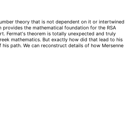
 number theory that is not dependent on it or intertwined
rem provides the mathematical foundation for the RSA
rt. Fermat's theorem is totally unexpected and truly
eek mathematics. But exactly how did that lead to his
of his path. We can reconstruct details of how Mersenne