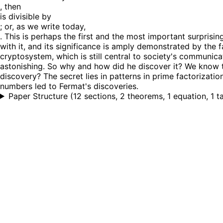
, then
is divisible by
; or, as we write today,
. This is perhaps the first and the most important surprisi
with it, and its significance is amply demonstrated by the 
cryptosystem, which is still central to society's communica
astonishing. So why and how did he discover it? We know t
discovery? The secret lies in patterns in prime factorizati
numbers led to Fermat's discoveries.
Paper Structure
(
12 sections, 2 theorems, 1 equation, 1 t