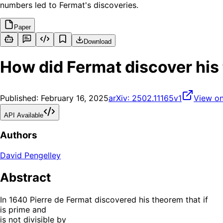
numbers led to Fermat's discoveries.
Paper
Download
How did Fermat discover his
Published:
February 16, 2025
arXiv:
2502.11165v1
View on
API Available
Authors
David Pengelley
Abstract
In 1640 Pierre de Fermat discovered his theorem that if
is prime and
is not divisible by