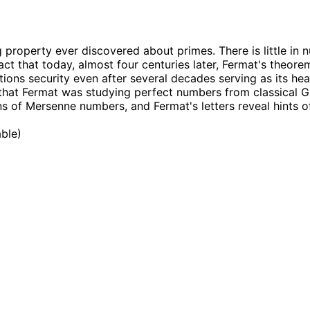
ng property ever discovered about primes. There is little in
fact that today, almost four centuries later, Fermat's theo
tions security even after several decades serving as its hea
hat Fermat was studying perfect numbers from classical Gr
ons of Mersenne numbers, and Fermat's letters reveal hints 
able
)