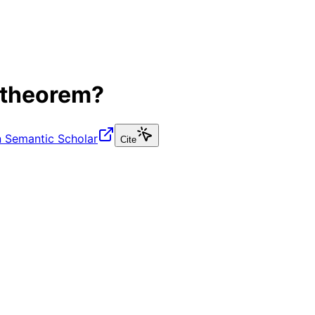
 theorem?
 Semantic Scholar
Cite