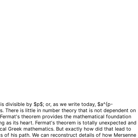
is divisible by $p$; or, as we write today, $a^{p-
. There is little in number theory that is not dependent on
er, Fermat's theorem provides the mathematical foundation
ng as its heart. Fermat's theorem is totally unexpected and
cal Greek mathematics. But exactly how did that lead to
nts of his path. We can reconstruct details of how Mersenne