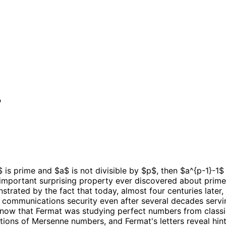
?
 is prime and $a$ is not divisible by $p$, then $a^{p-1}-1$ 
 important surprising property ever discovered about primes
monstrated by the fact that today, almost four centuries lat
's communications security even after several decades servi
know that Fermat was studying perfect numbers from classi
zations of Mersenne numbers, and Fermat's letters reveal hi