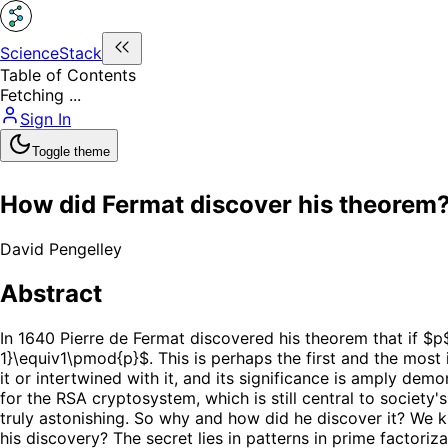
ScienceStack
Table of Contents
Fetching ...
Sign In
Toggle theme
How did Fermat discover his theorem
David Pengelley
Abstract
In 1640 Pierre de Fermat discovered his theorem that if $p$
1}\equiv1\pmod{p}$. This is perhaps the first and the most
it or intertwined with it, and its significance is amply de
for the RSA cryptosystem, which is still central to society
truly astonishing. So why and how did he discover it? We 
his discovery? The secret lies in patterns in prime factori