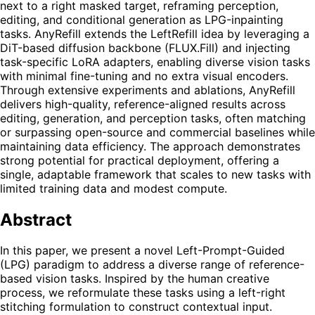
next to a right masked target, reframing perception,
editing, and conditional generation as LPG-inpainting
tasks. AnyRefill extends the LeftRefill idea by leveraging a
DiT-based diffusion backbone (FLUX.Fill) and injecting
task-specific LoRA adapters, enabling diverse vision tasks
with minimal fine-tuning and no extra visual encoders.
Through extensive experiments and ablations, AnyRefill
delivers high-quality, reference-aligned results across
editing, generation, and perception tasks, often matching
or surpassing open-source and commercial baselines while
maintaining data efficiency. The approach demonstrates
strong potential for practical deployment, offering a
single, adaptable framework that scales to new tasks with
limited training data and modest compute.
Abstract
In this paper, we present a novel Left-Prompt-Guided
(LPG) paradigm to address a diverse range of reference-
based vision tasks. Inspired by the human creative
process, we reformulate these tasks using a left-right
stitching formulation to construct contextual input.