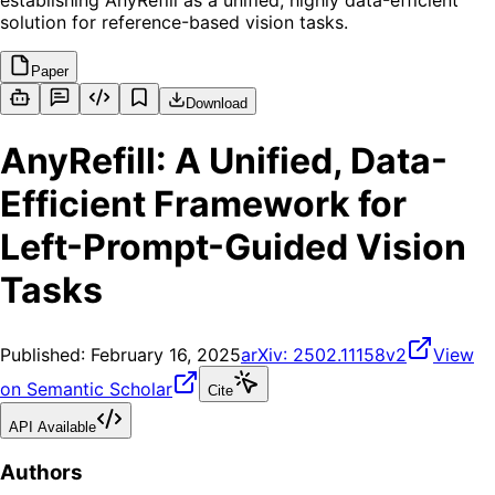
establishing AnyRefill as a unified, highly data-efficient
solution for reference-based vision tasks.
Paper
Download
AnyRefill: A Unified, Data-
Efficient Framework for
Left-Prompt-Guided Vision
Tasks
Published:
February 16, 2025
arXiv:
2502.11158v2
View
on Semantic Scholar
Cite
API Available
Authors