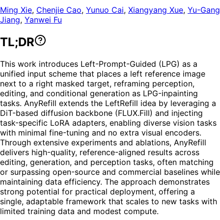
Ming Xie
,
Chenjie Cao
,
Yunuo Cai
,
Xiangyang Xue
,
Yu-Gang
Jiang
,
Yanwei Fu
TL;DR
This work introduces Left-Prompt-Guided (LPG) as a
unified input scheme that places a left reference image
next to a right masked target, reframing perception,
editing, and conditional generation as LPG-inpainting
tasks. AnyRefill extends the LeftRefill idea by leveraging a
DiT-based diffusion backbone (FLUX.Fill) and injecting
task-specific LoRA adapters, enabling diverse vision tasks
with minimal fine-tuning and no extra visual encoders.
Through extensive experiments and ablations, AnyRefill
delivers high-quality, reference-aligned results across
editing, generation, and perception tasks, often matching
or surpassing open-source and commercial baselines while
maintaining data efficiency. The approach demonstrates
strong potential for practical deployment, offering a
single, adaptable framework that scales to new tasks with
limited training data and modest compute.