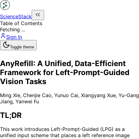
ScienceStack
Table of Contents
Fetching ...
Sign In
Toggle theme
AnyRefill: A Unified, Data-Efficient
Framework for Left-Prompt-Guided
Vision Tasks
Ming Xie
,
Chenjie Cao
,
Yunuo Cai
,
Xiangyang Xue
,
Yu-Gang
Jiang
,
Yanwei Fu
TL;DR
This work introduces Left-Prompt-Guided (LPG) as a
unified input scheme that places a left reference image