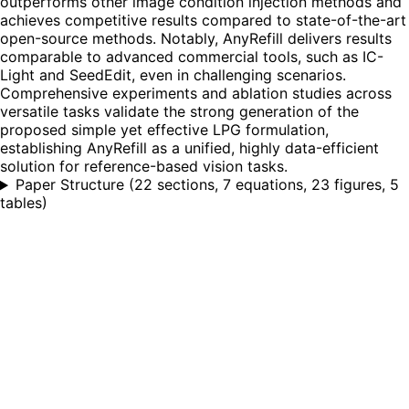
outperforms other image condition injection methods and
achieves competitive results compared to state-of-the-art
open-source methods. Notably, AnyRefill delivers results
comparable to advanced commercial tools, such as IC-
Light and SeedEdit, even in challenging scenarios.
Comprehensive experiments and ablation studies across
versatile tasks validate the strong generation of the
proposed simple yet effective LPG formulation,
establishing AnyRefill as a unified, highly data-efficient
solution for reference-based vision tasks.
Paper Structure
(
22 sections, 7 equations, 23 figures, 5
tables
)