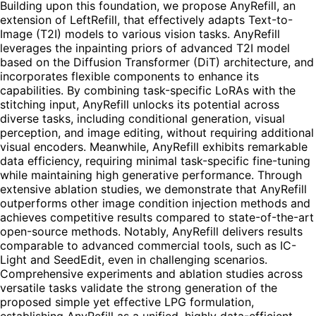
Building upon this foundation, we propose AnyRefill, an
extension of LeftRefill, that effectively adapts Text-to-
Image (T2I) models to various vision tasks. AnyRefill
leverages the inpainting priors of advanced T2I model
based on the Diffusion Transformer (DiT) architecture, and
incorporates flexible components to enhance its
capabilities. By combining task-specific LoRAs with the
stitching input, AnyRefill unlocks its potential across
diverse tasks, including conditional generation, visual
perception, and image editing, without requiring additional
visual encoders. Meanwhile, AnyRefill exhibits remarkable
data efficiency, requiring minimal task-specific fine-tuning
while maintaining high generative performance. Through
extensive ablation studies, we demonstrate that AnyRefill
outperforms other image condition injection methods and
achieves competitive results compared to state-of-the-art
open-source methods. Notably, AnyRefill delivers results
comparable to advanced commercial tools, such as IC-
Light and SeedEdit, even in challenging scenarios.
Comprehensive experiments and ablation studies across
versatile tasks validate the strong generation of the
proposed simple yet effective LPG formulation,