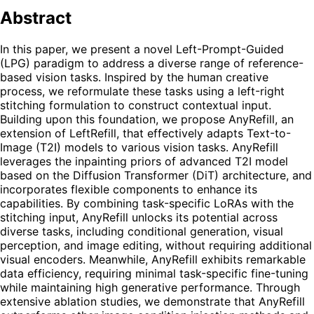
Abstract
In this paper, we present a novel Left-Prompt-Guided
(LPG) paradigm to address a diverse range of reference-
based vision tasks. Inspired by the human creative
process, we reformulate these tasks using a left-right
stitching formulation to construct contextual input.
Building upon this foundation, we propose AnyRefill, an
extension of LeftRefill, that effectively adapts Text-to-
Image (T2I) models to various vision tasks. AnyRefill
leverages the inpainting priors of advanced T2I model
based on the Diffusion Transformer (DiT) architecture, and
incorporates flexible components to enhance its
capabilities. By combining task-specific LoRAs with the
stitching input, AnyRefill unlocks its potential across
diverse tasks, including conditional generation, visual
perception, and image editing, without requiring additional
visual encoders. Meanwhile, AnyRefill exhibits remarkable
data efficiency, requiring minimal task-specific fine-tuning
while maintaining high generative performance. Through
extensive ablation studies, we demonstrate that AnyRefill