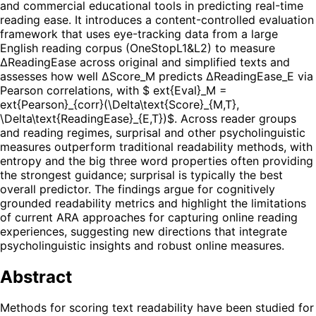
and commercial educational tools in predicting real-time
reading ease. It introduces a content-controlled evaluation
framework that uses eye-tracking data from a large
English reading corpus (OneStopL1&L2) to measure
ΔReadingEase across original and simplified texts and
assesses how well ΔScore_M predicts ΔReadingEase_E via
Pearson correlations, with $ ext{Eval}_M =
ext{Pearson}_{corr}(\Delta\text{Score}_{M,T},
\Delta\text{ReadingEase}_{E,T})$. Across reader groups
and reading regimes, surprisal and other psycholinguistic
measures outperform traditional readability methods, with
entropy and the big three word properties often providing
the strongest guidance; surprisal is typically the best
overall predictor. The findings argue for cognitively
grounded readability metrics and highlight the limitations
of current ARA approaches for capturing online reading
experiences, suggesting new directions that integrate
psycholinguistic insights and robust online measures.
Abstract
Methods for scoring text readability have been studied for