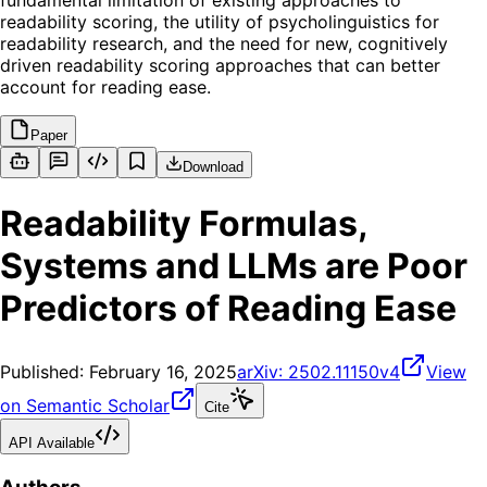
fundamental limitation of existing approaches to
readability scoring, the utility of psycholinguistics for
readability research, and the need for new, cognitively
driven readability scoring approaches that can better
account for reading ease.
Paper
Download
Readability Formulas,
Systems and LLMs are Poor
Predictors of Reading Ease
Published:
February 16, 2025
arXiv:
2502.11150v4
View
on Semantic Scholar
Cite
API Available