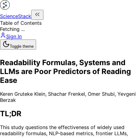
ScienceStack
Table of Contents
Fetching ...
Sign In
Toggle theme
Readability Formulas, Systems and
LLMs are Poor Predictors of Reading
Ease
Keren Gruteke Klein
,
Shachar Frenkel
,
Omer Shubi
,
Yevgeni
Berzak
TL;DR
This study questions the effectiveness of widely used
readability formulas, NLP-based metrics, frontier LLMs,