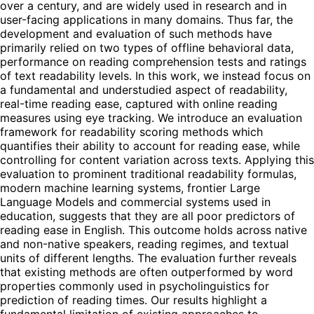
over a century, and are widely used in research and in
user-facing applications in many domains. Thus far, the
development and evaluation of such methods have
primarily relied on two types of offline behavioral data,
performance on reading comprehension tests and ratings
of text readability levels. In this work, we instead focus on
a fundamental and understudied aspect of readability,
real-time reading ease, captured with online reading
measures using eye tracking. We introduce an evaluation
framework for readability scoring methods which
quantifies their ability to account for reading ease, while
controlling for content variation across texts. Applying this
evaluation to prominent traditional readability formulas,
modern machine learning systems, frontier Large
Language Models and commercial systems used in
education, suggests that they are all poor predictors of
reading ease in English. This outcome holds across native
and non-native speakers, reading regimes, and textual
units of different lengths. The evaluation further reveals
that existing methods are often outperformed by word
properties commonly used in psycholinguistics for
prediction of reading times. Our results highlight a