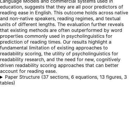
Language Models and commercial systems used in
education, suggests that they are all poor predictors of
reading ease in English. This outcome holds across native
and non-native speakers, reading regimes, and textual
units of different lengths. The evaluation further reveals
that existing methods are often outperformed by word
properties commonly used in psycholinguistics for
prediction of reading times. Our results highlight a
fundamental limitation of existing approaches to
readability scoring, the utility of psycholinguistics for
readability research, and the need for new, cognitively
driven readability scoring approaches that can better
account for reading ease.
Paper Structure
(
37 sections, 6 equations, 13 figures, 3
tables
)