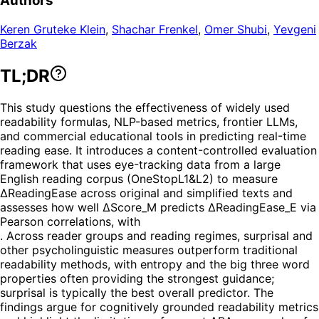
Authors
Keren Gruteke Klein
,
Shachar Frenkel
,
Omer Shubi
,
Yevgeni
Berzak
TL;DR
This study questions the effectiveness of widely used
readability formulas, NLP-based metrics, frontier LLMs,
and commercial educational tools in predicting real-time
reading ease. It introduces a content-controlled evaluation
framework that uses eye-tracking data from a large
English reading corpus (OneStopL1&L2) to measure
ΔReadingEase across original and simplified texts and
assesses how well ΔScore_M predicts ΔReadingEase_E via
Pearson correlations, with
. Across reader groups and reading regimes, surprisal and
other psycholinguistic measures outperform traditional
readability methods, with entropy and the big three word
properties often providing the strongest guidance;
surprisal is typically the best overall predictor. The
findings argue for cognitively grounded readability metrics