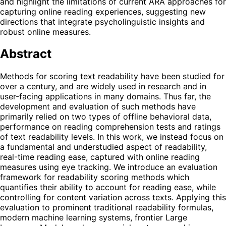
and highlight the limitations of current ARA approaches for
capturing online reading experiences, suggesting new
directions that integrate psycholinguistic insights and
robust online measures.
Abstract
Methods for scoring text readability have been studied for
over a century, and are widely used in research and in
user-facing applications in many domains. Thus far, the
development and evaluation of such methods have
primarily relied on two types of offline behavioral data,
performance on reading comprehension tests and ratings
of text readability levels. In this work, we instead focus on
a fundamental and understudied aspect of readability,
real-time reading ease, captured with online reading
measures using eye tracking. We introduce an evaluation
framework for readability scoring methods which
quantifies their ability to account for reading ease, while
controlling for content variation across texts. Applying this
evaluation to prominent traditional readability formulas,
modern machine learning systems, frontier Large