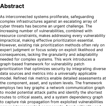
Abstract
As interconnected systems proliferate, safeguarding
complex infrastructures against an escalating array of
cyber threats has become an urgent challenge. The
increasing number of vulnerabilities, combined with
resource constraints, makes addressing every vulnerability
impractical, making effective prioritization essential.
However, existing risk prioritization methods often rely on
expert judgment or focus solely on exploit likelihood and
consequences, lacking the granularity and adaptability
needed for complex systems. This work introduces a
graph-based framework for vulnerability patch
prioritization that optimizes security by integrating diverse
data sources and metrics into a universally applicable
model. Refined risk metrics enable detailed assessments at
the component, asset, and system levels. The framework
employs two key graphs: a network communication graph
to model potential attack paths and identify the shortest
routes to critical assets, and a system dependency graph
to capture risk propagation from exploited vulnerabilities