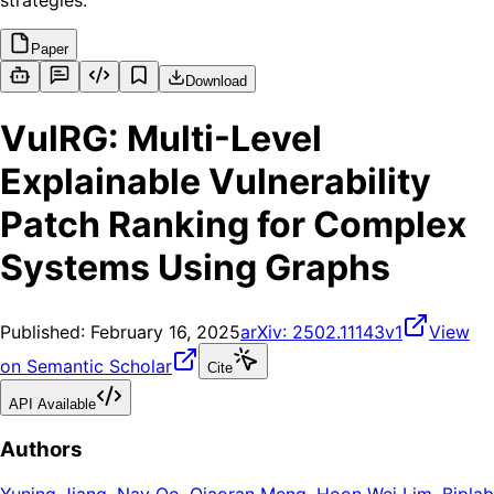
strategies.
Paper
Download
VulRG: Multi-Level
Explainable Vulnerability
Patch Ranking for Complex
Systems Using Graphs
Published:
February 16, 2025
arXiv:
2502.11143v1
View
on Semantic Scholar
Cite
API Available
Authors
Yuning Jiang
,
Nay Oo
,
Qiaoran Meng
,
Hoon Wei Lim
,
Biplab