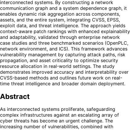
interconnected systems. By constructing a network
communication graph and a system dependence graph, it
enables dynamic risk aggregation across components,
assets, and the entire system, integrating CVSS, EPSS,
exploit data, and threat intelligence. The approach yields
context-aware patch rankings with enhanced explainability
and adaptability, validated through enterprise network
case studies and three benchmarked scenarios (OpenPLC,
network environment, and ICS). This framework advances
vulnerability management by capturing attack paths, risk
propagation, and asset criticality to optimize security
resource allocation in real-world settings. The study
demonstrates improved accuracy and interpretability over
CVSS-based methods and outlines future work on real-
time threat intelligence and broader domain deployment.
Abstract
As interconnected systems proliferate, safeguarding
complex infrastructures against an escalating array of
cyber threats has become an urgent challenge. The
increasing number of vulnerabilities, combined with