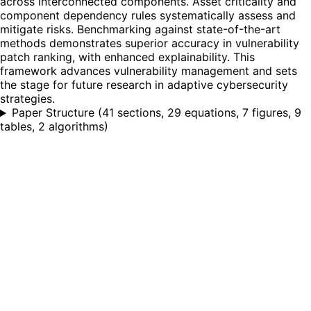
across interconnected components. Asset criticality and
component dependency rules systematically assess and
mitigate risks. Benchmarking against state-of-the-art
methods demonstrates superior accuracy in vulnerability
patch ranking, with enhanced explainability. This
framework advances vulnerability management and sets
the stage for future research in adaptive cybersecurity
strategies.
Paper Structure
(
41 sections, 29 equations, 7 figures, 9
tables, 2 algorithms
)