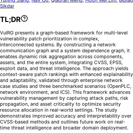
Sikdar
TL;DR
VulRG presents a graph-based framework for multi-level
vulnerability patch prioritization in complex,
interconnected systems. By constructing a network
communication graph and a system dependence graph, it
enables dynamic risk aggregation across components,
assets, and the entire system, integrating CVSS, EPSS,
exploit data, and threat intelligence. The approach yields
context-aware patch rankings with enhanced explainability
and adaptability, validated through enterprise network
case studies and three benchmarked scenarios (OpenPLC,
network environment, and ICS). This framework advances
vulnerability management by capturing attack paths, risk
propagation, and asset criticality to optimize security
resource allocation in real-world settings. The study
demonstrates improved accuracy and interpretability over
CVSS-based methods and outlines future work on real-
time threat intelligence and broader domain deployment.