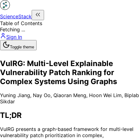
ScienceStack
Table of Contents
Fetching ...
Sign In
Toggle theme
VulRG: Multi-Level Explainable
Vulnerability Patch Ranking for
Complex Systems Using Graphs
Yuning Jiang
,
Nay Oo
,
Qiaoran Meng
,
Hoon Wei Lim
,
Biplab
Sikdar
TL;DR
VulRG presents a graph-based framework for multi-level
vulnerability patch prioritization in complex,