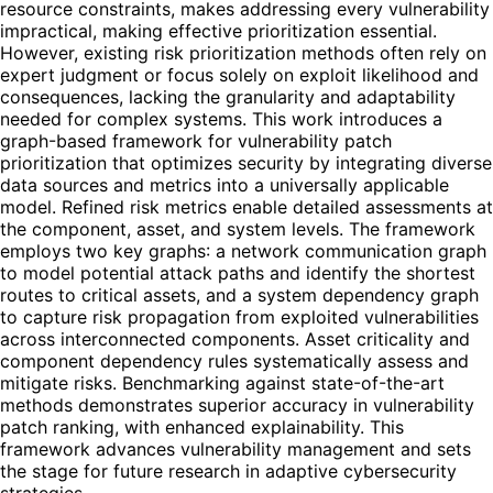
resource constraints, makes addressing every vulnerability
impractical, making effective prioritization essential.
However, existing risk prioritization methods often rely on
expert judgment or focus solely on exploit likelihood and
consequences, lacking the granularity and adaptability
needed for complex systems. This work introduces a
graph-based framework for vulnerability patch
prioritization that optimizes security by integrating diverse
data sources and metrics into a universally applicable
model. Refined risk metrics enable detailed assessments at
the component, asset, and system levels. The framework
employs two key graphs: a network communication graph
to model potential attack paths and identify the shortest
routes to critical assets, and a system dependency graph
to capture risk propagation from exploited vulnerabilities
across interconnected components. Asset criticality and
component dependency rules systematically assess and
mitigate risks. Benchmarking against state-of-the-art
methods demonstrates superior accuracy in vulnerability
patch ranking, with enhanced explainability. This
framework advances vulnerability management and sets
the stage for future research in adaptive cybersecurity