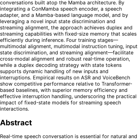
conversations built atop the Mamba architecture. By
integrating a ConMamba speech encoder, a speech
adapter, and a Mamba-based language model, and by
leveraging a novel input state discrimination and
streaming alignment, the approach achieves duplex and
streaming capabilities with fixed-size memory that scales
efficiently during inference. Four training stages—
multimodal alignment, multimodal instruction tuning, input
state discrimination, and streaming alignment—facilitate
cross-modal alignment and robust real-time operation,
while a duplex decoding strategy with state tokens
supports dynamic handling of new inputs and
interruptions. Empirical results on ASR and VoiceBench
show competitive performance relative to Transformer-
based baselines, with superior memory efficiency and
effective interruption handling, underscoring the practical
impact of fixed-state models for streaming speech
interactions.
Abstract
Real-time speech conversation is essential for natural and