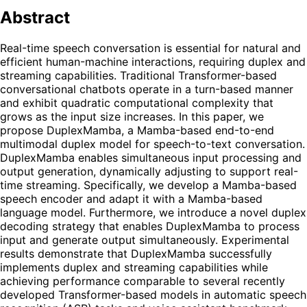
Abstract
Real-time speech conversation is essential for natural and
efficient human-machine interactions, requiring duplex and
streaming capabilities. Traditional Transformer-based
conversational chatbots operate in a turn-based manner
and exhibit quadratic computational complexity that
grows as the input size increases. In this paper, we
propose DuplexMamba, a Mamba-based end-to-end
multimodal duplex model for speech-to-text conversation.
DuplexMamba enables simultaneous input processing and
output generation, dynamically adjusting to support real-
time streaming. Specifically, we develop a Mamba-based
speech encoder and adapt it with a Mamba-based
language model. Furthermore, we introduce a novel duplex
decoding strategy that enables DuplexMamba to process
input and generate output simultaneously. Experimental
results demonstrate that DuplexMamba successfully
implements duplex and streaming capabilities while
achieving performance comparable to several recently
developed Transformer-based models in automatic speech