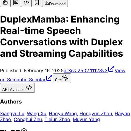
Download
DuplexMamba: Enhancing
Real-time Speech
Conversations with Duplex
and Streaming Capabilities
Published:
February 16, 2025
arXiv:
2502.11123v3
View
on Semantic Scholar
Cite
API Available
Authors
Xiangyu Lu
,
Wang Xu
,
Haoyu Wang
,
Hongyun Zhou
,
Haiyan
Zhao
,
Conghui Zhu
,
Tiejun Zhao
,
Muyun Yang