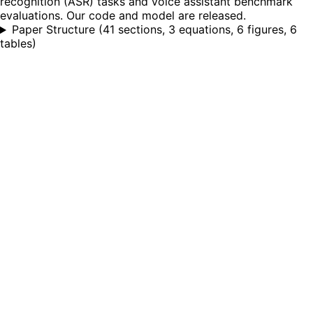
recognition (ASR) tasks and voice assistant benchmark
evaluations. Our code and model are released.
Paper Structure
(
41 sections, 3 equations, 6 figures, 6
tables
)