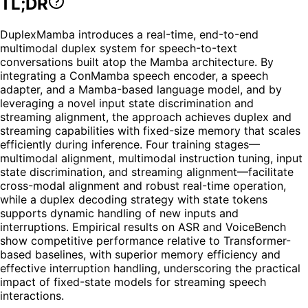
TL;DR
DuplexMamba introduces a real-time, end-to-end
multimodal duplex system for speech-to-text
conversations built atop the Mamba architecture. By
integrating a ConMamba speech encoder, a speech
adapter, and a Mamba-based language model, and by
leveraging a novel input state discrimination and
streaming alignment, the approach achieves duplex and
streaming capabilities with fixed-size memory that scales
efficiently during inference. Four training stages—
multimodal alignment, multimodal instruction tuning, input
state discrimination, and streaming alignment—facilitate
cross-modal alignment and robust real-time operation,
while a duplex decoding strategy with state tokens
supports dynamic handling of new inputs and
interruptions. Empirical results on ASR and VoiceBench
show competitive performance relative to Transformer-
based baselines, with superior memory efficiency and
effective interruption handling, underscoring the practical
impact of fixed-state models for streaming speech
interactions.