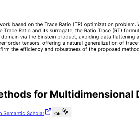
ork based on the Trace Ratio (TR) optimization problem. W
he Trace Ratio and its surrogate, the Ratio Trace (RT) form
or domain via the Einstein product, avoiding data flattening
her-order tensors, offering a natural generalization of tra
irm the efficiency and robustness of the proposed method
Methods for Multidimensional
n Semantic Scholar
Cite