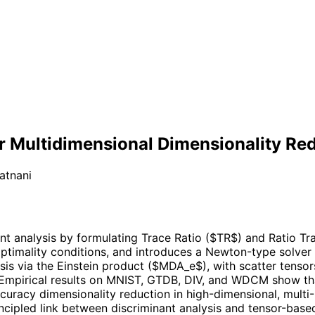
or Multidimensional Dimensionality Re
atnani
t analysis by formulating Trace Ratio ($TR$) and Ratio Trac
ptimality conditions, and introduces a Newton-type solver o
ysis via the Einstein product ($MDA_e$), with scatter tensor
. Empirical results on MNIST, GTDB, DIV, and WDCM show t
curacy dimensionality reduction in high-dimensional, multi
incipled link between discriminant analysis and tensor-base