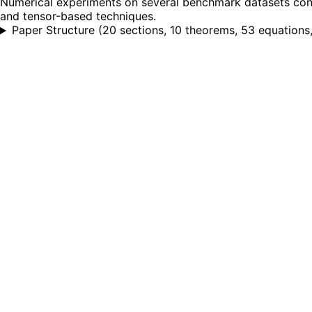
Numerical experiments on several benchmark datasets conf
and tensor-based techniques.
Paper Structure
(
20 sections, 10 theorems, 53 equations, 