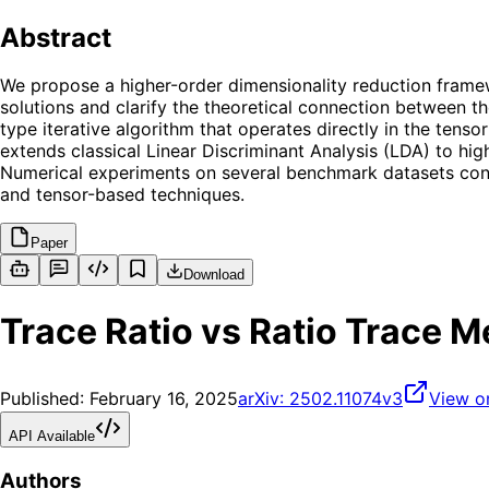
Abstract
We propose a higher-order dimensionality reduction framew
solutions and clarify the theoretical connection between t
type iterative algorithm that operates directly in the tens
extends classical Linear Discriminant Analysis (LDA) to hig
Numerical experiments on several benchmark datasets conf
and tensor-based techniques.
Paper
Download
Trace Ratio vs Ratio Trace 
Published:
February 16, 2025
arXiv:
2502.11074v3
View o
API Available
Authors