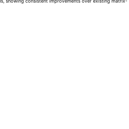
s, showing consistent improvements over existing matrix-