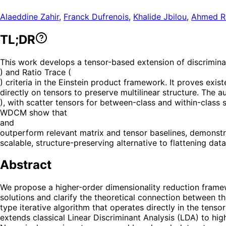
Alaeddine Zahir
,
Franck Dufrenois
,
Khalide Jbilou
,
Ahmed R
TL;DR
This work develops a tensor-based extension of discriminan
) and Ratio Trace (
) criteria in the Einstein product framework. It proves exi
directly on tensors to preserve multilinear structure. The a
), with scatter tensors for between-class and within-class 
WDCM show that
and
outperform relevant matrix and tensor baselines, demonstr
scalable, structure-preserving alternative to flattening da
Abstract
We propose a higher-order dimensionality reduction framew
solutions and clarify the theoretical connection between t
type iterative algorithm that operates directly in the tens
extends classical Linear Discriminant Analysis (LDA) to hig