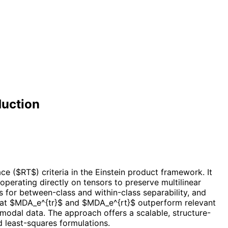
duction
e ($RT$) criteria in the Einstein product framework. It
perating directly on tensors to preserve multilinear
s for between-class and within-class separability, and
hat $MDA_e^{tr}$ and $MDA_e^{rt}$ outperform relevant
-modal data. The approach offers a scalable, structure-
d least-squares formulations.