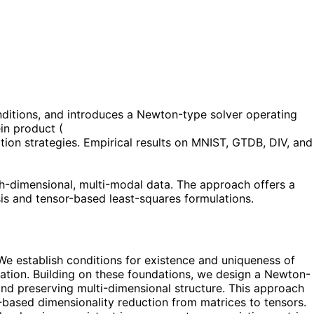
onditions, and introduces a Newton-type solver operating
ein product (
tion strategies. Empirical results on MNIST, GTDB, DIV, and
gh-dimensional, multi-modal data. The approach offers a
ysis and tensor-based least-squares formulations.
e establish conditions for existence and uniqueness of
ulation. Building on these foundations, we design a Newton-
 and preserving multi-dimensional structure. This approach
ce-based dimensionality reduction from matrices to tensors.