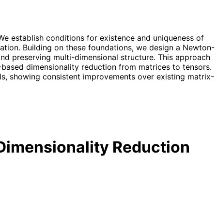
e establish conditions for existence and uniqueness of
ulation. Building on these foundations, we design a Newton-
 and preserving multi-dimensional structure. This approach
ce-based dimensionality reduction from matrices to tensors.
s, showing consistent improvements over existing matrix-
 Dimensionality Reduction