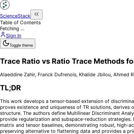
ScienceStack
Table of Contents
Fetching ...
Sign In
Toggle theme
Trace Ratio vs Ratio Trace Methods f
Alaeddine Zahir
,
Franck Dufrenois
,
Khalide Jbilou
,
Ahmed R
TL;DR
This work develops a tensor-based extension of discriminan
proves existence and uniqueness of TR solutions, derives o
structure. The authors define Multilinear Discriminant Anal
provide regularization and subspace-reduction strategies
matrix and tensor baselines, demonstrating robust, high-ac
preserving alternative to flattening data and provides a pr