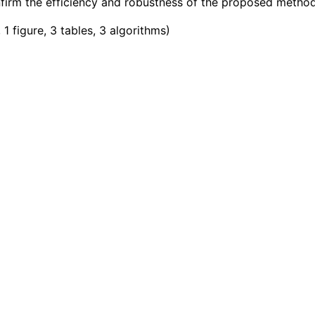
irm the efficiency and robustness of the proposed method
1 figure, 3 tables, 3 algorithms
)