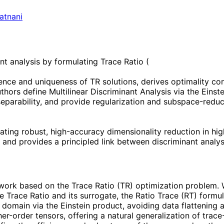
atnani
t analysis by formulating Trace Ratio (
stence and uniqueness of TR solutions, derives optimality c
uthors define Multilinear Discriminant Analysis via the Einst
separability, and provide regularization and subspace-reduc
ating robust, high-accuracy dimensionality reduction in hi
ta and provides a principled link between discriminant anal
ork based on the Trace Ratio (TR) optimization problem. W
he Trace Ratio and its surrogate, the Ratio Trace (RT) form
or domain via the Einstein product, avoiding data flattening
her-order tensors, offering a natural generalization of tra