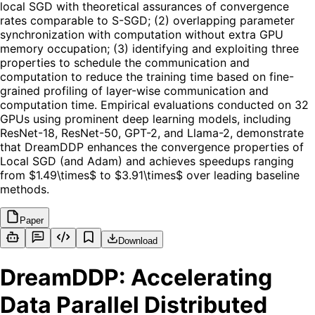
local SGD with theoretical assurances of convergence
rates comparable to S-SGD; (2) overlapping parameter
synchronization with computation without extra GPU
memory occupation; (3) identifying and exploiting three
properties to schedule the communication and
computation to reduce the training time based on fine-
grained profiling of layer-wise communication and
computation time. Empirical evaluations conducted on 32
GPUs using prominent deep learning models, including
ResNet-18, ResNet-50, GPT-2, and Llama-2, demonstrate
that DreamDDP enhances the convergence properties of
Local SGD (and Adam) and achieves speedups ranging
from $1.49\times$ to $3.91\times$ over leading baseline
methods.
Paper
Download
DreamDDP: Accelerating
Data Parallel Distributed