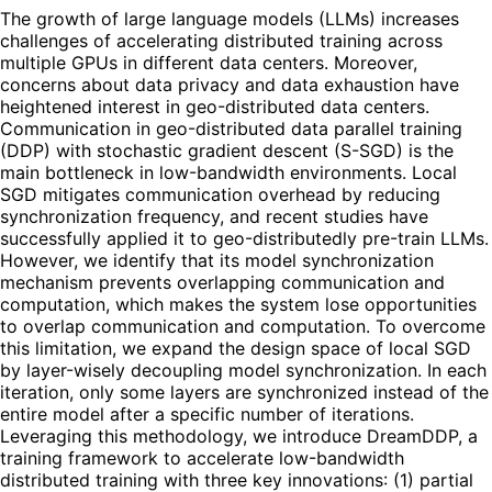
The growth of large language models (LLMs) increases
challenges of accelerating distributed training across
multiple GPUs in different data centers. Moreover,
concerns about data privacy and data exhaustion have
heightened interest in geo-distributed data centers.
Communication in geo-distributed data parallel training
(DDP) with stochastic gradient descent (S-SGD) is the
main bottleneck in low-bandwidth environments. Local
SGD mitigates communication overhead by reducing
synchronization frequency, and recent studies have
successfully applied it to geo-distributedly pre-train LLMs.
However, we identify that its model synchronization
mechanism prevents overlapping communication and
computation, which makes the system lose opportunities
to overlap communication and computation. To overcome
this limitation, we expand the design space of local SGD
by layer-wisely decoupling model synchronization. In each
iteration, only some layers are synchronized instead of the
entire model after a specific number of iterations.
Leveraging this methodology, we introduce DreamDDP, a
training framework to accelerate low-bandwidth
distributed training with three key innovations: (1) partial