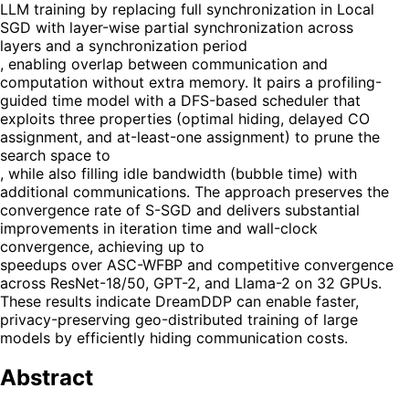
LLM training by replacing full synchronization in Local
SGD with layer-wise partial synchronization across
layers and a synchronization period
, enabling overlap between communication and
computation without extra memory. It pairs a profiling-
guided time model with a DFS-based scheduler that
exploits three properties (optimal hiding, delayed CO
assignment, and at-least-one assignment) to prune the
search space to
, while also filling idle bandwidth (bubble time) with
additional communications. The approach preserves the
convergence rate of S-SGD and delivers substantial
improvements in iteration time and wall-clock
convergence, achieving up to
speedups over ASC-WFBP and competitive convergence
across ResNet-18/50, GPT-2, and Llama-2 on 32 GPUs.
These results indicate DreamDDP can enable faster,
privacy-preserving geo-distributed training of large
models by efficiently hiding communication costs.
Abstract