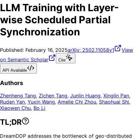
LLM Training with Layer-
wise Scheduled Partial
Synchronization
Published:
February 16, 2025
arXiv:
2502.11058v1
View
on Semantic Scholar
Cite
API Available
Authors
Zhenheng Tang
,
Zichen Tang
,
Junlin Huang
,
Xinglin Pan
,
Rudan Yan
,
Yuxin Wang
,
Amelie Chi Zhou
,
Shaohuai Shi
,
Xiaowen Chu
,
Bo Li
TL;DR
DreamDDP addresses the bottleneck of geo-distributed