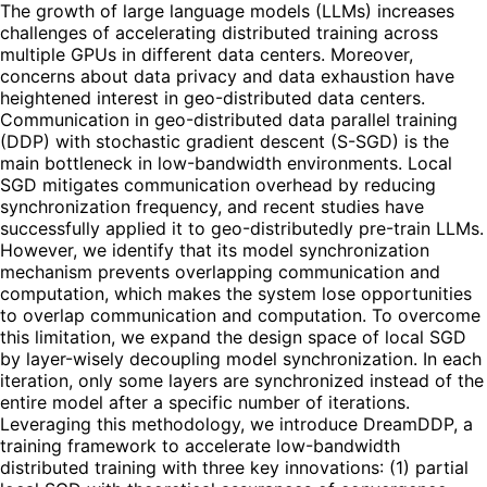
The growth of large language models (LLMs) increases
challenges of accelerating distributed training across
multiple GPUs in different data centers. Moreover,
concerns about data privacy and data exhaustion have
heightened interest in geo-distributed data centers.
Communication in geo-distributed data parallel training
(DDP) with stochastic gradient descent (S-SGD) is the
main bottleneck in low-bandwidth environments. Local
SGD mitigates communication overhead by reducing
synchronization frequency, and recent studies have
successfully applied it to geo-distributedly pre-train LLMs.
However, we identify that its model synchronization
mechanism prevents overlapping communication and
computation, which makes the system lose opportunities
to overlap communication and computation. To overcome
this limitation, we expand the design space of local SGD
by layer-wisely decoupling model synchronization. In each
iteration, only some layers are synchronized instead of the
entire model after a specific number of iterations.
Leveraging this methodology, we introduce DreamDDP, a
training framework to accelerate low-bandwidth
distributed training with three key innovations: (1) partial