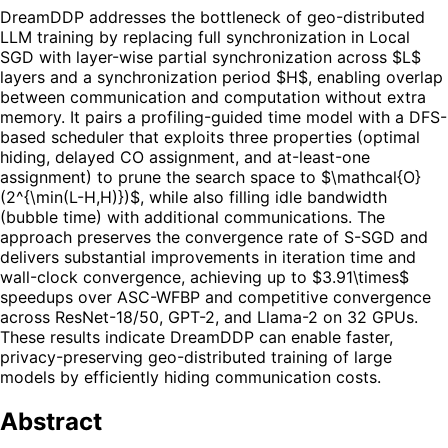
DreamDDP addresses the bottleneck of geo-distributed
LLM training by replacing full synchronization in Local
SGD with layer-wise partial synchronization across $L$
layers and a synchronization period $H$, enabling overlap
between communication and computation without extra
memory. It pairs a profiling-guided time model with a DFS-
based scheduler that exploits three properties (optimal
hiding, delayed CO assignment, and at-least-one
assignment) to prune the search space to $\mathcal{O}
(2^{\min(L-H,H)})$, while also filling idle bandwidth
(bubble time) with additional communications. The
approach preserves the convergence rate of S-SGD and
delivers substantial improvements in iteration time and
wall-clock convergence, achieving up to $3.91\times$
speedups over ASC-WFBP and competitive convergence
across ResNet-18/50, GPT-2, and Llama-2 on 32 GPUs.
These results indicate DreamDDP can enable faster,
privacy-preserving geo-distributed training of large
models by efficiently hiding communication costs.
Abstract