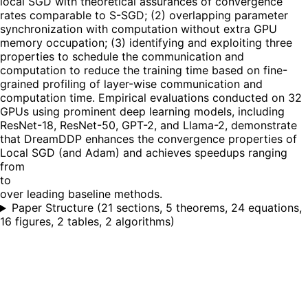
local SGD with theoretical assurances of convergence
rates comparable to S-SGD; (2) overlapping parameter
synchronization with computation without extra GPU
memory occupation; (3) identifying and exploiting three
properties to schedule the communication and
computation to reduce the training time based on fine-
grained profiling of layer-wise communication and
computation time. Empirical evaluations conducted on 32
GPUs using prominent deep learning models, including
ResNet-18, ResNet-50, GPT-2, and Llama-2, demonstrate
that DreamDDP enhances the convergence properties of
Local SGD (and Adam) and achieves speedups ranging
from
to
over leading baseline methods.
Paper Structure
(
21 sections, 5 theorems, 24 equations,
16 figures, 2 tables, 2 algorithms
)