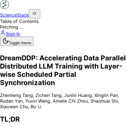
ScienceStack
Table of Contents
Fetching ...
Sign In
Toggle theme
DreamDDP: Accelerating Data Parallel
Distributed LLM Training with Layer-
wise Scheduled Partial
Synchronization
Zhenheng Tang
,
Zichen Tang
,
Junlin Huang
,
Xinglin Pan
,
Rudan Yan
,
Yuxin Wang
,
Amelie Chi Zhou
,
Shaohuai Shi
,
Xiaowen Chu
,
Bo Li
TL;DR