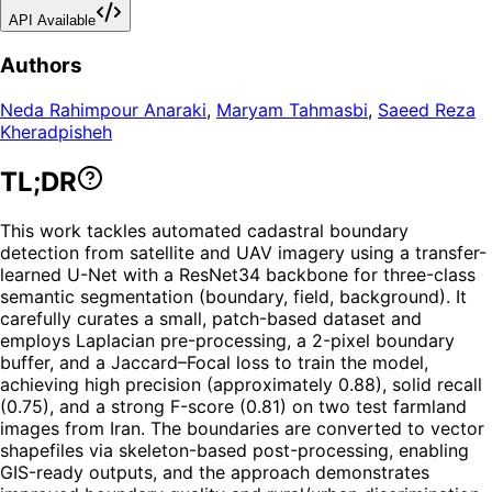
API Available
Authors
Neda Rahimpour Anaraki
,
Maryam Tahmasbi
,
Saeed Reza
Kheradpisheh
TL;DR
This work tackles automated cadastral boundary
detection from satellite and UAV imagery using a transfer-
learned U-Net with a ResNet34 backbone for three-class
semantic segmentation (boundary, field, background). It
carefully curates a small, patch-based dataset and
employs Laplacian pre-processing, a 2-pixel boundary
buffer, and a Jaccard–Focal loss to train the model,
achieving high precision (approximately 0.88), solid recall
(0.75), and a strong F-score (0.81) on two test farmland
images from Iran. The boundaries are converted to vector
shapefiles via skeleton-based post-processing, enabling
GIS-ready outputs, and the approach demonstrates