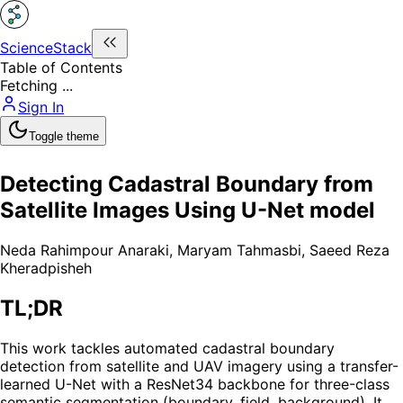
ScienceStack
Table of Contents
Fetching ...
Sign In
Toggle theme
Detecting Cadastral Boundary from
Satellite Images Using U-Net model
Neda Rahimpour Anaraki
,
Maryam Tahmasbi
,
Saeed Reza
Kheradpisheh
TL;DR
This work tackles automated cadastral boundary
detection from satellite and UAV imagery using a transfer-
learned U-Net with a ResNet34 backbone for three-class
semantic segmentation (boundary, field, background). It