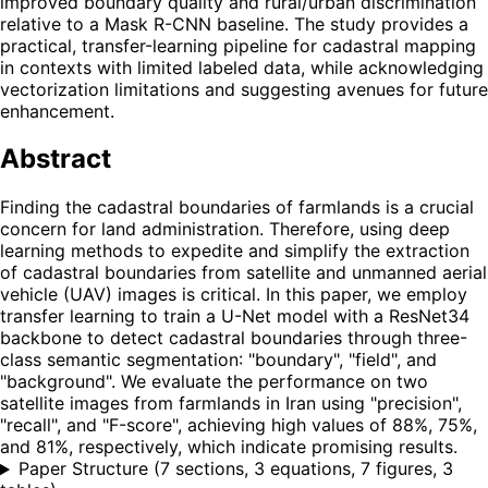
improved boundary quality and rural/urban discrimination
relative to a Mask R-CNN baseline. The study provides a
practical, transfer-learning pipeline for cadastral mapping
in contexts with limited labeled data, while acknowledging
vectorization limitations and suggesting avenues for future
enhancement.
Abstract
Finding the cadastral boundaries of farmlands is a crucial
concern for land administration. Therefore, using deep
learning methods to expedite and simplify the extraction
of cadastral boundaries from satellite and unmanned aerial
vehicle (UAV) images is critical. In this paper, we employ
transfer learning to train a U-Net model with a ResNet34
backbone to detect cadastral boundaries through three-
class semantic segmentation: "boundary", "field", and
"background". We evaluate the performance on two
satellite images from farmlands in Iran using "precision",
"recall", and "F-score", achieving high values of 88%, 75%,
and 81%, respectively, which indicate promising results.
Paper Structure
(
7 sections, 3 equations, 7 figures, 3