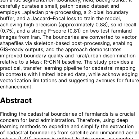
carefully curates a small, patch-based dataset and
employs Laplacian pre-processing, a 2-pixel boundary
buffer, and a Jaccard–Focal loss to train the model,
achieving high precision (approximately 0.88), solid recall
(0.75), and a strong F-score (0.81) on two test farmland
images from Iran. The boundaries are converted to vector
shapefiles via skeleton-based post-processing, enabling
GIS-ready outputs, and the approach demonstrates
improved boundary quality and rural/urban discrimination
relative to a Mask R-CNN baseline. The study provides a
practical, transfer-learning pipeline for cadastral mapping
in contexts with limited labeled data, while acknowledging
vectorization limitations and suggesting avenues for future
enhancement.
Abstract
Finding the cadastral boundaries of farmlands is a crucial
concern for land administration. Therefore, using deep
learning methods to expedite and simplify the extraction
of cadastral boundaries from satellite and unmanned aerial
vehicle (UAV) images is critical. In this paper, we employ