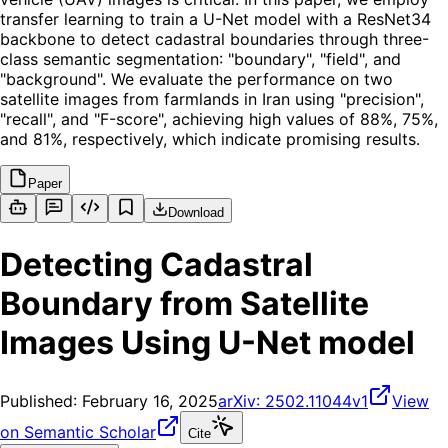
transfer learning to train a U-Net model with a ResNet34
backbone to detect cadastral boundaries through three-
class semantic segmentation: "boundary", "field", and
"background". We evaluate the performance on two
satellite images from farmlands in Iran using "precision",
"recall", and "F-score", achieving high values of 88%, 75%,
and 81%, respectively, which indicate promising results.
Paper
Download
Detecting Cadastral
Boundary from Satellite
Images Using U-Net model
Published:
February 16, 2025
arXiv:
2502.11044v1
View
on Semantic Scholar
Cite