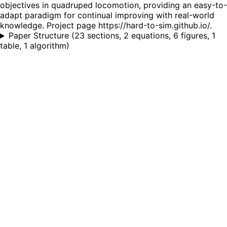
objectives in quadruped locomotion, providing an easy-to-
adapt paradigm for continual improving with real-world
knowledge. Project page https://hard-to-sim.github.io/.
Paper Structure
(
23 sections, 2 equations, 6 figures, 1
table, 1 algorithm
)