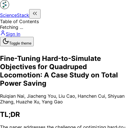
ScienceStack
Table of Contents
Fetching ...
Sign In
Toggle theme
Fine-Tuning Hard-to-Simulate
Objectives for Quadruped
Locomotion: A Case Study on Total
Power Saving
Ruiqian Nai
,
Jiacheng You
,
Liu Cao
,
Hanchen Cui
,
Shiyuan
Zhang
,
Huazhe Xu
,
Yang Gao
TL;DR
The paper addresses the challenge of optimizing hard-to-