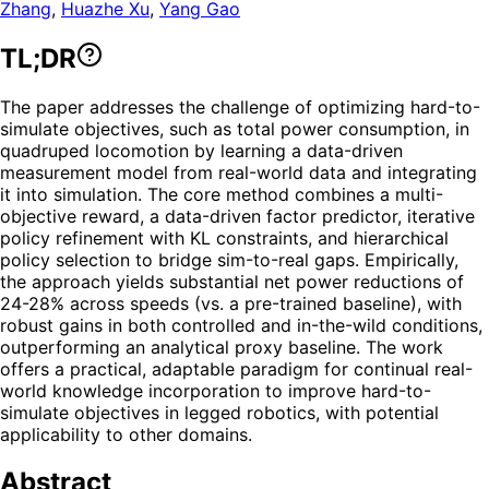
Zhang
,
Huazhe Xu
,
Yang Gao
TL;DR
The paper addresses the challenge of optimizing hard-to-
simulate objectives, such as total power consumption, in
quadruped locomotion by learning a data-driven
measurement model from real-world data and integrating
it into simulation. The core method combines a multi-
objective reward, a data-driven factor predictor, iterative
policy refinement with KL constraints, and hierarchical
policy selection to bridge sim-to-real gaps. Empirically,
the approach yields substantial net power reductions of
24-28% across speeds (vs. a pre-trained baseline), with
robust gains in both controlled and in-the-wild conditions,
outperforming an analytical proxy baseline. The work
offers a practical, adaptable paradigm for continual real-
world knowledge incorporation to improve hard-to-
simulate objectives in legged robotics, with potential
applicability to other domains.
Abstract