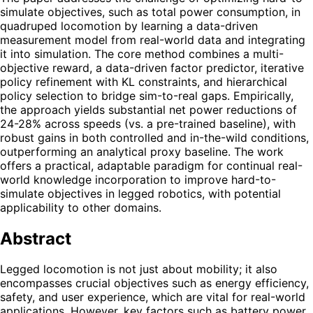
simulate objectives, such as total power consumption, in
quadruped locomotion by learning a data-driven
measurement model from real-world data and integrating
it into simulation. The core method combines a multi-
objective reward, a data-driven factor predictor, iterative
policy refinement with KL constraints, and hierarchical
policy selection to bridge sim-to-real gaps. Empirically,
the approach yields substantial net power reductions of
24-28% across speeds (vs. a pre-trained baseline), with
robust gains in both controlled and in-the-wild conditions,
outperforming an analytical proxy baseline. The work
offers a practical, adaptable paradigm for continual real-
world knowledge incorporation to improve hard-to-
simulate objectives in legged robotics, with potential
applicability to other domains.
Abstract
Legged locomotion is not just about mobility; it also
encompasses crucial objectives such as energy efficiency,
safety, and user experience, which are vital for real-world
applications. However, key factors such as battery power