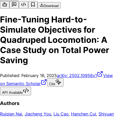
Download
Fine-Tuning Hard-to-
Simulate Objectives for
Quadruped Locomotion: A
Case Study on Total Power
Saving
Published:
February 16, 2025
arXiv:
2502.10956v1
View
on Semantic Scholar
Cite
API Available
Authors
Ruiqian Nai
,
Jiacheng You
,
Liu Cao
,
Hanchen Cui
,
Shiyuan