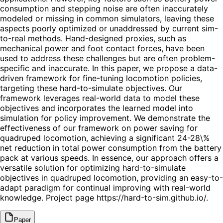
consumption and stepping noise are often inaccurately
modeled or missing in common simulators, leaving these
aspects poorly optimized or unaddressed by current sim-
to-real methods. Hand-designed proxies, such as
mechanical power and foot contact forces, have been
used to address these challenges but are often problem-
specific and inaccurate. In this paper, we propose a data-
driven framework for fine-tuning locomotion policies,
targeting these hard-to-simulate objectives. Our
framework leverages real-world data to model these
objectives and incorporates the learned model into
simulation for policy improvement. We demonstrate the
effectiveness of our framework on power saving for
quadruped locomotion, achieving a significant 24-28\%
net reduction in total power consumption from the battery
pack at various speeds. In essence, our approach offers a
versatile solution for optimizing hard-to-simulate
objectives in quadruped locomotion, providing an easy-to-
adapt paradigm for continual improving with real-world
knowledge. Project page https://hard-to-sim.github.io/.
Paper