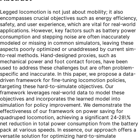
Legged locomotion is not just about mobility; it also
encompasses crucial objectives such as energy efficiency,
safety, and user experience, which are vital for real-world
applications. However, key factors such as battery power
consumption and stepping noise are often inaccurately
modeled or missing in common simulators, leaving these
aspects poorly optimized or unaddressed by current sim-
to-real methods. Hand-designed proxies, such as
mechanical power and foot contact forces, have been
used to address these challenges but are often problem-
specific and inaccurate. In this paper, we propose a data-
driven framework for fine-tuning locomotion policies,
targeting these hard-to-simulate objectives. Our
framework leverages real-world data to model these
objectives and incorporates the learned model into
simulation for policy improvement. We demonstrate the
effectiveness of our framework on power saving for
quadruped locomotion, achieving a significant 24-28\%
net reduction in total power consumption from the battery
pack at various speeds. In essence, our approach offers a
versatile solution for optimizing hard-to-simulate