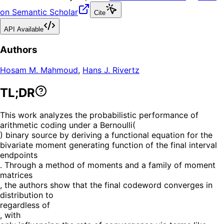
on Semantic Scholar
Cite
API Available
Authors
Hosam M. Mahmoud
,
Hans J. Rivertz
TL;DR
This work analyzes the probabilistic performance of
arithmetic coding under a Bernoulli(
) binary source by deriving a functional equation for the
bivariate moment generating function of the final interval
endpoints
. Through a method of moments and a family of moment
matrices
, the authors show that the final codeword converges in
distribution to
regardless of
, with