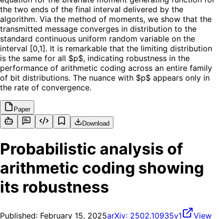
the two ends of the final interval delivered by the
algorithm. Via the method of moments, we show that the
transmitted message converges in distribution to the
standard continuous uniform random variable on the
interval [0,1]. It is remarkable that the limiting distribution
is the same for all $p$, indicating robustness in the
performance of arithmetic coding across an entire family
of bit distributions. The nuance with $p$ appears only in
the rate of convergence.
Paper
Download
Probabilistic analysis of
arithmetic coding showing
its robustness
Published:
February 15, 2025
arXiv:
2502.10935v1
View