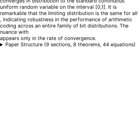
converges in distribution to the standard continuous
uniform random variable on the interval [0,1]. It is
remarkable that the limiting distribution is the same for all
, indicating robustness in the performance of arithmetic
coding across an entire family of bit distributions. The
nuance with
appears only in the rate of convergence.
Paper Structure
(
9 sections, 8 theorems, 44 equations
)