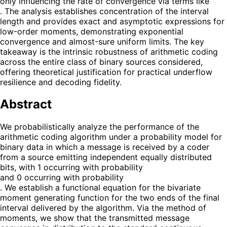
only influencing the rate of convergence via terms like
. The analysis establishes concentration of the interval
length and provides exact and asymptotic expressions for
low-order moments, demonstrating exponential
convergence and almost-sure uniform limits. The key
takeaway is the intrinsic robustness of arithmetic coding
across the entire class of binary sources considered,
offering theoretical justification for practical underflow
resilience and decoding fidelity.
Abstract
We probabilistically analyze the performance of the
arithmetic coding algorithm under a probability model for
binary data in which a message is received by a coder
from a source emitting independent equally distributed
bits, with 1 occurring with probability
and 0 occurring with probability
. We establish a functional equation for the bivariate
moment generating function for the two ends of the final
interval delivered by the algorithm. Via the method of
moments, we show that the transmitted message