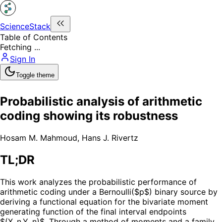
ScienceStack
Table of Contents
Fetching ...
Sign In
Toggle theme
Probabilistic analysis of arithmetic
coding showing its robustness
Hosam M. Mahmoud
,
Hans J. Rivertz
TL;DR
This work analyzes the probabilistic performance of
arithmetic coding under a Bernoulli($p$) binary source by
deriving a functional equation for the bivariate moment
generating function of the final interval endpoints
$(X_n,Y_n)$. Through a method of moments and a family