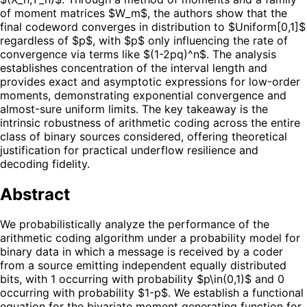
of moment matrices $W_m$, the authors show that the
final codeword converges in distribution to $Uniform[0,1]$
regardless of $p$, with $p$ only influencing the rate of
convergence via terms like $(1-2pq)^n$. The analysis
establishes concentration of the interval length and
provides exact and asymptotic expressions for low-order
moments, demonstrating exponential convergence and
almost-sure uniform limits. The key takeaway is the
intrinsic robustness of arithmetic coding across the entire
class of binary sources considered, offering theoretical
justification for practical underflow resilience and
decoding fidelity.
Abstract
We probabilistically analyze the performance of the
arithmetic coding algorithm under a probability model for
binary data in which a message is received by a coder
from a source emitting independent equally distributed
bits, with 1 occurring with probability $p\in(0,1)$ and 0
occurring with probability $1-p$. We establish a functional
equation for the bivariate moment generating function for