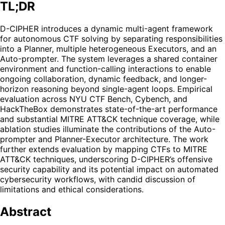
TL;DR
D-CIPHER introduces a dynamic multi-agent framework
for autonomous CTF solving by separating responsibilities
into a Planner, multiple heterogeneous Executors, and an
Auto-prompter. The system leverages a shared container
environment and function-calling interactions to enable
ongoing collaboration, dynamic feedback, and longer-
horizon reasoning beyond single-agent loops. Empirical
evaluation across NYU CTF Bench, Cybench, and
HackTheBox demonstrates state-of-the-art performance
and substantial MITRE ATT&CK technique coverage, while
ablation studies illuminate the contributions of the Auto-
prompter and Planner-Executor architecture. The work
further extends evaluation by mapping CTFs to MITRE
ATT&CK techniques, underscoring D-CIPHER’s offensive
security capability and its potential impact on automated
cybersecurity workflows, with candid discussion of
limitations and ethical considerations.
Abstract