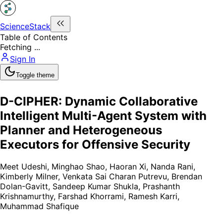
ScienceStack
Table of Contents
Fetching ...
Sign In
Toggle theme
D-CIPHER: Dynamic Collaborative
Intelligent Multi-Agent System with
Planner and Heterogeneous
Executors for Offensive Security
Meet Udeshi
,
Minghao Shao
,
Haoran Xi
,
Nanda Rani
,
Kimberly Milner
,
Venkata Sai Charan Putrevu
,
Brendan
Dolan-Gavitt
,
Sandeep Kumar Shukla
,
Prashanth
Krishnamurthy
,
Farshad Khorrami
,
Ramesh Karri
,
Muhammad Shafique