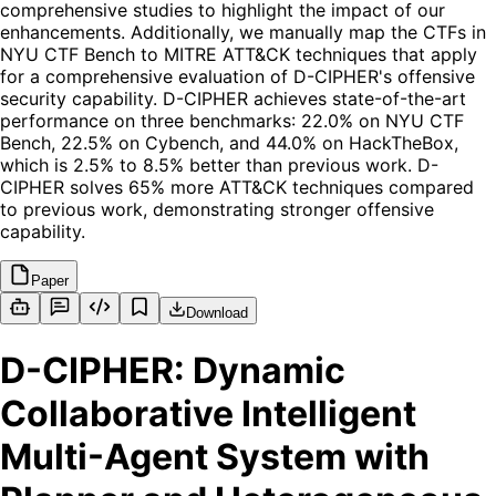
comprehensive studies to highlight the impact of our
enhancements. Additionally, we manually map the CTFs in
NYU CTF Bench to MITRE ATT&CK techniques that apply
for a comprehensive evaluation of D-CIPHER's offensive
security capability. D-CIPHER achieves state-of-the-art
performance on three benchmarks: 22.0% on NYU CTF
Bench, 22.5% on Cybench, and 44.0% on HackTheBox,
which is 2.5% to 8.5% better than previous work. D-
CIPHER solves 65% more ATT&CK techniques compared
to previous work, demonstrating stronger offensive
capability.
Paper
Download
D-CIPHER: Dynamic
Collaborative Intelligent
Multi-Agent System with