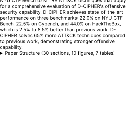
NYU CTF Bench to MITRE ATT&CK techniques that apply
for a comprehensive evaluation of D-CIPHER's offensive
security capability. D-CIPHER achieves state-of-the-art
performance on three benchmarks: 22.0% on NYU CTF
Bench, 22.5% on Cybench, and 44.0% on HackTheBox,
which is 2.5% to 8.5% better than previous work. D-
CIPHER solves 65% more ATT&CK techniques compared
to previous work, demonstrating stronger offensive
capability.
Paper Structure
(
30 sections, 10 figures, 7 tables
)