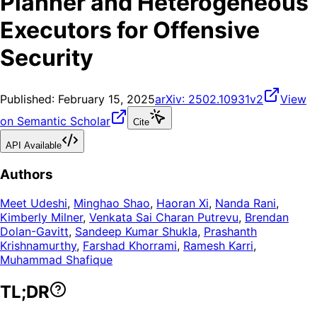
Planner and Heterogeneous
Executors for Offensive
Security
Published:
February 15, 2025
arXiv:
2502.10931v2
View
on Semantic Scholar
Cite
API Available
Authors
Meet Udeshi
,
Minghao Shao
,
Haoran Xi
,
Nanda Rani
,
Kimberly Milner
,
Venkata Sai Charan Putrevu
,
Brendan
Dolan-Gavitt
,
Sandeep Kumar Shukla
,
Prashanth
Krishnamurthy
,
Farshad Khorrami
,
Ramesh Karri
,
Muhammad Shafique
TL;DR