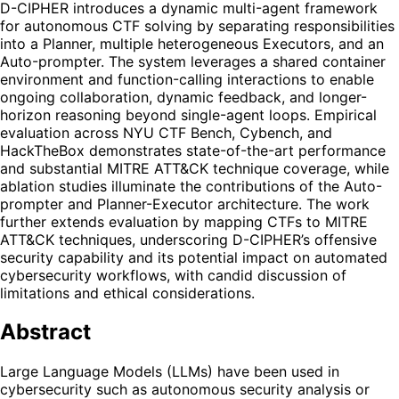
D-CIPHER introduces a dynamic multi-agent framework
for autonomous CTF solving by separating responsibilities
into a Planner, multiple heterogeneous Executors, and an
Auto-prompter. The system leverages a shared container
environment and function-calling interactions to enable
ongoing collaboration, dynamic feedback, and longer-
horizon reasoning beyond single-agent loops. Empirical
evaluation across NYU CTF Bench, Cybench, and
HackTheBox demonstrates state-of-the-art performance
and substantial MITRE ATT&CK technique coverage, while
ablation studies illuminate the contributions of the Auto-
prompter and Planner-Executor architecture. The work
further extends evaluation by mapping CTFs to MITRE
ATT&CK techniques, underscoring D-CIPHER’s offensive
security capability and its potential impact on automated
cybersecurity workflows, with candid discussion of
limitations and ethical considerations.
Abstract
Large Language Models (LLMs) have been used in
cybersecurity such as autonomous security analysis or