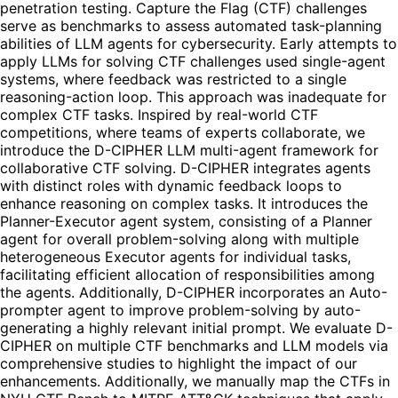
penetration testing. Capture the Flag (CTF) challenges
serve as benchmarks to assess automated task-planning
abilities of LLM agents for cybersecurity. Early attempts to
apply LLMs for solving CTF challenges used single-agent
systems, where feedback was restricted to a single
reasoning-action loop. This approach was inadequate for
complex CTF tasks. Inspired by real-world CTF
competitions, where teams of experts collaborate, we
introduce the D-CIPHER LLM multi-agent framework for
collaborative CTF solving. D-CIPHER integrates agents
with distinct roles with dynamic feedback loops to
enhance reasoning on complex tasks. It introduces the
Planner-Executor agent system, consisting of a Planner
agent for overall problem-solving along with multiple
heterogeneous Executor agents for individual tasks,
facilitating efficient allocation of responsibilities among
the agents. Additionally, D-CIPHER incorporates an Auto-
prompter agent to improve problem-solving by auto-
generating a highly relevant initial prompt. We evaluate D-
CIPHER on multiple CTF benchmarks and LLM models via
comprehensive studies to highlight the impact of our
enhancements. Additionally, we manually map the CTFs in