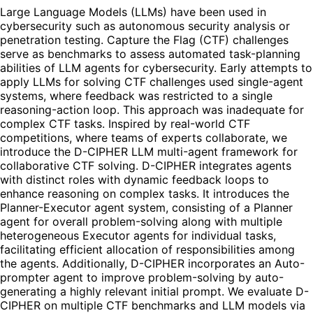
Large Language Models (LLMs) have been used in
cybersecurity such as autonomous security analysis or
penetration testing. Capture the Flag (CTF) challenges
serve as benchmarks to assess automated task-planning
abilities of LLM agents for cybersecurity. Early attempts to
apply LLMs for solving CTF challenges used single-agent
systems, where feedback was restricted to a single
reasoning-action loop. This approach was inadequate for
complex CTF tasks. Inspired by real-world CTF
competitions, where teams of experts collaborate, we
introduce the D-CIPHER LLM multi-agent framework for
collaborative CTF solving. D-CIPHER integrates agents
with distinct roles with dynamic feedback loops to
enhance reasoning on complex tasks. It introduces the
Planner-Executor agent system, consisting of a Planner
agent for overall problem-solving along with multiple
heterogeneous Executor agents for individual tasks,
facilitating efficient allocation of responsibilities among
the agents. Additionally, D-CIPHER incorporates an Auto-
prompter agent to improve problem-solving by auto-
generating a highly relevant initial prompt. We evaluate D-
CIPHER on multiple CTF benchmarks and LLM models via