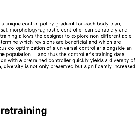
a unique control policy gradient for each body plan,
al, morphology-agnostic controller can be rapidly and
training allows the designer to explore non-differentiable
termine which revisions are beneficial and which are
us co-optimization of a universal controller alongside an
e population -- and thus the controller's training data --
on with a pretrained controller quickly yields a diversity of
 diversity is not only preserved but significantly increased
retraining