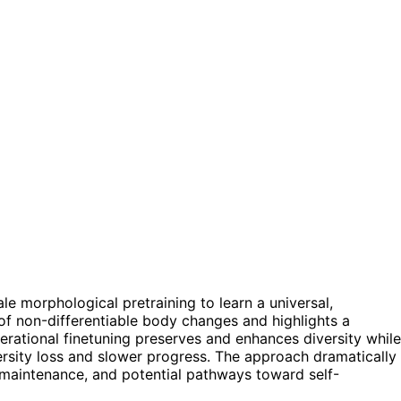
e morphological pretraining to learn a universal,
 of non-differentiable body changes and highlights a
erational finetuning preserves and enhances diversity while
rsity loss and slower progress. The approach dramatically
maintenance, and potential pathways toward self-