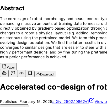
Abstract
The co-design of robot morphology and neural control typic
demanding massive amounts of training data to measure th
directly obtained by gradient-based optimization through d
changes to a robot's physical layout (e.g. adding, removi
deleterious using the pretrained model. We term this proce
evolving design population. We find the latter results in d
converges to similar designs that are easier to steer with a
highly performant designs, and by fine-tuning the pretraine
as superior performance is achieved.
Paper
Download
Accelerated co-design of ro
Published:
February 15, 2025
arXiv:
2502.10862v1
View o