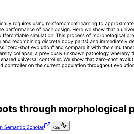
ally requires using reinforcement learning to approximate 
e performance of each design. Here we show that a univers
ifferentiable simulation. This process of morphological pre
ng and recombining discrete body parts) and immediately de
ss "zero-shot evolution" and compare it with the simultaneo
iversity collapse, a previously unknown pathology whereby th
 shared universal controller. We show that zero-shot evoluti
d controller on the current population throughout evolution,
bots through morphological p
n Semantic Scholar
Cite