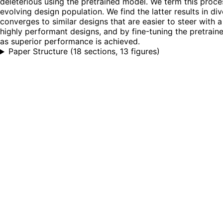
deleterious using the pretrained model. We term this proce
evolving design population. We find the latter results in d
converges to similar designs that are easier to steer with a
highly performant designs, and by fine-tuning the pretraine
as superior performance is achieved.
Paper Structure
(
18 sections, 13 figures
)