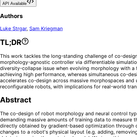
API Available
Authors
Luke Strgar
,
Sam Kriegman
TL;DR
This work tackles the long-standing challenge of co-design
morphology-agnostic controller via differentiable simulati
diversity-collapse issue when evolving morphology with a fi
achieving high performance, whereas simultaneous co-desig
accelerates co-design across massive morphospaces and un
reconfigurable robots, with implications for real-world tra
Abstract
The co-design of robot morphology and neural control typic
demanding massive amounts of training data to measure th
directly obtained by gradient-based optimization through d
changes to a robot's physical layout (e.g. adding, removi