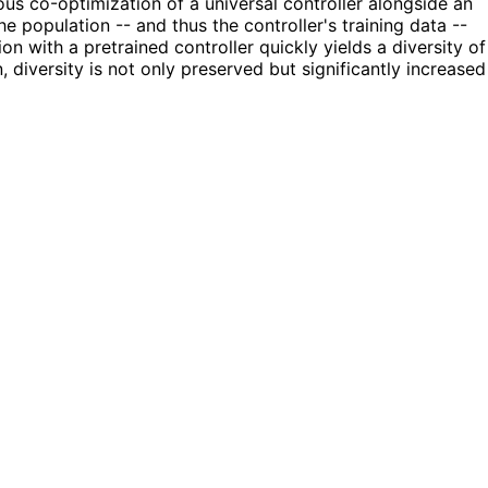
us co-optimization of a universal controller alongside an
e population -- and thus the controller's training data --
on with a pretrained controller quickly yields a diversity of
 diversity is not only preserved but significantly increased