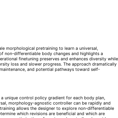
e morphological pretraining to learn a universal,
 of non-differentiable body changes and highlights a
erational finetuning preserves and enhances diversity while
rsity loss and slower progress. The approach dramatically
maintenance, and potential pathways toward self-
a unique control policy gradient for each body plan,
al, morphology-agnostic controller can be rapidly and
training allows the designer to explore non-differentiable
termine which revisions are beneficial and which are