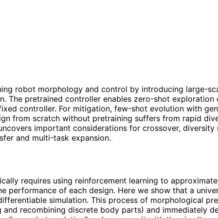
ing robot morphology and control by introducing large-scal
on. The pretrained controller enables zero-shot exploration
xed controller. For mitigation, few-shot evolution with gen
n from scratch without pretraining suffers from rapid dive
covers important considerations for crossover, diversity 
nsfer and multi-task expansion.
ally requires using reinforcement learning to approximate 
e performance of each design. Here we show that a univers
ifferentiable simulation. This process of morphological pre
ng and recombining discrete body parts) and immediately de