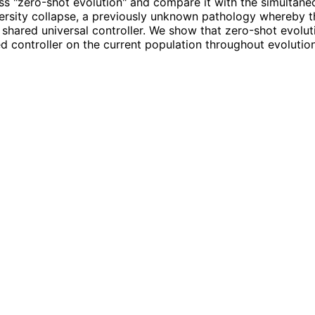
ss "zero-shot evolution" and compare it with the simultaneo
iversity collapse, a previously unknown pathology whereby th
 shared universal controller. We show that zero-shot evoluti
d controller on the current population throughout evolution,