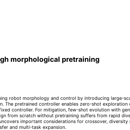
ugh morphological pretraining
ing robot morphology and control by introducing large-scal
on. The pretrained controller enables zero-shot exploration
xed controller. For mitigation, few-shot evolution with gen
n from scratch without pretraining suffers from rapid dive
covers important considerations for crossover, diversity 
nsfer and multi-task expansion.