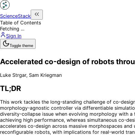
ScienceStack
Table of Contents
Fetching ...
Sign In
Toggle theme
Accelerated co-design of robots thro
Luke Strgar
,
Sam Kriegman
TL;DR
This work tackles the long-standing challenge of co-design
morphology-agnostic controller via differentiable simulati
diversity-collapse issue when evolving morphology with a fi
achieving high performance, whereas simultaneous co-desig
accelerates co-design across massive morphospaces and un
reconfigurable robots, with implications for real-world tra