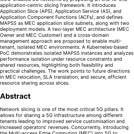
application-centric slicing framework. It introduces
Application Slice (APS), Application Service (AS), and
Application Component Functions (ACFs), and defines
MAPSS as MEC application slice subnets, along with two
deployment models. A two-layer MEC architecture (MEC
Owner and MEC Customer) and a cross-domain
management approach are proposed to enable multi-
tenant, isolated MEC environments. A Kubernetes-based
PoC demonstrates isolated MAPSS instances and analyzes
performance isolation under resource constraints and
shared resources, highlighting both feasibility and
practical challenges. The work points to future directions
in MEC relocation, SLA translation, and secure, efficient
resource sharing across slices.
Abstract
Network slicing is one of the most critical 5G pillars. It
allows for sharing a 5G infrastructure among different
tenants leading to improved service customisation and
increased operators' revenues. Concurrently, introducing
the Multi-access Edge Computing (MEC) into 5G to