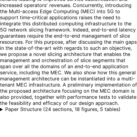
increased operators' revenues. Concurrently, introducing
the Multi-access Edge Computing (MEC) into 5G to
support time-critical applications raises the need to
integrate this distributed computing infrastructure to the
5G network slicing framework. Indeed, end-to-end latency
guarantees require the end-to-end management of slice
resources. For this purpose, after discussing the main gaps
in the state-of-the-art with regards to such an objective,
we propose a novel slicing architecture that enables the
management and orchestration of slice segments that
span over all the domains of an end-to-end application
service, including the MEC. We also show how this general
management architecture can be instantiated into a multi-
tenant MEC infrastructure. A preliminary implementation of
the proposed architecture focusing on the MEC domain is
also provided, together with performance tests to validate
the feasibility and efficacy of our design approach.
Paper Structure
(
24 sections, 18 figures, 5 tables
)