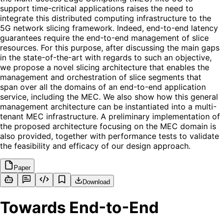
support time-critical applications raises the need to
integrate this distributed computing infrastructure to the
5G network slicing framework. Indeed, end-to-end latency
guarantees require the end-to-end management of slice
resources. For this purpose, after discussing the main gaps
in the state-of-the-art with regards to such an objective,
we propose a novel slicing architecture that enables the
management and orchestration of slice segments that
span over all the domains of an end-to-end application
service, including the MEC. We also show how this general
management architecture can be instantiated into a multi-
tenant MEC infrastructure. A preliminary implementation of
the proposed architecture focusing on the MEC domain is
also provided, together with performance tests to validate
the feasibility and efficacy of our design approach.
Paper
Download
Towards End-to-End