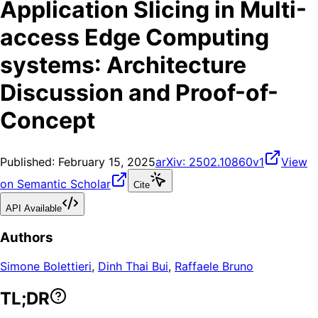
Application Slicing in Multi-
access Edge Computing
systems: Architecture
Discussion and Proof-of-
Concept
Published:
February 15, 2025
arXiv:
2502.10860v1
View
on Semantic Scholar
Cite
API Available
Authors
Simone Bolettieri
,
Dinh Thai Bui
,
Raffaele Bruno
TL;DR