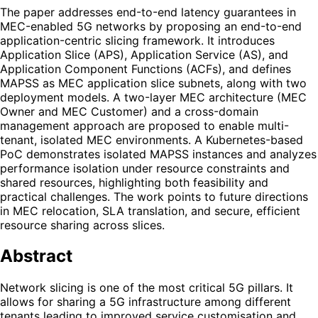
The paper addresses end-to-end latency guarantees in
MEC-enabled 5G networks by proposing an end-to-end
application-centric slicing framework. It introduces
Application Slice (APS), Application Service (AS), and
Application Component Functions (ACFs), and defines
MAPSS as MEC application slice subnets, along with two
deployment models. A two-layer MEC architecture (MEC
Owner and MEC Customer) and a cross-domain
management approach are proposed to enable multi-
tenant, isolated MEC environments. A Kubernetes-based
PoC demonstrates isolated MAPSS instances and analyzes
performance isolation under resource constraints and
shared resources, highlighting both feasibility and
practical challenges. The work points to future directions
in MEC relocation, SLA translation, and secure, efficient
resource sharing across slices.
Abstract
Network slicing is one of the most critical 5G pillars. It
allows for sharing a 5G infrastructure among different
tenants leading to improved service customisation and