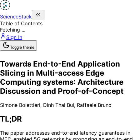
ScienceStack
Table of Contents
Fetching ...
Sign In
Toggle theme
Towards End-to-End Application
Slicing in Multi-access Edge
Computing systems: Architecture
Discussion and Proof-of-Concept
Simone Bolettieri
,
Dinh Thai Bui
,
Raffaele Bruno
TL;DR
The paper addresses end-to-end latency guarantees in
MEC-enabled 5G networks by proposing an end-to-end