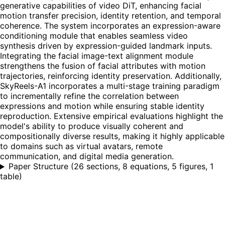
generative capabilities of video DiT, enhancing facial
motion transfer precision, identity retention, and temporal
coherence. The system incorporates an expression-aware
conditioning module that enables seamless video
synthesis driven by expression-guided landmark inputs.
Integrating the facial image-text alignment module
strengthens the fusion of facial attributes with motion
trajectories, reinforcing identity preservation. Additionally,
SkyReels-A1 incorporates a multi-stage training paradigm
to incrementally refine the correlation between
expressions and motion while ensuring stable identity
reproduction. Extensive empirical evaluations highlight the
model's ability to produce visually coherent and
compositionally diverse results, making it highly applicable
to domains such as virtual avatars, remote
communication, and digital media generation.
Paper Structure
(
26 sections, 8 equations, 5 figures, 1
table
)