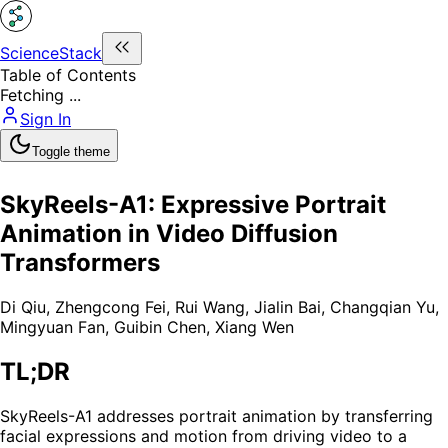
ScienceStack
Table of Contents
Fetching ...
Sign In
Toggle theme
SkyReels-A1: Expressive Portrait
Animation in Video Diffusion
Transformers
Di Qiu
,
Zhengcong Fei
,
Rui Wang
,
Jialin Bai
,
Changqian Yu
,
Mingyuan Fan
,
Guibin Chen
,
Xiang Wen
TL;DR
SkyReels-A1 addresses portrait animation by transferring
facial expressions and motion from driving video to a