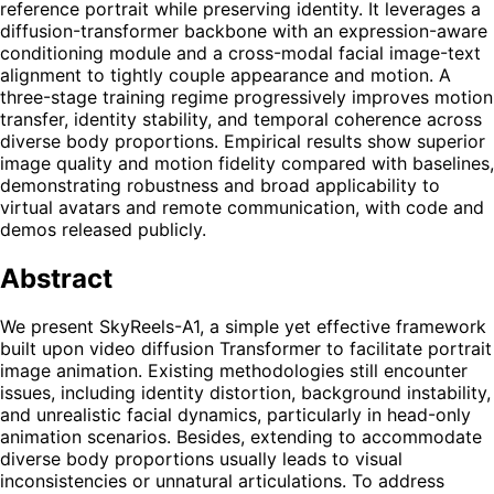
reference portrait while preserving identity. It leverages a
diffusion-transformer backbone with an expression-aware
conditioning module and a cross-modal facial image-text
alignment to tightly couple appearance and motion. A
three-stage training regime progressively improves motion
transfer, identity stability, and temporal coherence across
diverse body proportions. Empirical results show superior
image quality and motion fidelity compared with baselines,
demonstrating robustness and broad applicability to
virtual avatars and remote communication, with code and
demos released publicly.
Abstract
We present SkyReels-A1, a simple yet effective framework
built upon video diffusion Transformer to facilitate portrait
image animation. Existing methodologies still encounter
issues, including identity distortion, background instability,
and unrealistic facial dynamics, particularly in head-only
animation scenarios. Besides, extending to accommodate
diverse body proportions usually leads to visual
inconsistencies or unnatural articulations. To address