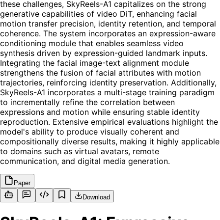
these challenges, SkyReels-A1 capitalizes on the strong
generative capabilities of video DiT, enhancing facial
motion transfer precision, identity retention, and temporal
coherence. The system incorporates an expression-aware
conditioning module that enables seamless video
synthesis driven by expression-guided landmark inputs.
Integrating the facial image-text alignment module
strengthens the fusion of facial attributes with motion
trajectories, reinforcing identity preservation. Additionally,
SkyReels-A1 incorporates a multi-stage training paradigm
to incrementally refine the correlation between
expressions and motion while ensuring stable identity
reproduction. Extensive empirical evaluations highlight the
model's ability to produce visually coherent and
compositionally diverse results, making it highly applicable
to domains such as virtual avatars, remote
communication, and digital media generation.
Paper
Download