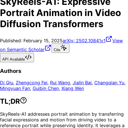
SkyReels-A1: Expressive
Portrait Animation in Video
Diffusion Transformers
Published:
February 15, 2025
arXiv:
2502.10841v1
View
on Semantic Scholar
Cite
API Available
Authors
Di Qiu
,
Zhengcong Fei
,
Rui Wang
,
Jialin Bai
,
Changqian Yu
,
Mingyuan Fan
,
Guibin Chen
,
Xiang Wen
TL;DR
SkyReels-A1 addresses portrait animation by transferring
facial expressions and motion from driving video to a
reference portrait while preserving identity. It leverages a