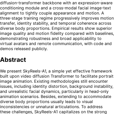
diffusion-transformer backbone with an expression-aware
conditioning module and a cross-modal facial image-text
alignment to tightly couple appearance and motion. A
three-stage training regime progressively improves motion
transfer, identity stability, and temporal coherence across
diverse body proportions. Empirical results show superior
image quality and motion fidelity compared with baselines,
demonstrating robustness and broad applicability to
virtual avatars and remote communication, with code and
demos released publicly.
Abstract
We present SkyReels-A1, a simple yet effective framework
built upon video diffusion Transformer to facilitate portrait
image animation. Existing methodologies still encounter
issues, including identity distortion, background instability,
and unrealistic facial dynamics, particularly in head-only
animation scenarios. Besides, extending to accommodate
diverse body proportions usually leads to visual
inconsistencies or unnatural articulations. To address
these challenges, SkyReels-A1 capitalizes on the strong