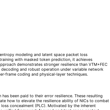
 entropy modeling and latent space packet loss
training with masked token prediction, it achieves
e approach demonstrates stronger resilience than VTM+FEC
e decoding and robust operation under variable network
er-frame coding and physical-layer techniques.
as been paid to their error resilience. These resulting
ate how to elevate the resilience ability of NICs to combat
loss concealment (PLC). Motivated by the inherent