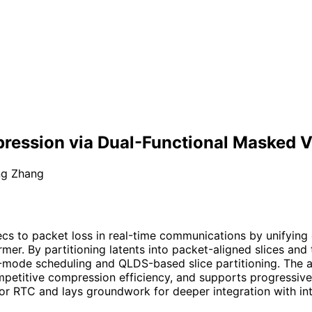
ression via Dual-Functional Masked V
ng Zhang
cs to packet loss in real-time communications by unifying
er. By partitioning latents into packet-aligned slices and 
ext-mode scheduling and QLDS-based slice partitioning. Th
mpetitive compression efficiency, and supports progressiv
r RTC and lays groundwork for deeper integration with int