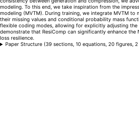
consistency between generation and compression, we advo
modeling. To this end, we take inspiration from the impres
modeling (MVTM). During training, we integrate MVTM to mir
their missing values and conditional probability mass func
flexible coding modes, allowing for explicitly adjusting the
demonstrate that ResiComp can significantly enhance the N
loss resilience.
Paper Structure
(
39 sections, 10 equations, 20 figures, 2