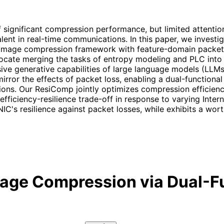
ignificant compression performance, but limited attention h
lent in real-time communications. In this paper, we investig
 image compression framework with feature-domain packet 
cate merging the tasks of entropy modeling and PLC into 
sive generative capabilities of large language models (LLMs
ror the effects of packet loss, enabling a dual-functional
tions. Our ResiComp jointly optimizes compression efficien
 efficiency-resilience trade-off in response to varying Inte
IC's resilience against packet losses, while exhibits a wo
mage Compression via Dual-F