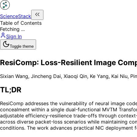
ScienceStack
Table of Contents
Fetching ...
Sign In
Toggle theme
ResiComp: Loss-Resilient Image Comp
Sixian Wang
,
Jincheng Dai
,
Xiaoqi Qin
,
Ke Yang
,
Kai Niu
,
Pi
TL;DR
ResiComp addresses the vulnerability of neural image code
concealment within a single dual-functional MVTM Transform
adjustable efficiency-resilience trade-offs through cont
across diverse packet-loss scenarios while maintaining co
conditions. The work advances practical NIC deployment fo