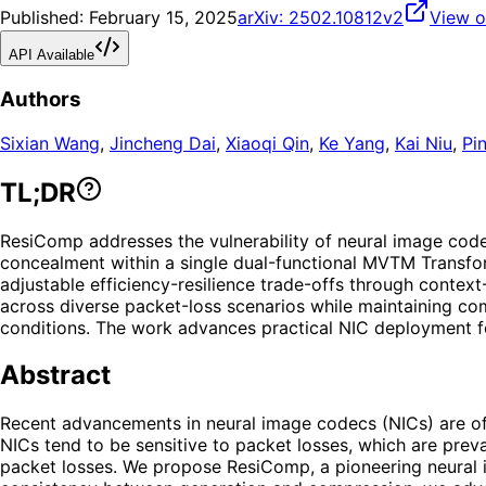
Published:
February 15, 2025
arXiv:
2502.10812v2
View o
API Available
Authors
Sixian Wang
,
Jincheng Dai
,
Xiaoqi Qin
,
Ke Yang
,
Kai Niu
,
Pi
TL;DR
ResiComp addresses the vulnerability of neural image code
concealment within a single dual-functional MVTM Transform
adjustable efficiency-resilience trade-offs through cont
across diverse packet-loss scenarios while maintaining co
conditions. The work advances practical NIC deployment fo
Abstract
Recent advancements in neural image codecs (NICs) are of s
NICs tend to be sensitive to packet losses, which are preva
packet losses. We propose ResiComp, a pioneering neural