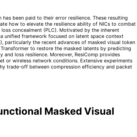
as been paid to their error resilience. These resulting
ate how to elevate the resilience ability of NICs to combat
loss concealment (PLC). Motivated by the inherent
a unified framework focused on latent space context
), particularly the recent advances of masked visual token
 Transformer to restore the masked latents by predicting
cy and loss resilience. Moreover, ResiComp provides
rnet or wireless network conditions. Extensive experiments
rthy trade-off between compression efficiency and packet
unctional Masked Visual