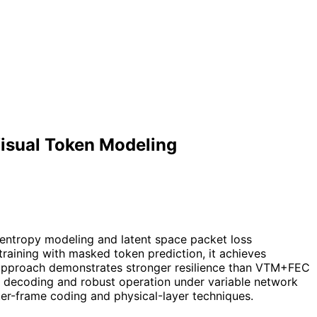
isual Token Modeling
 entropy modeling and latent space packet loss
training with masked token prediction, it achieves
e approach demonstrates stronger resilience than VTM+FEC
e decoding and robust operation under variable network
er-frame coding and physical-layer techniques.