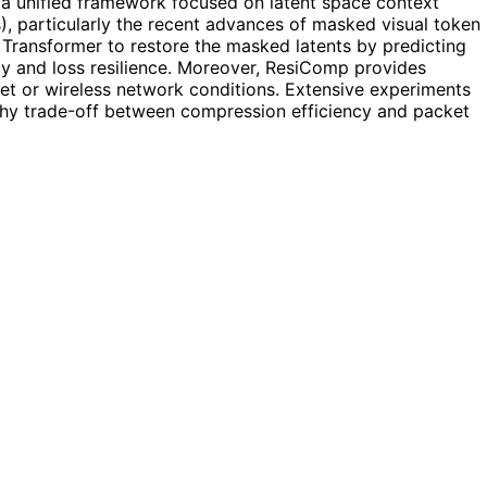
a unified framework focused on latent space context
), particularly the recent advances of masked visual token
 Transformer to restore the masked latents by predicting
cy and loss resilience. Moreover, ResiComp provides
rnet or wireless network conditions. Extensive experiments
rthy trade-off between compression efficiency and packet