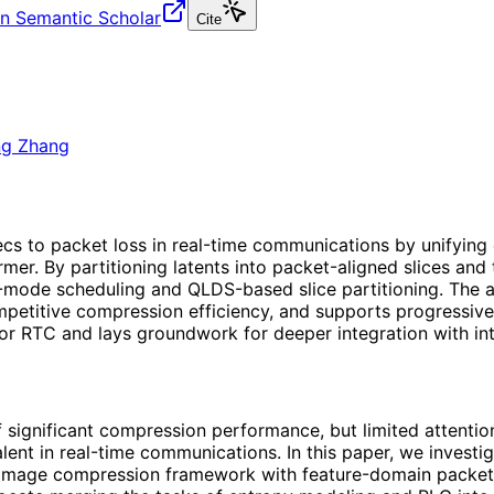
n Semantic Scholar
Cite
ng Zhang
cs to packet loss in real-time communications by unifying
er. By partitioning latents into packet-aligned slices and 
ext-mode scheduling and QLDS-based slice partitioning. Th
mpetitive compression efficiency, and supports progressiv
r RTC and lays groundwork for deeper integration with int
ignificant compression performance, but limited attention h
lent in real-time communications. In this paper, we investig
 image compression framework with feature-domain packet 