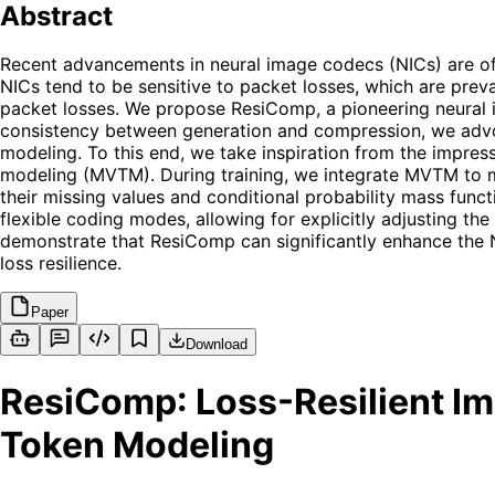
Abstract
Recent advancements in neural image codecs (NICs) are of s
NICs tend to be sensitive to packet losses, which are preva
packet losses. We propose ResiComp, a pioneering neural
consistency between generation and compression, we advo
modeling. To this end, we take inspiration from the impres
modeling (MVTM). During training, we integrate MVTM to mir
their missing values and conditional probability mass func
flexible coding modes, allowing for explicitly adjusting the
demonstrate that ResiComp can significantly enhance the N
loss resilience.
Paper
Download
ResiComp: Loss-Resilient I
Token Modeling