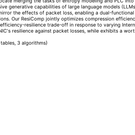
cate merging the tasks of entropy modeling and PLC into 
sive generative capabilities of large language models (LLMs
ror the effects of packet loss, enabling a dual-functional
tions. Our ResiComp jointly optimizes compression efficien
 efficiency-resilience trade-off in response to varying Inte
IC's resilience against packet losses, while exhibits a wo
 tables, 3 algorithms
)