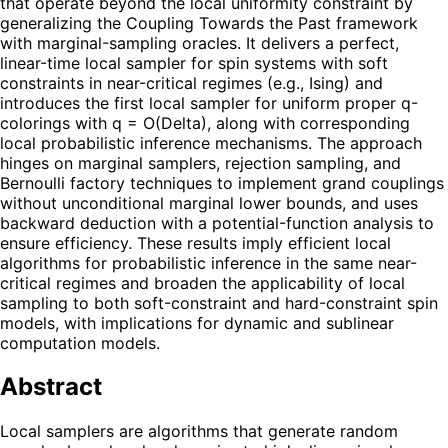
that operate beyond the local uniformity constraint by
generalizing the Coupling Towards the Past framework
with marginal-sampling oracles. It delivers a perfect,
linear-time local sampler for spin systems with soft
constraints in near-critical regimes (e.g., Ising) and
introduces the first local sampler for uniform proper q-
colorings with q = O(Delta), along with corresponding
local probabilistic inference mechanisms. The approach
hinges on marginal samplers, rejection sampling, and
Bernoulli factory techniques to implement grand couplings
without unconditional marginal lower bounds, and uses
backward deduction with a potential-function analysis to
ensure efficiency. These results imply efficient local
algorithms for probabilistic inference in the same near-
critical regimes and broaden the applicability of local
sampling to both soft-constraint and hard-constraint spin
models, with implications for dynamic and sublinear
computation models.
Abstract
Local samplers are algorithms that generate random