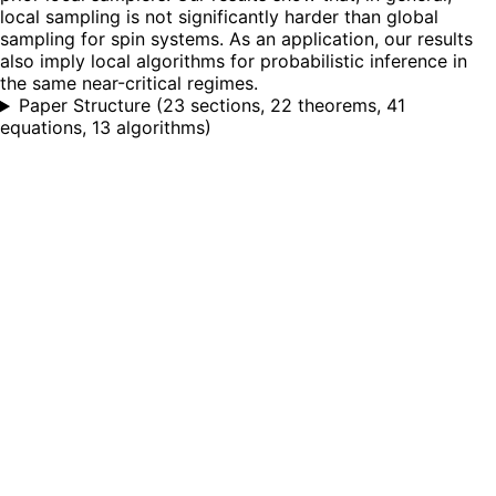
local sampling is not significantly harder than global
sampling for spin systems. As an application, our results
also imply local algorithms for probabilistic inference in
the same near-critical regimes.
Paper Structure
(
23 sections, 22 theorems, 41
equations, 13 algorithms
)