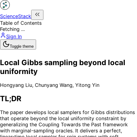
ScienceStack
Table of Contents
Fetching ...
Sign In
Toggle theme
Local Gibbs sampling beyond local
uniformity
Hongyang Liu
,
Chunyang Wang
,
Yitong Yin
TL;DR
The paper develops local samplers for Gibbs distributions
that operate beyond the local uniformity constraint by
generalizing the Coupling Towards the Past framework
with marginal-sampling oracles. It delivers a perfect,
linear-time local sampler for spin systems with soft