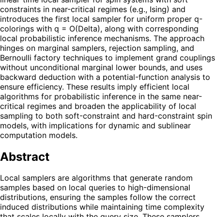
constraints in near-critical regimes (e.g., Ising) and
introduces the first local sampler for uniform proper q-
colorings with q = O(Delta), along with corresponding
local probabilistic inference mechanisms. The approach
hinges on marginal samplers, rejection sampling, and
Bernoulli factory techniques to implement grand couplings
without unconditional marginal lower bounds, and uses
backward deduction with a potential-function analysis to
ensure efficiency. These results imply efficient local
algorithms for probabilistic inference in the same near-
critical regimes and broaden the applicability of local
sampling to both soft-constraint and hard-constraint spin
models, with implications for dynamic and sublinear
computation models.
Abstract
Local samplers are algorithms that generate random
samples based on local queries to high-dimensional
distributions, ensuring the samples follow the correct
induced distributions while maintaining time complexity
that scales locally with the query size. These samplers