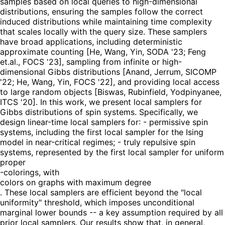
samples based on local queries to high-dimensional
distributions, ensuring the samples follow the correct
induced distributions while maintaining time complexity
that scales locally with the query size. These samplers
have broad applications, including deterministic
approximate counting [He, Wang, Yin, SODA '23; Feng
et.al., FOCS '23], sampling from infinite or high-
dimensional Gibbs distributions [Anand, Jerrum, SICOMP
'22; He, Wang, Yin, FOCS '22], and providing local access
to large random objects [Biswas, Rubinfield, Yodpinyanee,
ITCS '20]. In this work, we present local samplers for
Gibbs distributions of spin systems. Specifically, we
design linear-time local samplers for: - permissive spin
systems, including the first local sampler for the Ising
model in near-critical regimes; - truly repulsive spin
systems, represented by the first local sampler for uniform
proper
-colorings, with
colors on graphs with maximum degree
. These local samplers are efficient beyond the "local
uniformity" threshold, which imposes unconditional
marginal lower bounds -- a key assumption required by all
prior local samplers. Our results show that, in general,