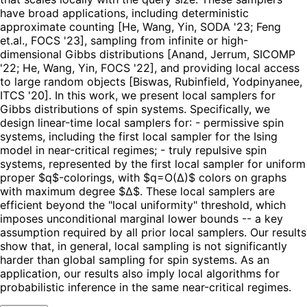
have broad applications, including deterministic
approximate counting [He, Wang, Yin, SODA '23; Feng
et.al., FOCS '23], sampling from infinite or high-
dimensional Gibbs distributions [Anand, Jerrum, SICOMP
'22; He, Wang, Yin, FOCS '22], and providing local access
to large random objects [Biswas, Rubinfield, Yodpinyanee,
ITCS '20]. In this work, we present local samplers for
Gibbs distributions of spin systems. Specifically, we
design linear-time local samplers for: - permissive spin
systems, including the first local sampler for the Ising
model in near-critical regimes; - truly repulsive spin
systems, represented by the first local sampler for uniform
proper $q$-colorings, with $q=O(Δ)$ colors on graphs
with maximum degree $Δ$. These local samplers are
efficient beyond the "local uniformity" threshold, which
imposes unconditional marginal lower bounds -- a key
assumption required by all prior local samplers. Our results
show that, in general, local sampling is not significantly
harder than global sampling for spin systems. As an
application, our results also imply local algorithms for
probabilistic inference in the same near-critical regimes.