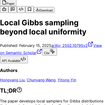
Paper
Download
Local Gibbs sampling
beyond local uniformity
Published:
February 15, 2025
arXiv:
2502.10795v2
View
on Semantic Scholar
Cite
API Available
Authors
Hongyang Liu
,
Chunyang Wang
,
Yitong Yin
TL;DR
The paper develops local samplers for Gibbs distributions