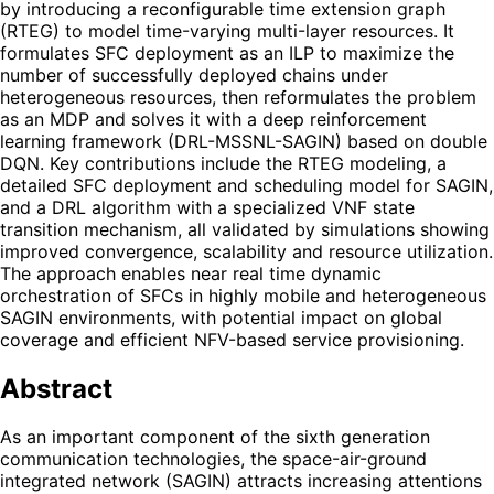
by introducing a reconfigurable time extension graph
(RTEG) to model time-varying multi-layer resources. It
formulates SFC deployment as an ILP to maximize the
number of successfully deployed chains under
heterogeneous resources, then reformulates the problem
as an MDP and solves it with a deep reinforcement
learning framework (DRL-MSSNL-SAGIN) based on double
DQN. Key contributions include the RTEG modeling, a
detailed SFC deployment and scheduling model for SAGIN,
and a DRL algorithm with a specialized VNF state
transition mechanism, all validated by simulations showing
improved convergence, scalability and resource utilization.
The approach enables near real time dynamic
orchestration of SFCs in highly mobile and heterogeneous
SAGIN environments, with potential impact on global
coverage and efficient NFV-based service provisioning.
Abstract
As an important component of the sixth generation
communication technologies, the space-air-ground
integrated network (SAGIN) attracts increasing attentions