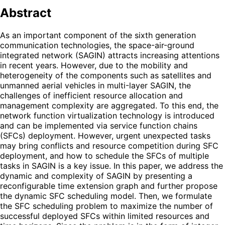
Abstract
As an important component of the sixth generation
communication technologies, the space-air-ground
integrated network (SAGIN) attracts increasing attentions
in recent years. However, due to the mobility and
heterogeneity of the components such as satellites and
unmanned aerial vehicles in multi-layer SAGIN, the
challenges of inefficient resource allocation and
management complexity are aggregated. To this end, the
network function virtualization technology is introduced
and can be implemented via service function chains
(SFCs) deployment. However, urgent unexpected tasks
may bring conflicts and resource competition during SFC
deployment, and how to schedule the SFCs of multiple
tasks in SAGIN is a key issue. In this paper, we address the
dynamic and complexity of SAGIN by presenting a
reconfigurable time extension graph and further propose
the dynamic SFC scheduling model. Then, we formulate
the SFC scheduling problem to maximize the number of
successful deployed SFCs within limited resources and