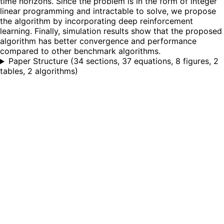
time horizons. Since the problem is in the form of integer
linear programming and intractable to solve, we propose
the algorithm by incorporating deep reinforcement
learning. Finally, simulation results show that the proposed
algorithm has better convergence and performance
compared to other benchmark algorithms.
Paper Structure
(
34 sections, 37 equations, 8 figures, 2
tables, 2 algorithms
)