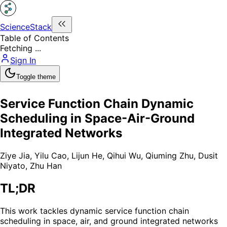
ScienceStack
Table of Contents
Fetching ...
Sign In
Toggle theme
Service Function Chain Dynamic
Scheduling in Space-Air-Ground
Integrated Networks
Ziye Jia
,
Yilu Cao
,
Lijun He
,
Qihui Wu
,
Qiuming Zhu
,
Dusit
Niyato
,
Zhu Han
TL;DR
This work tackles dynamic service function chain
scheduling in space, air, and ground integrated networks