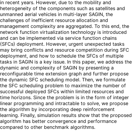
in recent years. However, due to the mobility and
heterogeneity of the components such as satellites and
unmanned aerial vehicles in multi-layer SAGIN, the
challenges of inefficient resource allocation and
management complexity are aggregated. To this end, the
network function virtualization technology is introduced
and can be implemented via service function chains
(SFCs) deployment. However, urgent unexpected tasks
may bring conflicts and resource competition during SFC
deployment, and how to schedule the SFCs of multiple
tasks in SAGIN is a key issue. In this paper, we address the
dynamic and complexity of SAGIN by presenting a
reconfigurable time extension graph and further propose
the dynamic SFC scheduling model. Then, we formulate
the SFC scheduling problem to maximize the number of
successful deployed SFCs within limited resources and
time horizons. Since the problem is in the form of integer
linear programming and intractable to solve, we propose
the algorithm by incorporating deep reinforcement
learning. Finally, simulation results show that the proposed
algorithm has better convergence and performance
compared to other benchmark algorithms.