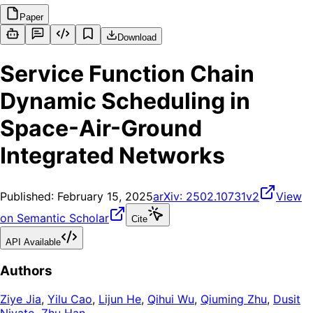
Paper
Download
Service Function Chain
Dynamic Scheduling in
Space-Air-Ground
Integrated Networks
Published:
February 15, 2025
arXiv:
2502.10731v2
View
on Semantic Scholar
Cite
API Available
Authors
Ziye Jia
,
Yilu Cao
,
Lijun He
,
Qihui Wu
,
Qiuming Zhu
,
Dusit
Niyato
,
Zhu Han