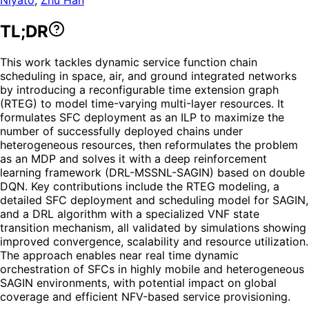
TL;DR
This work tackles dynamic service function chain
scheduling in space, air, and ground integrated networks
by introducing a reconfigurable time extension graph
(RTEG) to model time-varying multi-layer resources. It
formulates SFC deployment as an ILP to maximize the
number of successfully deployed chains under
heterogeneous resources, then reformulates the problem
as an MDP and solves it with a deep reinforcement
learning framework (DRL-MSSNL-SAGIN) based on double
DQN. Key contributions include the RTEG modeling, a
detailed SFC deployment and scheduling model for SAGIN,
and a DRL algorithm with a specialized VNF state
transition mechanism, all validated by simulations showing
improved convergence, scalability and resource utilization.
The approach enables near real time dynamic
orchestration of SFCs in highly mobile and heterogeneous
SAGIN environments, with potential impact on global
coverage and efficient NFV-based service provisioning.