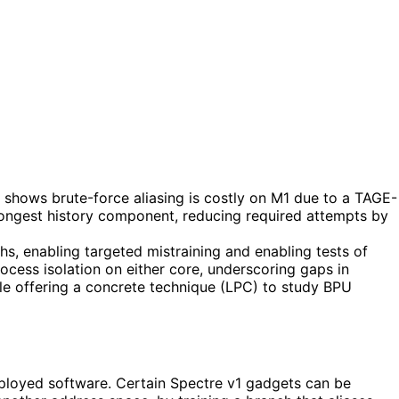
t shows brute-force aliasing is costly on M1 due to a TAGE-
 longest history component, reducing required attempts by
hs, enabling targeted mistraining and enabling tests of
ocess isolation on either core, underscoring gaps in
ile offering a concrete technique (LPC) to study BPU
eployed software. Certain Spectre v1 gadgets can be