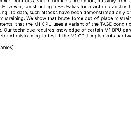
tacker controls a victim branch's prediction, possibly from 
e. However, constructing a BPU-alias for a victim branch is 
ing. To date, such attacks have been demonstrated only on 
straining. We show that brute-force out-of-place mistraining
tents) that the M1 CPU uses a variant of the TAGE conditio
e. Our technique requires knowledge of certain M1 BPU pa
ctre v1 mistraining to test if the M1 CPU implements hardw
tables
)