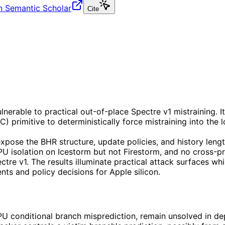
n Semantic Scholar
Cite
erable to practical out-of-place Spectre v1 mistraining. I
) primitive to deterministically force mistraining into the
xpose the BHR structure, update policies, and history lengt
PU isolation on Icestorm but not Firestorm, and no cross-pr
tre v1. The results illuminate practical attack surfaces wh
nts and policy decisions for Apple silicon.
CPU conditional branch misprediction, remain unsolved in d