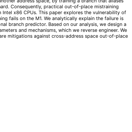
another address space, by training a branch that aliases
hard. Consequently, practical out-of-place mistraining
Intel x86 CPUs. This paper explores the vulnerability of
 fails on the M1. We analytically explain the failure is
nal branch predictor. Based on our analysis, we design a
rameters and mechanisms, which we reverse engineer. We
are mitigations against cross-address space out-of-place