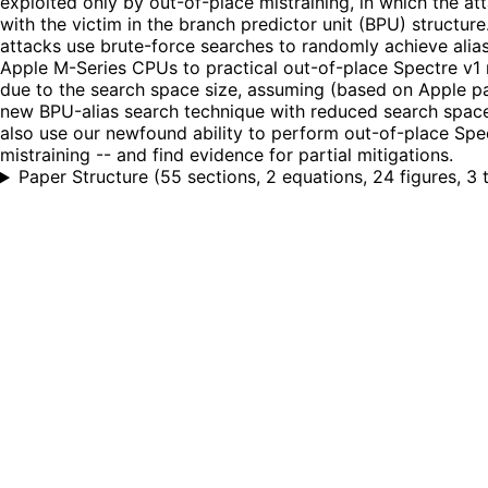
exploited only by out-of-place mistraining, in which the at
with the victim in the branch predictor unit (BPU) structur
attacks use brute-force searches to randomly achieve alias
Apple M-Series CPUs to practical out-of-place Spectre v1 mi
due to the search space size, assuming (based on Apple pa
new BPU-alias search technique with reduced search spac
also use our newfound ability to perform out-of-place Spe
mistraining -- and find evidence for partial mitigations.
Paper Structure
(
55 sections, 2 equations, 24 figures, 3 