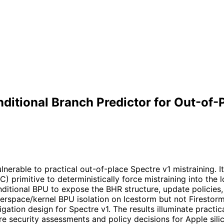
ditional Branch Predictor for Out-of-
erable to practical out-of-place Spectre v1 mistraining. I
) primitive to deterministically force mistraining into the
itional BPU to expose the BHR structure, update policies, 
serspace/kernel BPU isolation on Icestorm but not Firestorm
ation design for Spectre v1. The results illuminate practic
e security assessments and policy decisions for Apple sili