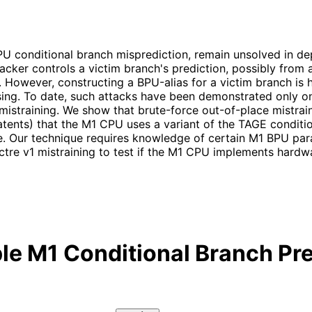
CPU conditional branch misprediction, remain unsolved in d
tacker controls a victim branch's prediction, possibly from 
e. However, constructing a BPU-alias for a victim branch is 
ing. To date, such attacks have been demonstrated only on 
straining. We show that brute-force out-of-place mistraining
tents) that the M1 CPU uses a variant of the TAGE conditio
e. Our technique requires knowledge of certain M1 BPU pa
ctre v1 mistraining to test if the M1 CPU implements hardw
le M1 Conditional Branch Pre