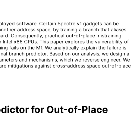
eployed software. Certain Spectre v1 gadgets can be
another address space, by training a branch that aliases
hard. Consequently, practical out-of-place mistraining
Intel x86 CPUs. This paper explores the vulnerability of
 fails on the M1. We analytically explain the failure is
nal branch predictor. Based on our analysis, we design a
rameters and mechanisms, which we reverse engineer. We
are mitigations against cross-address space out-of-place
dictor for Out-of-Place