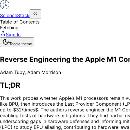
ScienceStack
Table of Contents
Fetching ...
Sign In
Toggle theme
Reverse Engineering the Apple M1 Con
Adam Tuby
,
Adam Morrison
TL;DR
This work probes whether Apple’s M1 processors remain vuln
like BPU, then introduces the Last Provider Component (LPC
up to $32\times$. The authors reverse engineer the M1 Cond
enabling tests of hardware mitigations. They find partial u
underscoring gaps in hardware defenses and informing mitig
(LPC) to study BPU aliasing, contributing to hardware-awar