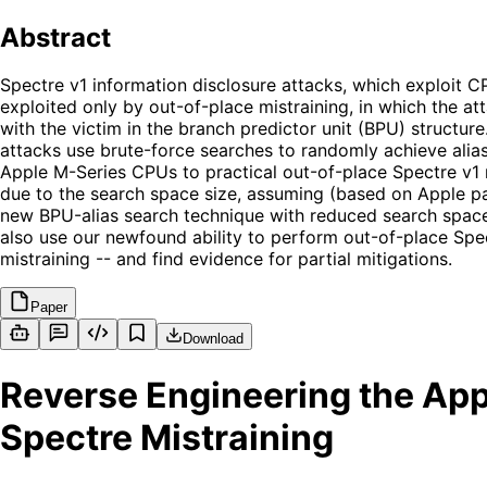
Abstract
Spectre v1 information disclosure attacks, which exploit 
exploited only by out-of-place mistraining, in which the at
with the victim in the branch predictor unit (BPU) structur
attacks use brute-force searches to randomly achieve alias
Apple M-Series CPUs to practical out-of-place Spectre v1 mi
due to the search space size, assuming (based on Apple pa
new BPU-alias search technique with reduced search spac
also use our newfound ability to perform out-of-place Spe
mistraining -- and find evidence for partial mitigations.
Paper
Download
Reverse Engineering the App
Spectre Mistraining