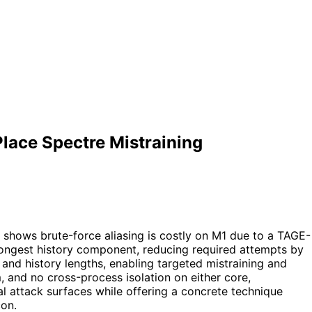
Place Spectre Mistraining
t shows brute-force aliasing is costly on M1 due to a TAGE-
 longest history component, reducing required attempts by
and history lengths, enabling targeted mistraining and
, and no cross-process isolation on either core,
al attack surfaces while offering a concrete technique
con.