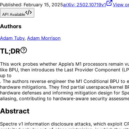
Published:
February 15, 2025
arXiv:
2502.10719v1
View o
API Available
Authors
Adam Tuby
,
Adam Morrison
TL;DR
This work probes whether Apple’s M1 processors remain vuln
like BPU, then introduces the Last Provider Component (LPC
up to
. The authors reverse engineer the M1 Conditional BPU to e
hardware mitigations. They find partial userspace/kernel B
hardware defenses and informing mitigation design for Spec
aliasing, contributing to hardware-aware security assessme
Abstract
Spectre v1 information disclosure attacks, which exploit 