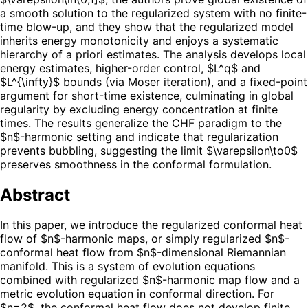
a smooth solution to the regularized system with no finite-
time blow-up, and they show that the regularized model
inherits energy monotonicity and enjoys a systematic
hierarchy of a priori estimates. The analysis develops local
energy estimates, higher-order control, $L^q$ and
$L^{\infty}$ bounds (via Moser iteration), and a fixed-point
argument for short-time existence, culminating in global
regularity by excluding energy concentration at finite
times. The results generalize the CHF paradigm to the
$n$-harmonic setting and indicate that regularization
prevents bubbling, suggesting the limit $\varepsilon\to0$
preserves smoothness in the conformal formulation.
Abstract
In this paper, we introduce the regularized conformal heat
flow of $n$-harmonic maps, or simply regularized $n$-
conformal heat flow from $n$-dimensional Riemannian
manifold. This is a system of evolution equations
combined with regularized $n$-harmonic map flow and a
metric evolution equation in conformal direction. For
$n=2$, the conformal heat flow does not develop finite