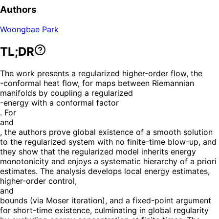
Authors
Woongbae Park
TL;DR
The work presents a regularized higher-order flow, the
-conformal heat flow, for maps between Riemannian
manifolds by coupling a regularized
-energy with a conformal factor
. For
and
, the authors prove global existence of a smooth solution
to the regularized system with no finite-time blow-up, and
they show that the regularized model inherits energy
monotonicity and enjoys a systematic hierarchy of a priori
estimates. The analysis develops local energy estimates,
higher-order control,
and
bounds (via Moser iteration), and a fixed-point argument
for short-time existence, culminating in global regularity