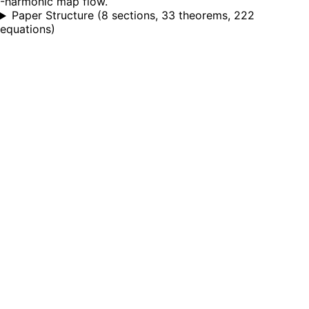
-harmonic map flow.
Paper Structure
(
8 sections, 33 theorems, 222
equations
)