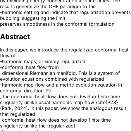
by excluding energy concentration at finite times. The
results generalize the CHF paradigm to the
-harmonic setting and indicate that regularization prevents
bubbling, suggesting the limit
preserves smoothness in the conformal formulation.
Abstract
In this paper, we introduce the regularized conformal heat
flow of
-harmonic maps, or simply regularized
-conformal heat flow from
-dimensional Riemannian manifold. This is a system of
evolution equations combined with regularized
-harmonic map flow and a metric evolution equation in
conformal direction. For
, the conformal heat flow does not develop finite time
singularity unlike usual harmonic map flow \cite{P23}
(Park, 2024). In this paper, we show the analogous result,
that regularized
-conformal heat flow does not develop finite time
singularity unlike the (regularized)