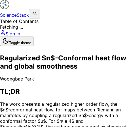
ScienceStack
Table of Contents
Fetching ...
Sign In
Toggle theme
Regularized $n$-Conformal heat flow
and global smoothness
Woongbae Park
TL;DR
The work presents a regularized higher-order flow, the
$n$-conformal heat flow, for maps between Riemannian
manifolds by coupling a regularized $n$-energy with a
conformal factor $u$. For $n\le 4$ and
$\varepsilon\in(0,1]$, the authors prove global existence of