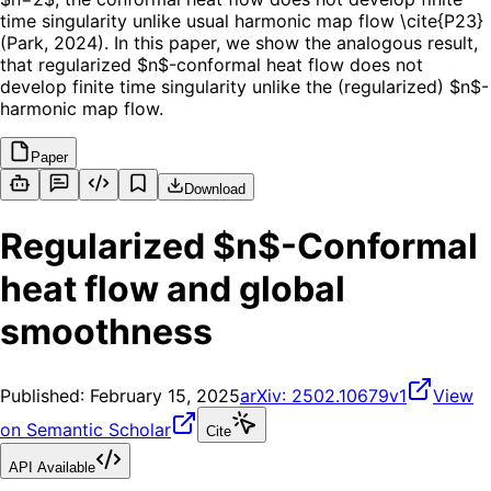
time singularity unlike usual harmonic map flow \cite{P23}
(Park, 2024). In this paper, we show the analogous result,
that regularized $n$-conformal heat flow does not
develop finite time singularity unlike the (regularized) $n$-
harmonic map flow.
Paper
Download
Regularized $n$-Conformal
heat flow and global
smoothness
Published:
February 15, 2025
arXiv:
2502.10679v1
View
on Semantic Scholar
Cite
API Available