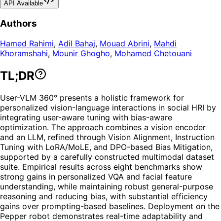
API Available
Authors
Hamed Rahimi
,
Adil Bahaj
,
Mouad Abrini
,
Mahdi
Khoramshahi
,
Mounir Ghogho
,
Mohamed Chetouani
TL;DR
User-VLM 360° presents a holistic framework for
personalized vision-language interactions in social HRI by
integrating user-aware tuning with bias-aware
optimization. The approach combines a vision encoder
and an LLM, refined through Vision Alignment, Instruction
Tuning with LoRA/MoLE, and DPO-based Bias Mitigation,
supported by a carefully constructed multimodal dataset
suite. Empirical results across eight benchmarks show
strong gains in personalized VQA and facial feature
understanding, while maintaining robust general-purpose
reasoning and reducing bias, with substantial efficiency
gains over prompting-based baselines. Deployment on the
Pepper robot demonstrates real-time adaptability and