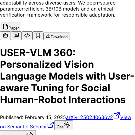
adaptability across diverse users. We open-source
parameter-efficient 3B/10B models and an ethical
verification framework for responsible adaptation.
Paper
Download
USER-VLM 360:
Personalized Vision
Language Models with User-
aware Tuning for Social
Human-Robot Interactions
Published:
February 15, 2025
arXiv:
2502.10636v2
View
on Semantic Scholar
Cite