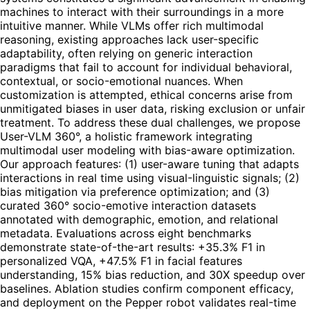
machines to interact with their surroundings in a more
intuitive manner. While VLMs offer rich multimodal
reasoning, existing approaches lack user-specific
adaptability, often relying on generic interaction
paradigms that fail to account for individual behavioral,
contextual, or socio-emotional nuances. When
customization is attempted, ethical concerns arise from
unmitigated biases in user data, risking exclusion or unfair
treatment. To address these dual challenges, we propose
User-VLM 360°, a holistic framework integrating
multimodal user modeling with bias-aware optimization.
Our approach features: (1) user-aware tuning that adapts
interactions in real time using visual-linguistic signals; (2)
bias mitigation via preference optimization; and (3)
curated 360° socio-emotive interaction datasets
annotated with demographic, emotion, and relational
metadata. Evaluations across eight benchmarks
demonstrate state-of-the-art results: +35.3% F1 in
personalized VQA, +47.5% F1 in facial features
understanding, 15% bias reduction, and 30X speedup over
baselines. Ablation studies confirm component efficacy,
and deployment on the Pepper robot validates real-time