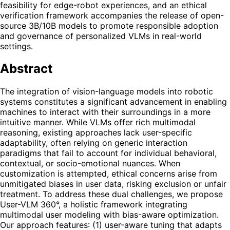
feasibility for edge-robot experiences, and an ethical
verification framework accompanies the release of open-
source 3B/10B models to promote responsible adoption
and governance of personalized VLMs in real-world
settings.
Abstract
The integration of vision-language models into robotic
systems constitutes a significant advancement in enabling
machines to interact with their surroundings in a more
intuitive manner. While VLMs offer rich multimodal
reasoning, existing approaches lack user-specific
adaptability, often relying on generic interaction
paradigms that fail to account for individual behavioral,
contextual, or socio-emotional nuances. When
customization is attempted, ethical concerns arise from
unmitigated biases in user data, risking exclusion or unfair
treatment. To address these dual challenges, we propose
User-VLM 360°, a holistic framework integrating
multimodal user modeling with bias-aware optimization.
Our approach features: (1) user-aware tuning that adapts