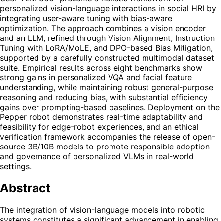
personalized vision-language interactions in social HRI by
integrating user-aware tuning with bias-aware
optimization. The approach combines a vision encoder
and an LLM, refined through Vision Alignment, Instruction
Tuning with LoRA/MoLE, and DPO-based Bias Mitigation,
supported by a carefully constructed multimodal dataset
suite. Empirical results across eight benchmarks show
strong gains in personalized VQA and facial feature
understanding, while maintaining robust general-purpose
reasoning and reducing bias, with substantial efficiency
gains over prompting-based baselines. Deployment on the
Pepper robot demonstrates real-time adaptability and
feasibility for edge-robot experiences, and an ethical
verification framework accompanies the release of open-
source 3B/10B models to promote responsible adoption
and governance of personalized VLMs in real-world
settings.
Abstract
The integration of vision-language models into robotic
systems constitutes a significant advancement in enabling