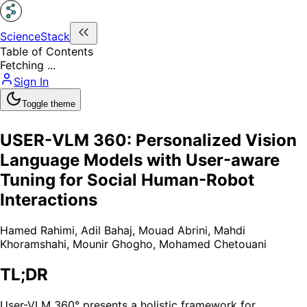
ScienceStack
Table of Contents
Fetching ...
Sign In
Toggle theme
USER-VLM 360: Personalized Vision
Language Models with User-aware
Tuning for Social Human-Robot
Interactions
Hamed Rahimi
,
Adil Bahaj
,
Mouad Abrini
,
Mahdi
Khoramshahi
,
Mounir Ghogho
,
Mohamed Chetouani
TL;DR
User-VLM 360° presents a holistic framework for