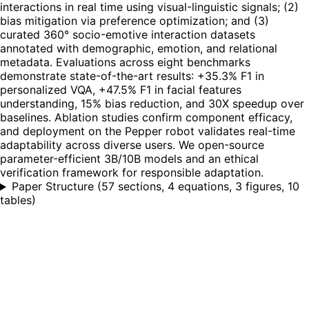
interactions in real time using visual-linguistic signals; (2)
bias mitigation via preference optimization; and (3)
curated 360° socio-emotive interaction datasets
annotated with demographic, emotion, and relational
metadata. Evaluations across eight benchmarks
demonstrate state-of-the-art results: +35.3% F1 in
personalized VQA, +47.5% F1 in facial features
understanding, 15% bias reduction, and 30X speedup over
baselines. Ablation studies confirm component efficacy,
and deployment on the Pepper robot validates real-time
adaptability across diverse users. We open-source
parameter-efficient 3B/10B models and an ethical
verification framework for responsible adaptation.
Paper Structure
(
57 sections, 4 equations, 3 figures, 10
tables
)