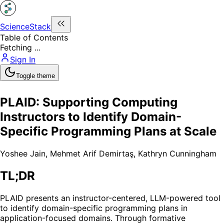
ScienceStack
Table of Contents
Fetching ...
Sign In
Toggle theme
PLAID: Supporting Computing
Instructors to Identify Domain-
Specific Programming Plans at Scale
Yoshee Jain
,
Mehmet Arif Demirtaş
,
Kathryn Cunningham
TL;DR
PLAID presents an instructor-centered, LLM-powered tool
to identify domain-specific programming plans in
application-focused domains. Through formative