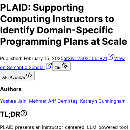
PLAID: Supporting
Computing Instructors to
Identify Domain-Specific
Programming Plans at Scale
Published:
February 15, 2025
arXiv:
2502.10618v1
View
on Semantic Scholar
Cite
API Available
Authors
Yoshee Jain
,
Mehmet Arif Demirtaş
,
Kathryn Cunningham
TL;DR
PLAID presents an instructor-centered, LLM-powered tool