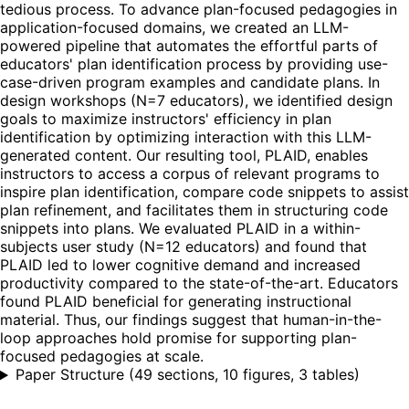
tedious process. To advance plan-focused pedagogies in
application-focused domains, we created an LLM-
powered pipeline that automates the effortful parts of
educators' plan identification process by providing use-
case-driven program examples and candidate plans. In
design workshops (N=7 educators), we identified design
goals to maximize instructors' efficiency in plan
identification by optimizing interaction with this LLM-
generated content. Our resulting tool, PLAID, enables
instructors to access a corpus of relevant programs to
inspire plan identification, compare code snippets to assist
plan refinement, and facilitates them in structuring code
snippets into plans. We evaluated PLAID in a within-
subjects user study (N=12 educators) and found that
PLAID led to lower cognitive demand and increased
productivity compared to the state-of-the-art. Educators
found PLAID beneficial for generating instructional
material. Thus, our findings suggest that human-in-the-
loop approaches hold promise for supporting plan-
focused pedagogies at scale.
Paper Structure
(
49 sections, 10 figures, 3 tables
)