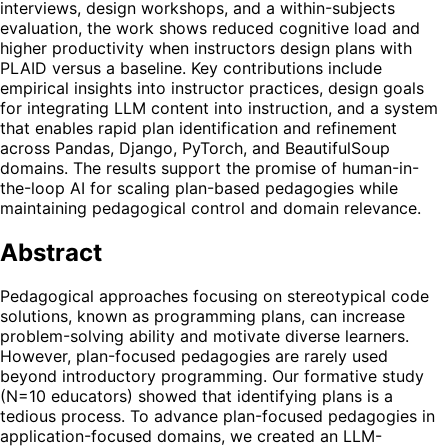
interviews, design workshops, and a within-subjects
evaluation, the work shows reduced cognitive load and
higher productivity when instructors design plans with
PLAID versus a baseline. Key contributions include
empirical insights into instructor practices, design goals
for integrating LLM content into instruction, and a system
that enables rapid plan identification and refinement
across Pandas, Django, PyTorch, and BeautifulSoup
domains. The results support the promise of human-in-
the-loop AI for scaling plan-based pedagogies while
maintaining pedagogical control and domain relevance.
Abstract
Pedagogical approaches focusing on stereotypical code
solutions, known as programming plans, can increase
problem-solving ability and motivate diverse learners.
However, plan-focused pedagogies are rarely used
beyond introductory programming. Our formative study
(N=10 educators) showed that identifying plans is a
tedious process. To advance plan-focused pedagogies in
application-focused domains, we created an LLM-