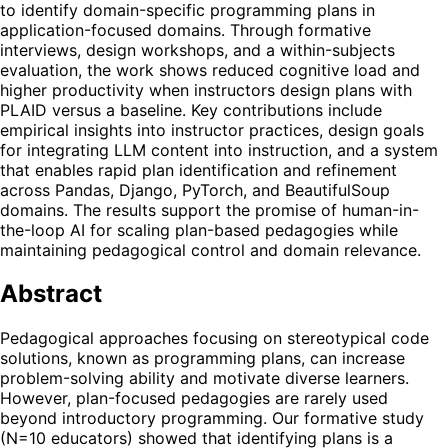
to identify domain-specific programming plans in
application-focused domains. Through formative
interviews, design workshops, and a within-subjects
evaluation, the work shows reduced cognitive load and
higher productivity when instructors design plans with
PLAID versus a baseline. Key contributions include
empirical insights into instructor practices, design goals
for integrating LLM content into instruction, and a system
that enables rapid plan identification and refinement
across Pandas, Django, PyTorch, and BeautifulSoup
domains. The results support the promise of human-in-
the-loop AI for scaling plan-based pedagogies while
maintaining pedagogical control and domain relevance.
Abstract
Pedagogical approaches focusing on stereotypical code
solutions, known as programming plans, can increase
problem-solving ability and motivate diverse learners.
However, plan-focused pedagogies are rarely used
beyond introductory programming. Our formative study
(N=10 educators) showed that identifying plans is a