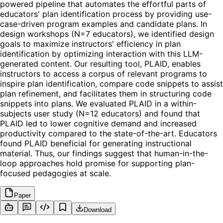
powered pipeline that automates the effortful parts of
educators' plan identification process by providing use-
case-driven program examples and candidate plans. In
design workshops (N=7 educators), we identified design
goals to maximize instructors' efficiency in plan
identification by optimizing interaction with this LLM-
generated content. Our resulting tool, PLAID, enables
instructors to access a corpus of relevant programs to
inspire plan identification, compare code snippets to assist
plan refinement, and facilitates them in structuring code
snippets into plans. We evaluated PLAID in a within-
subjects user study (N=12 educators) and found that
PLAID led to lower cognitive demand and increased
productivity compared to the state-of-the-art. Educators
found PLAID beneficial for generating instructional
material. Thus, our findings suggest that human-in-the-
loop approaches hold promise for supporting plan-
focused pedagogies at scale.
Paper
Download