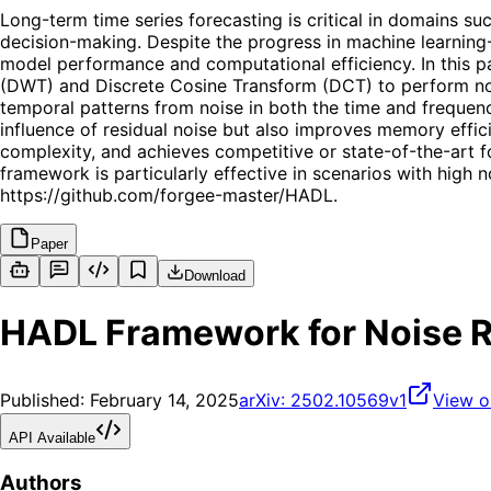
Long-term time series forecasting is critical in domains s
decision-making. Despite the progress in machine learnin
model performance and computational efficiency. In this p
(DWT) and Discrete Cosine Transform (DCT) to perform noi
temporal patterns from noise in both the time and frequenc
influence of residual noise but also improves memory effi
complexity, and achieves competitive or state-of-the-art
framework is particularly effective in scenarios with high no
https://github.com/forgee-master/HADL.
Paper
Download
HADL Framework for Noise Re
Published:
February 14, 2025
arXiv:
2502.10569v1
View o
API Available
Authors