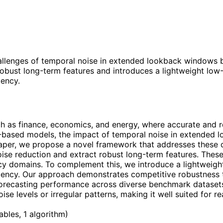
llenges of temporal noise in extended lookback windows b
bust long-term features and introduces a lightweight low-r
iency.
uch as finance, economics, and energy, where accurate and r
g-based models, the impact of temporal noise in extended
aper, we propose a novel framework that addresses these c
se reduction and extract robust long-term features. These
y domains. To complement this, we introduce a lightweight 
ciency. Our approach demonstrates competitive robustness t
 forecasting performance across diverse benchmark dataset
ise levels or irregular patterns, making it well suited for r
tables, 1 algorithm
)