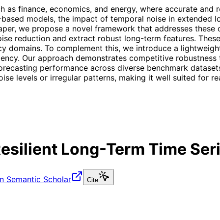
uch as finance, economics, and energy, where accurate and r
g-based models, the impact of temporal noise in extended
aper, we propose a novel framework that addresses these c
se reduction and extract robust long-term features. These
y domains. To complement this, we introduce a lightweight 
ciency. Our approach demonstrates competitive robustness t
 forecasting performance across diverse benchmark dataset
ise levels or irregular patterns, making it well suited for r
silient Long-Term Time Seri
n Semantic Scholar
Cite