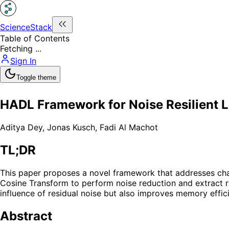
ScienceStack
Table of Contents
Fetching ...
Sign In
Toggle theme
HADL Framework for Noise Resilient 
Aditya Dey
,
Jonas Kusch
,
Fadi Al Machot
TL;DR
This paper proposes a novel framework that addresses cha
Cosine Transform to perform noise reduction and extract ro
influence of residual noise but also improves memory effic
Abstract