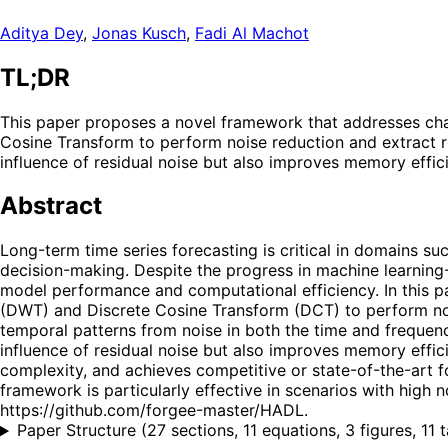
Aditya Dey
,
Jonas Kusch
,
Fadi Al Machot
TL;DR
This paper proposes a novel framework that addresses cha
Cosine Transform to perform noise reduction and extract ro
influence of residual noise but also improves memory effic
Abstract
Long-term time series forecasting is critical in domains s
decision-making. Despite the progress in machine learnin
model performance and computational efficiency. In this p
(DWT) and Discrete Cosine Transform (DCT) to perform noi
temporal patterns from noise in both the time and frequenc
influence of residual noise but also improves memory effi
complexity, and achieves competitive or state-of-the-art
framework is particularly effective in scenarios with high no
https://github.com/forgee-master/HADL.
Paper Structure
(
27 sections, 11 equations, 3 figures, 11 