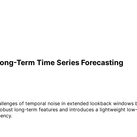
Long-Term Time Series Forecasting
llenges of temporal noise in extended lookback windows b
bust long-term features and introduces a lightweight low-r
iency.