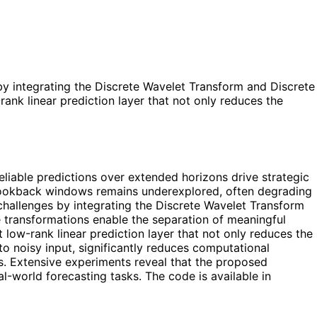
y integrating the Discrete Wavelet Transform and Discrete
ank linear prediction layer that not only reduces the
eliable predictions over extended horizons drive strategic
 lookback windows remains underexplored, often degrading
hallenges by integrating the Discrete Wavelet Transform
 transformations enable the separation of meaningful
low-rank linear prediction layer that not only reduces the
o noisy input, significantly reduces computational
s. Extensive experiments reveal that the proposed
eal-world forecasting tasks. The code is available in