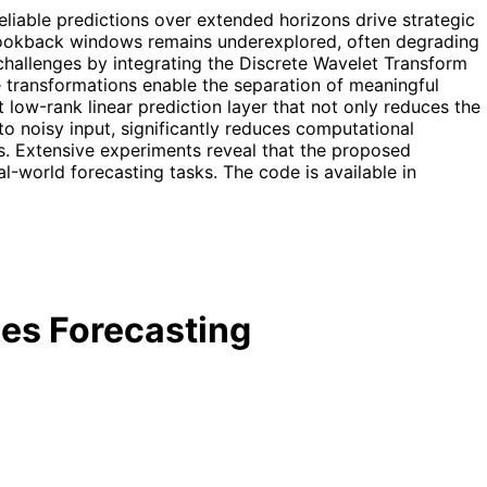
eliable predictions over extended horizons drive strategic
 lookback windows remains underexplored, often degrading
hallenges by integrating the Discrete Wavelet Transform
 transformations enable the separation of meaningful
low-rank linear prediction layer that not only reduces the
o noisy input, significantly reduces computational
s. Extensive experiments reveal that the proposed
eal-world forecasting tasks. The code is available in
es Forecasting