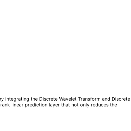
y integrating the Discrete Wavelet Transform and Discrete
ank linear prediction layer that not only reduces the