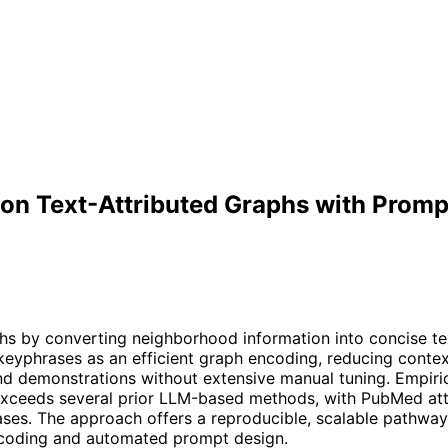
on on Text-Attributed Graphs with Pro
aphs by converting neighborhood information into concise t
eyphrases as an efficient graph encoding, reducing contex
nd demonstrations without extensive manual tuning. Empiri
exceeds several prior LLM-based methods, with PubMed atta
ses. The approach offers a reproducible, scalable pathway 
encoding and automated prompt design.