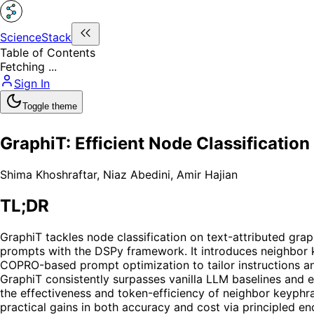
ScienceStack
Table of Contents
Fetching ...
Sign In
Toggle theme
GraphiT: Efficient Node Classificati
Shima Khoshraftar
,
Niaz Abedini
,
Amir Hajian
TL;DR
GraphiT tackles node classification on text-attributed gr
prompts with the DSPy framework. It introduces neighbor k
COPRO-based prompt optimization to tailor instructions a
GraphiT consistently surpasses vanilla LLM baselines and 
the effectiveness and token-efficiency of neighbor keyphra
practical gains in both accuracy and cost via principled 