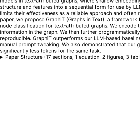
models in text-attributed graphs, where shallow embeddings 
structure and features into a sequential form for use by L
limits their effectiveness as a reliable approach and often 
paper, we propose GraphiT (Graphs in Text), a framework 
node classification for text-attributed graphs. We encode 
information in the graph. We then further programmatical
reproducible. GraphiT outperforms our LLM-based baseline
manual prompt tweaking. We also demonstrated that our gr
significantly less tokens for the same task.
Paper Structure
(
17 sections, 1 equation, 2 figures, 3 tab