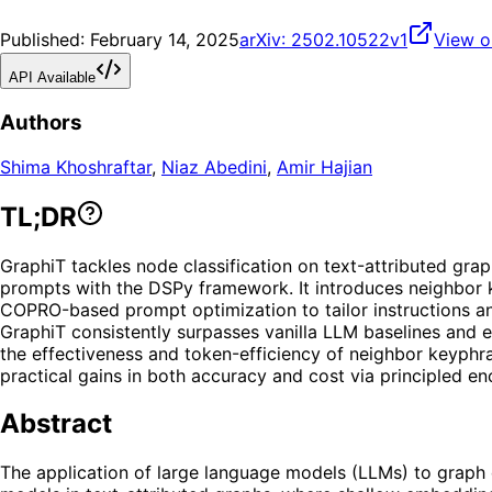
Published:
February 14, 2025
arXiv:
2502.10522v1
View o
API Available
Authors
Shima Khoshraftar
,
Niaz Abedini
,
Amir Hajian
TL;DR
GraphiT tackles node classification on text-attributed gr
prompts with the DSPy framework. It introduces neighbor k
COPRO-based prompt optimization to tailor instructions a
GraphiT consistently surpasses vanilla LLM baselines and 
the effectiveness and token-efficiency of neighbor keyphra
practical gains in both accuracy and cost via principled 
Abstract
The application of large language models (LLMs) to graph 