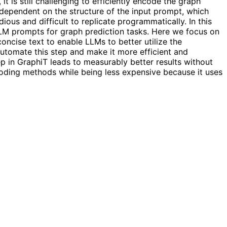
 is still challenging to efficiently encode the graph
y dependent on the structure of the input prompt, which
ious and difficult to replicate programmatically. In this
LLM prompts for graph prediction tasks. Here we focus on
oncise text to enable LLMs to better utilize the
utomate this step and make it more efficient and
 in GraphiT leads to measurably better results without
ding methods while being less expensive because it uses