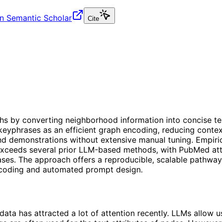
n Semantic Scholar
Cite
aphs by converting neighborhood information into concise t
eyphrases as an efficient graph encoding, reducing contex
nd demonstrations without extensive manual tuning. Empiri
exceeds several prior LLM-based methods, with PubMed atta
ses. The approach offers a reproducible, scalable pathway 
encoding and automated prompt design.
data has attracted a lot of attention recently. LLMs allow