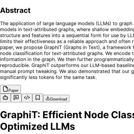
Abstract
The application of large language models (LLMs) to graph 
models in text-attributed graphs, where shallow embeddings 
structure and features into a sequential form for use by L
limits their effectiveness as a reliable approach and often 
paper, we propose GraphiT (Graphs in Text), a framework 
node classification for text-attributed graphs. We encode 
information in the graph. We then further programmatical
reproducible. GraphiT outperforms our LLM-based baseline
manual prompt tweaking. We also demonstrated that our gr
significantly less tokens for the same task.
Paper
Download
GraphiT: Efficient Node Clas
Optimized LLMs