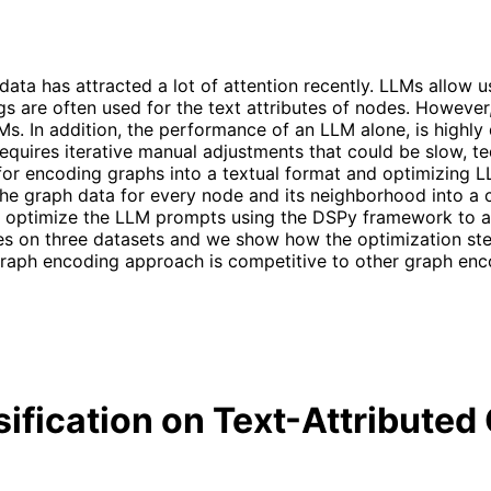
data has attracted a lot of attention recently. LLMs allow
are often used for the text attributes of nodes. However, it
LMs. In addition, the performance of an LLM alone, is highl
requires iterative manual adjustments that could be slow, ted
for encoding graphs into a textual format and optimizing 
the graph data for every node and its neighborhood into a c
ly optimize the LLM prompts using the DSPy framework to a
s on three datasets and we show how the optimization step
aph encoding approach is competitive to other graph enco
sification on Text-Attribute