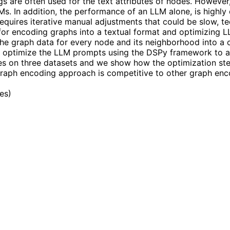
are often used for the text attributes of nodes. However, it
LMs. In addition, the performance of an LLM alone, is highl
requires iterative manual adjustments that could be slow, ted
for encoding graphs into a textual format and optimizing 
the graph data for every node and its neighborhood into a c
ly optimize the LLM prompts using the DSPy framework to a
s on three datasets and we show how the optimization step
aph encoding approach is competitive to other graph enco
les
)