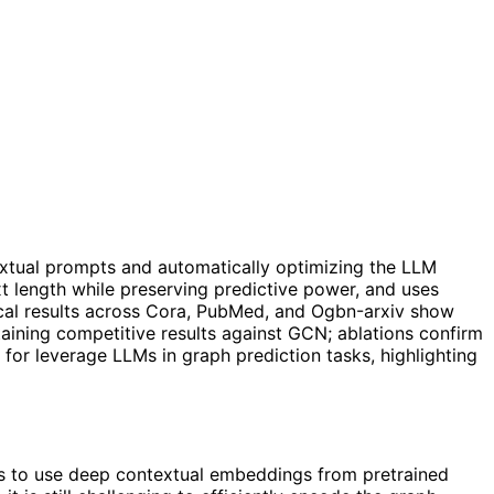
extual prompts and automatically optimizing the LLM
t length while preserving predictive power, and uses
cal results across Cora, PubMed, and Ogbn-arxiv show
ining competitive results against GCN; ablations confirm
for leverage LLMs in graph prediction tasks, highlighting
 us to use deep contextual embeddings from pretrained