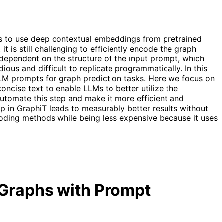
 us to use deep contextual embeddings from pretrained
 is still challenging to efficiently encode the graph
y dependent on the structure of the input prompt, which
ious and difficult to replicate programmatically. In this
LLM prompts for graph prediction tasks. Here we focus on
oncise text to enable LLMs to better utilize the
utomate this step and make it more efficient and
 in GraphiT leads to measurably better results without
ding methods while being less expensive because it uses
d Graphs with Prompt