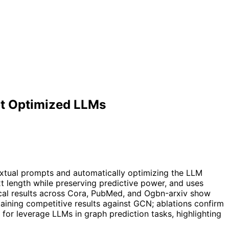
mpt Optimized LLMs
extual prompts and automatically optimizing the LLM
t length while preserving predictive power, and uses
cal results across Cora, PubMed, and Ogbn-arxiv show
ining competitive results against GCN; ablations confirm
for leverage LLMs in graph prediction tasks, highlighting