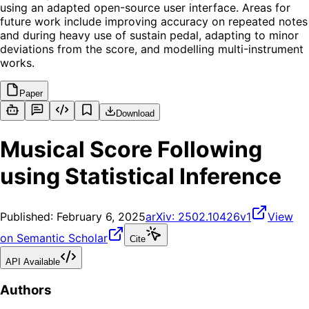
using an adapted open-source user interface. Areas for
future work include improving accuracy on repeated notes
and during heavy use of sustain pedal, adapting to minor
deviations from the score, and modelling multi-instrument
works.
Paper
Download
Musical Score Following
using Statistical Inference
Published:
February 6, 2025
arXiv:
2502.10426v1
View
on Semantic Scholar
Cite
API Available
Authors