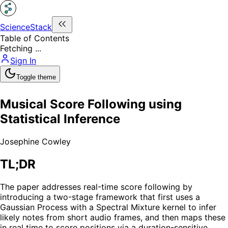
ScienceStack
Table of Contents
Fetching ...
Sign In
Toggle theme
Musical Score Following using
Statistical Inference
Josephine Cowley
TL;DR
The paper addresses real-time score following by
introducing a two-stage framework that first uses a
Gaussian Process with a Spectral Mixture kernel to infer
likely notes from short audio frames, and then maps these
in real time to score positions via a duration-sensitive