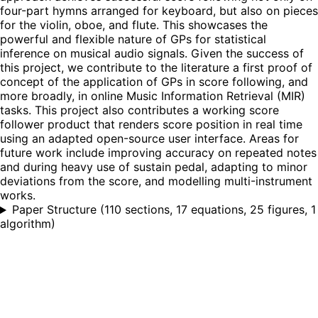
four-part hymns arranged for keyboard, but also on pieces
for the violin, oboe, and flute. This showcases the
powerful and flexible nature of GPs for statistical
inference on musical audio signals. Given the success of
this project, we contribute to the literature a first proof of
concept of the application of GPs in score following, and
more broadly, in online Music Information Retrieval (MIR)
tasks. This project also contributes a working score
follower product that renders score position in real time
using an adapted open-source user interface. Areas for
future work include improving accuracy on repeated notes
and during heavy use of sustain pedal, adapting to minor
deviations from the score, and modelling multi-instrument
works.
Paper Structure
(
110 sections, 17 equations, 25 figures, 1
algorithm
)