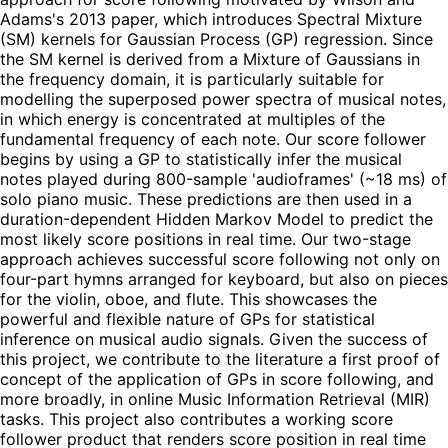
Adams's 2013 paper, which introduces Spectral Mixture
(SM) kernels for Gaussian Process (GP) regression. Since
the SM kernel is derived from a Mixture of Gaussians in
the frequency domain, it is particularly suitable for
modelling the superposed power spectra of musical notes,
in which energy is concentrated at multiples of the
fundamental frequency of each note. Our score follower
begins by using a GP to statistically infer the musical
notes played during 800-sample 'audioframes' (~18 ms) of
solo piano music. These predictions are then used in a
duration-dependent Hidden Markov Model to predict the
most likely score positions in real time. Our two-stage
approach achieves successful score following not only on
four-part hymns arranged for keyboard, but also on pieces
for the violin, oboe, and flute. This showcases the
powerful and flexible nature of GPs for statistical
inference on musical audio signals. Given the success of
this project, we contribute to the literature a first proof of
concept of the application of GPs in score following, and
more broadly, in online Music Information Retrieval (MIR)
tasks. This project also contributes a working score
follower product that renders score position in real time