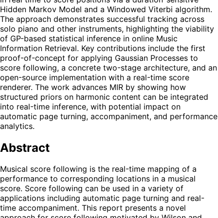
Hidden Markov Model and a Windowed Viterbi algorithm.
The approach demonstrates successful tracking across
solo piano and other instruments, highlighting the viability
of GP-based statistical inference in online Music
Information Retrieval. Key contributions include the first
proof-of-concept for applying Gaussian Processes to
score following, a concrete two-stage architecture, and an
open-source implementation with a real-time score
renderer. The work advances MIR by showing how
structured priors on harmonic content can be integrated
into real-time inference, with potential impact on
automatic page turning, accompaniment, and performance
analytics.
Abstract
Musical score following is the real-time mapping of a
performance to corresponding locations in a musical
score. Score following can be used in a variety of
applications including automatic page turning and real-
time accompaniment. This report presents a novel
approach for score following motivated by Wilson and