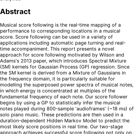
Abstract
Musical score following is the real-time mapping of a
performance to corresponding locations in a musical
score. Score following can be used in a variety of
applications including automatic page turning and real-
time accompaniment. This report presents a novel
approach for score following motivated by Wilson and
Adams's 2013 paper, which introduces Spectral Mixture
(SM) kernels for Gaussian Process (GP) regression. Since
the SM kernel is derived from a Mixture of Gaussians in
the frequency domain, it is particularly suitable for
modelling the superposed power spectra of musical notes,
in which energy is concentrated at multiples of the
fundamental frequency of each note. Our score follower
begins by using a GP to statistically infer the musical
notes played during 800-sample 'audioframes' (~18 ms) of
solo piano music. These predictions are then used in a
duration-dependent Hidden Markov Model to predict the
most likely score positions in real time. Our two-stage
approach achieves successful score following not only on