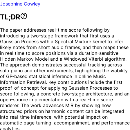
Josephine Cowley
TL;DR
The paper addresses real-time score following by
introducing a two-stage framework that first uses a
Gaussian Process with a Spectral Mixture kernel to infer
likely notes from short audio frames, and then maps these
in real time to score positions via a duration-sensitive
Hidden Markov Model and a Windowed Viterbi algorithm.
The approach demonstrates successful tracking across
solo piano and other instruments, highlighting the viability
of GP-based statistical inference in online Music
Information Retrieval. Key contributions include the first
proof-of-concept for applying Gaussian Processes to
score following, a concrete two-stage architecture, and an
open-source implementation with a real-time score
renderer. The work advances MIR by showing how
structured priors on harmonic content can be integrated
into real-time inference, with potential impact on
automatic page turning, accompaniment, and performance
analytics.