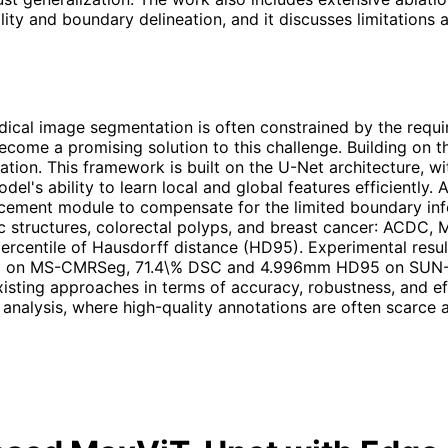
ty and boundary delineation, and it discusses limitations
cal image segmentation is often constrained by the requi
 become a promising solution to this challenge. Building o
ion. This framework is built on the U-Net architecture, w
's ability to learn local and global features efficiently. 
cement module to compensate for the limited boundary info
c structures, colorectal polyps, and breast cancer: ACDC
h percentile of Hausdorff distance (HD95). Experimental r
on MS-CMRSeg, 71.4\% DSC and 4.996mm HD95 on SUN-S
sting approaches in terms of accuracy, robustness, and eff
analysis, where high-quality annotations are often scarce a