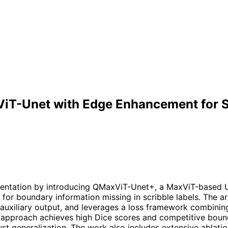
T-Unet with Edge Enhancement for S
entation by introducing QMaxViT-Unet+, a MaxViT-based U-
 boundary information missing in scribble labels. The ar
uxiliary output, and leverages a loss framework combining
approach achieves high Dice scores and competitive boun
st generalization. The work also includes extensive ablatio