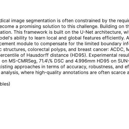
cal image segmentation is often constrained by the requi
 become a promising solution to this challenge. Building o
ion. This framework is built on the U-Net architecture, w
's ability to learn local and global features efficiently. 
cement module to compensate for the limited boundary info
c structures, colorectal polyps, and breast cancer: ACDC
h percentile of Hausdorff distance (HD95). Experimental r
on MS-CMRSeg, 71.4\% DSC and 4.996mm HD95 on SUN-S
sting approaches in terms of accuracy, robustness, and eff
analysis, where high-quality annotations are often scarce a
ables
)