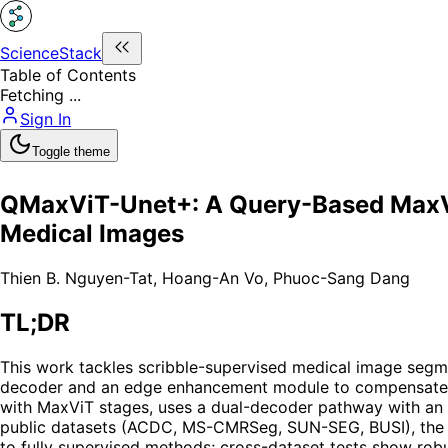
ScienceStack
Table of Contents
Fetching ...
Sign In
Toggle theme
QMaxViT-Unet+: A Query-Based MaxVi
Medical Images
Thien B. Nguyen-Tat
,
Hoang-An Vo
,
Phuoc-Sang Dang
TL;DR
This work tackles scribble-supervised medical image segm
decoder and an edge enhancement module to compensate for
with MaxViT stages, uses a dual-decoder pathway with an a
public datasets (ACDC, MS-CMRSeg, SUN-SEG, BUSI), the 
to fully supervised methods; cross-dataset tests show robu