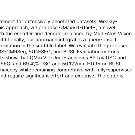
rement for extensively annotated datasets. Weakly-
n this approach, we propose QMaxViT-Unet+, a novel
ith the encoder and decoder replaced by Multi-Axis Vision
Additionally, our approach integrates a query-based
rmation in the scribble label. We evaluate the proposed
, MS-CMRSeg, SUN-SEG, and BUSI. Evaluation metrics
esults show that QMaxViT-Unet+ achieves 89.1\% DSC and
EG, and 69.4\% DSC and 50.122mm HD95 on BUSI.
iciency while remaining competitive with fully-supervised
nd require significant effort and expense. The code is