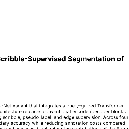
cribble-Supervised Segmentation of
Net variant that integrates a query-guided Transformer
chitecture replaces conventional encoder/decoder blocks
 scribble, pseudo-label, and edge supervision. Across four
dary accuracy while reducing annotation costs compared
ns and analyses, highlighting the contributions of the Edge