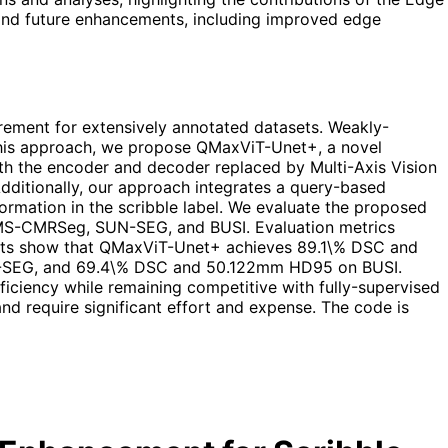
 and future enhancements, including improved edge
rement for extensively annotated datasets. Weakly-
n this approach, we propose QMaxViT-Unet+, a novel
ith the encoder and decoder replaced by Multi-Axis Vision
Additionally, our approach integrates a query-based
rmation in the scribble label. We evaluate the proposed
, MS-CMRSeg, SUN-SEG, and BUSI. Evaluation metrics
esults show that QMaxViT-Unet+ achieves 89.1\% DSC and
EG, and 69.4\% DSC and 50.122mm HD95 on BUSI.
iciency while remaining competitive with fully-supervised
nd require significant effort and expense. The code is