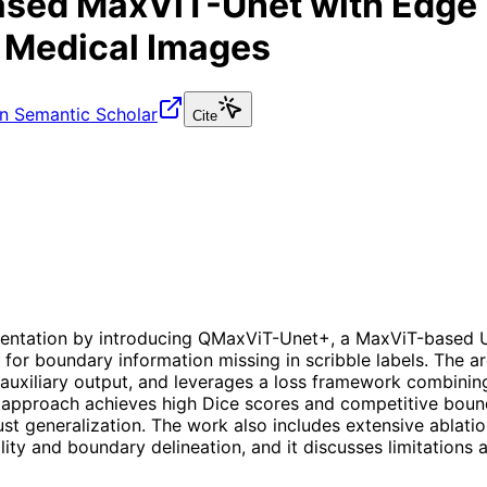
sed MaxViT-Unet with Edge 
 Medical Images
n Semantic Scholar
Cite
entation by introducing QMaxViT-Unet+, a MaxViT-based U-
 boundary information missing in scribble labels. The ar
uxiliary output, and leverages a loss framework combining
approach achieves high Dice scores and competitive boun
st generalization. The work also includes extensive ablatio
ty and boundary delineation, and it discusses limitations