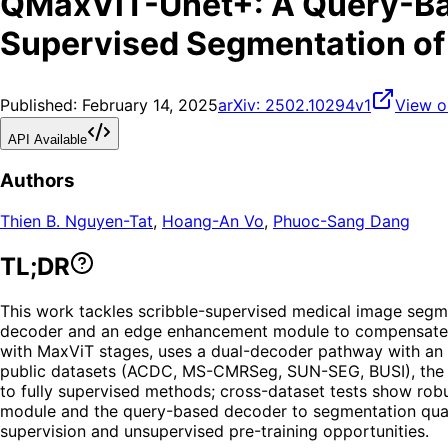
QMaxViT-Unet+: A Query-Ba
Supervised Segmentation of
Published:
February 14, 2025
arXiv:
2502.10294v1
View o
API Available
Authors
Thien B. Nguyen-Tat
,
Hoang-An Vo
,
Phuoc-Sang Dang
TL;DR
This work tackles scribble-supervised medical image segm
decoder and an edge enhancement module to compensate for
with MaxViT stages, uses a dual-decoder pathway with an a
public datasets (ACDC, MS-CMRSeg, SUN-SEG, BUSI), the 
to fully supervised methods; cross-dataset tests show robu
module and the query-based decoder to segmentation quali
supervision and unsupervised pre-training opportunities.