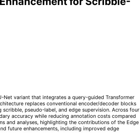
Enhancement for Scribble-
Net variant that integrates a query-guided Transformer
chitecture replaces conventional encoder/decoder blocks
 scribble, pseudo-label, and edge supervision. Across four
dary accuracy while reducing annotation costs compared
ns and analyses, highlighting the contributions of the Edge
 and future enhancements, including improved edge