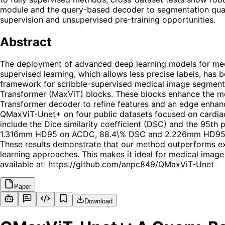
module and the query-based decoder to segmentation quali
supervision and unsupervised pre-training opportunities.
Abstract
The deployment of advanced deep learning models for medi
supervised learning, which allows less precise labels, has
framework for scribble-supervised medical image segmentat
Transformer (MaxViT) blocks. These blocks enhance the model
Transformer decoder to refine features and an edge enhan
QMaxViT-Unet+ on four public datasets focused on cardia
include the Dice similarity coefficient (DSC) and the 95t
1.316mm HD95 on ACDC, 88.4\% DSC and 2.226mm HD95 
These results demonstrate that our method outperforms exi
learning approaches. This makes it ideal for medical image 
available at: https://github.com/anpc849/QMaxViT-Unet
Paper
Download