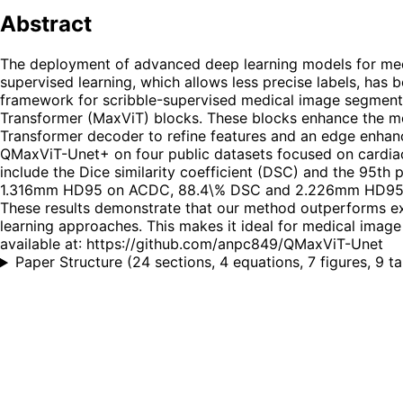
Abstract
The deployment of advanced deep learning models for medi
supervised learning, which allows less precise labels, has
framework for scribble-supervised medical image segmentat
Transformer (MaxViT) blocks. These blocks enhance the model
Transformer decoder to refine features and an edge enhan
QMaxViT-Unet+ on four public datasets focused on cardia
include the Dice similarity coefficient (DSC) and the 95t
1.316mm HD95 on ACDC, 88.4\% DSC and 2.226mm HD95 
These results demonstrate that our method outperforms exi
learning approaches. This makes it ideal for medical image 
available at: https://github.com/anpc849/QMaxViT-Unet
Paper Structure
(
24 sections, 4 equations, 7 figures, 9 t