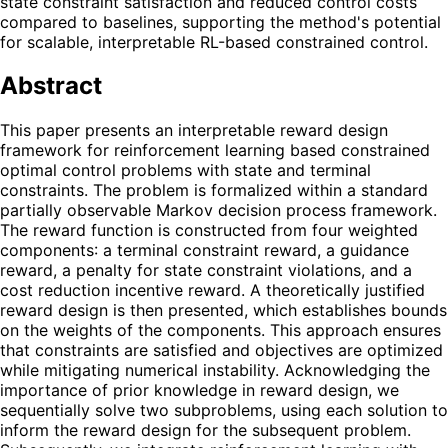
state constraint satisfaction and reduced control costs
compared to baselines, supporting the method's potential
for scalable, interpretable RL-based constrained control.
Abstract
This paper presents an interpretable reward design
framework for reinforcement learning based constrained
optimal control problems with state and terminal
constraints. The problem is formalized within a standard
partially observable Markov decision process framework.
The reward function is constructed from four weighted
components: a terminal constraint reward, a guidance
reward, a penalty for state constraint violations, and a
cost reduction incentive reward. A theoretically justified
reward design is then presented, which establishes bounds
on the weights of the components. This approach ensures
that constraints are satisfied and objectives are optimized
while mitigating numerical instability. Acknowledging the
importance of prior knowledge in reward design, we
sequentially solve two subproblems, using each solution to
inform the reward design for the subsequent problem.