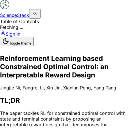
ScienceStack
Table of Contents
Fetching ...
Sign In
Toggle theme
Reinforcement Learning based
Constrained Optimal Control: an
Interpretable Reward Design
Jingjie Ni
,
Fangfei Li
,
Xin Jin
,
Xianlun Peng
,
Yang Tang
TL;DR
The paper tackles RL for constrained optimal control with
state and terminal constraints by proposing an
interpretable reward design that decomposes the