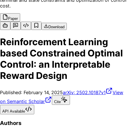
terminal and state constraints and optimization of control
cost.
Paper
Download
Reinforcement Learning
based Constrained Optimal
Control: an Interpretable
Reward Design
Published:
February 14, 2025
arXiv:
2502.10187v1
View
on Semantic Scholar
Cite
API Available
Authors