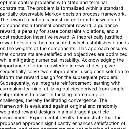
optimal control problems with state and terminal
constraints. The problem is formalized within a standard
partially observable Markov decision process framework.
The reward function is constructed from four weighted
components: a terminal constraint reward, a guidance
reward, a penalty for state constraint violations, and a
cost reduction incentive reward. A theoretically justified
reward design is then presented, which establishes bounds
on the weights of the components. This approach ensures
that constraints are satisfied and objectives are optimized
while mitigating numerical instability. Acknowledging the
importance of prior knowledge in reward design, we
sequentially solve two subproblems, using each solution to
inform the reward design for the subsequent problem.
Subsequently, we integrate reinforcement learning with
curriculum learning, utilizing policies derived from simpler
subproblems to assist in tackling more complex
challenges, thereby facilitating convergence. The
framework is evaluated against original and randomly
weighted reward designs in a multi-agent particle
environment. Experimental results demonstrate that the
proposed approach significantly enhances satisfaction of