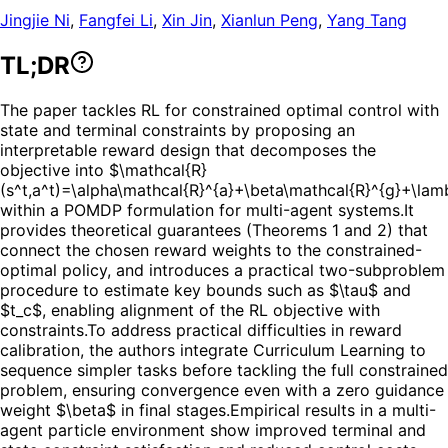
Jingjie Ni
,
Fangfei Li
,
Xin Jin
,
Xianlun Peng
,
Yang Tang
TL;DR
The paper tackles RL for constrained optimal control with
state and terminal constraints by proposing an
interpretable reward design that decomposes the
objective into $\mathcal{R}
(s^t,a^t)=\alpha\mathcal{R}^{a}+\beta\mathcal{R}^{g}+\la
within a POMDP formulation for multi-agent systems.
It
provides theoretical guarantees (Theorems 1 and 2) that
connect the chosen reward weights to the constrained-
optimal policy, and introduces a practical two-subproblem
procedure to estimate key bounds such as $\tau$ and
$t_c$, enabling alignment of the RL objective with
constraints.
To address practical difficulties in reward
calibration, the authors integrate Curriculum Learning to
sequence simpler tasks before tackling the full constrained
problem, ensuring convergence even with a zero guidance
weight $\beta$ in final stages.
Empirical results in a multi-
agent particle environment show improved terminal and