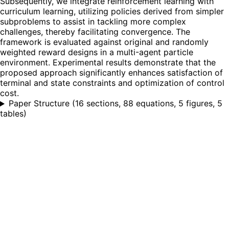
Subsequently, we integrate reinforcement learning with
curriculum learning, utilizing policies derived from simpler
subproblems to assist in tackling more complex
challenges, thereby facilitating convergence. The
framework is evaluated against original and randomly
weighted reward designs in a multi-agent particle
environment. Experimental results demonstrate that the
proposed approach significantly enhances satisfaction of
terminal and state constraints and optimization of control
cost.
Paper Structure
(
16 sections, 88 equations, 5 figures, 5
tables
)