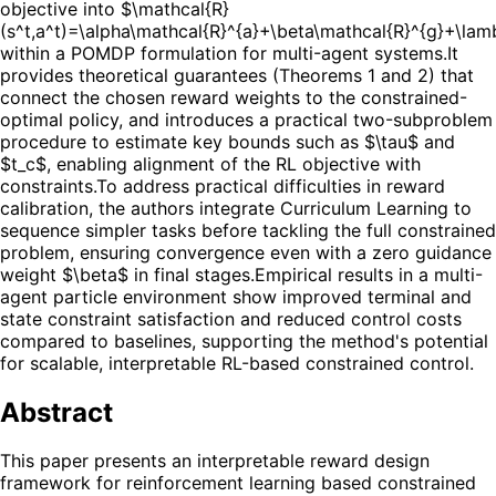
objective into $\mathcal{R}
(s^t,a^t)=\alpha\mathcal{R}^{a}+\beta\mathcal{R}^{g}+\la
within a POMDP formulation for multi-agent systems.
It
provides theoretical guarantees (Theorems 1 and 2) that
connect the chosen reward weights to the constrained-
optimal policy, and introduces a practical two-subproblem
procedure to estimate key bounds such as $\tau$ and
$t_c$, enabling alignment of the RL objective with
constraints.
To address practical difficulties in reward
calibration, the authors integrate Curriculum Learning to
sequence simpler tasks before tackling the full constrained
problem, ensuring convergence even with a zero guidance
weight $\beta$ in final stages.
Empirical results in a multi-
agent particle environment show improved terminal and
state constraint satisfaction and reduced control costs
compared to baselines, supporting the method's potential
for scalable, interpretable RL-based constrained control.
Abstract
This paper presents an interpretable reward design
framework for reinforcement learning based constrained