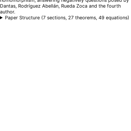
Dantas, Rodríguez Abellán, Rueda Zoca and the fourth
author.
Paper Structure
(
7 sections, 27 theorems, 49 equations
)