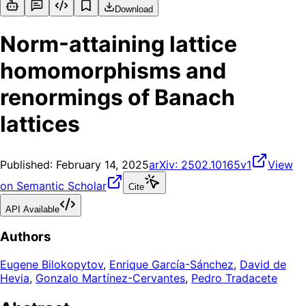
Download
Norm-attaining lattice
homomorphisms and
renormings of Banach
lattices
Published:
February 14, 2025
arXiv:
2502.10165v1
View
on Semantic Scholar
Cite
API Available
Authors
Eugene Bilokopytov
,
Enrique García-Sánchez
,
David de
Hevia
,
Gonzalo Martínez-Cervantes
,
Pedro Tradacete