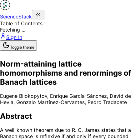
ScienceStack
Table of Contents
Fetching ...
Sign In
Toggle theme
Norm-attaining lattice
homomorphisms and renormings of
Banach lattices
Eugene Bilokopytov
,
Enrique García-Sánchez
,
David de
Hevia
,
Gonzalo Martínez-Cervantes
,
Pedro Tradacete
Abstract
A well-known theorem due to R. C. James states that a
Banach space is reflexive if and only if every bounded