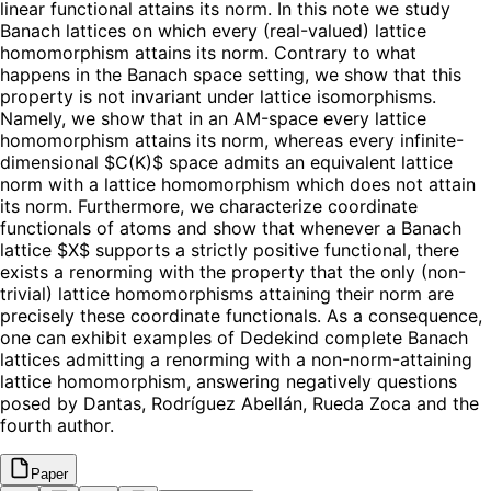
linear functional attains its norm. In this note we study
Banach lattices on which every (real-valued) lattice
homomorphism attains its norm. Contrary to what
happens in the Banach space setting, we show that this
property is not invariant under lattice isomorphisms.
Namely, we show that in an AM-space every lattice
homomorphism attains its norm, whereas every infinite-
dimensional $C(K)$ space admits an equivalent lattice
norm with a lattice homomorphism which does not attain
its norm. Furthermore, we characterize coordinate
functionals of atoms and show that whenever a Banach
lattice $X$ supports a strictly positive functional, there
exists a renorming with the property that the only (non-
trivial) lattice homomorphisms attaining their norm are
precisely these coordinate functionals. As a consequence,
one can exhibit examples of Dedekind complete Banach
lattices admitting a renorming with a non-norm-attaining
lattice homomorphism, answering negatively questions
posed by Dantas, Rodríguez Abellán, Rueda Zoca and the
fourth author.
Paper