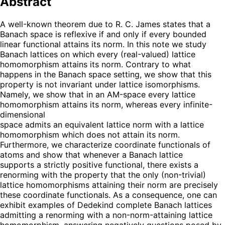
Abstract
A well-known theorem due to R. C. James states that a
Banach space is reflexive if and only if every bounded
linear functional attains its norm. In this note we study
Banach lattices on which every (real-valued) lattice
homomorphism attains its norm. Contrary to what
happens in the Banach space setting, we show that this
property is not invariant under lattice isomorphisms.
Namely, we show that in an AM-space every lattice
homomorphism attains its norm, whereas every infinite-
dimensional
space admits an equivalent lattice norm with a lattice
homomorphism which does not attain its norm.
Furthermore, we characterize coordinate functionals of
atoms and show that whenever a Banach lattice
supports a strictly positive functional, there exists a
renorming with the property that the only (non-trivial)
lattice homomorphisms attaining their norm are precisely
these coordinate functionals. As a consequence, one can
exhibit examples of Dedekind complete Banach lattices
admitting a renorming with a non-norm-attaining lattice
homomorphism, answering negatively questions posed by