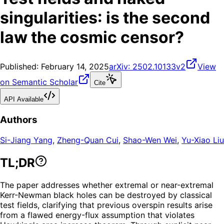
singularities: is the second
law the cosmic censor?
Published:
February 14, 2025
arXiv:
2502.10133v2
View
on Semantic Scholar
Cite
API Available
Authors
Si-Jiang Yang
,
Zheng-Quan Cui
,
Shao-Wen Wei
,
Yu-Xiao Liu
TL;DR
The paper addresses whether extremal or near-extremal
Kerr-Newman black holes can be destroyed by classical
test fields, clarifying that previous overspin results arise
from a flawed energy-flux assumption that violates