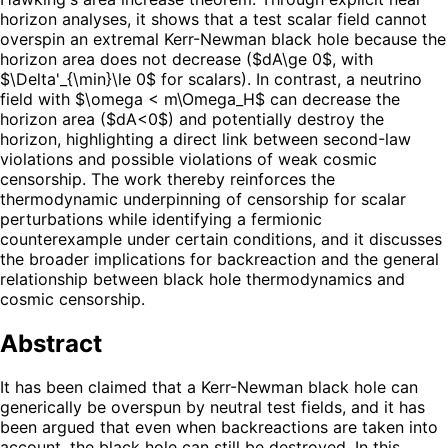
horizon analyses, it shows that a test scalar field cannot
overspin an extremal Kerr-Newman black hole because the
horizon area does not decrease ($dA\ge 0$, with
$\Delta'_{\min}\le 0$ for scalars). In contrast, a neutrino
field with $\omega < m\Omega_H$ can decrease the
horizon area ($dA<0$) and potentially destroy the
horizon, highlighting a direct link between second-law
violations and possible violations of weak cosmic
censorship. The work thereby reinforces the
thermodynamic underpinning of censorship for scalar
perturbations while identifying a fermionic
counterexample under certain conditions, and it discusses
the broader implications for backreaction and the general
relationship between black hole thermodynamics and
cosmic censorship.
Abstract
It has been claimed that a Kerr-Newman black hole can
generically be overspun by neutral test fields, and it has
been argued that even when backreactions are taken into
account, the black hole can still be destroyed. In this