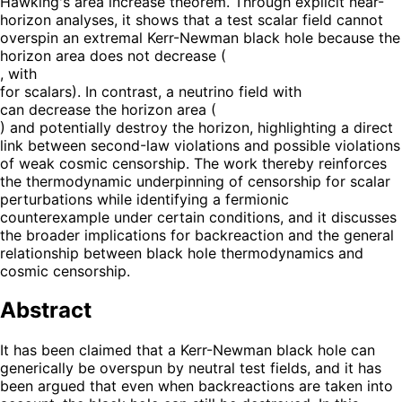
Hawking's area increase theorem. Through explicit near-
horizon analyses, it shows that a test scalar field cannot
overspin an extremal Kerr-Newman black hole because the
horizon area does not decrease (
, with
for scalars). In contrast, a neutrino field with
can decrease the horizon area (
) and potentially destroy the horizon, highlighting a direct
link between second-law violations and possible violations
of weak cosmic censorship. The work thereby reinforces
the thermodynamic underpinning of censorship for scalar
perturbations while identifying a fermionic
counterexample under certain conditions, and it discusses
the broader implications for backreaction and the general
relationship between black hole thermodynamics and
cosmic censorship.
Abstract
It has been claimed that a Kerr-Newman black hole can
generically be overspun by neutral test fields, and it has
been argued that even when backreactions are taken into