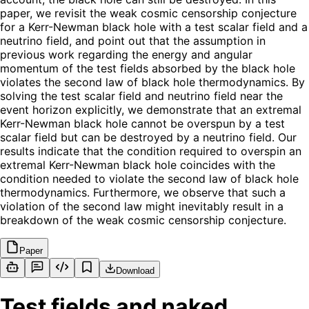
paper, we revisit the weak cosmic censorship conjecture
for a Kerr-Newman black hole with a test scalar field and a
neutrino field, and point out that the assumption in
previous work regarding the energy and angular
momentum of the test fields absorbed by the black hole
violates the second law of black hole thermodynamics. By
solving the test scalar field and neutrino field near the
event horizon explicitly, we demonstrate that an extremal
Kerr-Newman black hole cannot be overspun by a test
scalar field but can be destroyed by a neutrino field. Our
results indicate that the condition required to overspin an
extremal Kerr-Newman black hole coincides with the
condition needed to violate the second law of black hole
thermodynamics. Furthermore, we observe that such a
violation of the second law might inevitably result in a
breakdown of the weak cosmic censorship conjecture.
Paper
Download
Test fields and naked