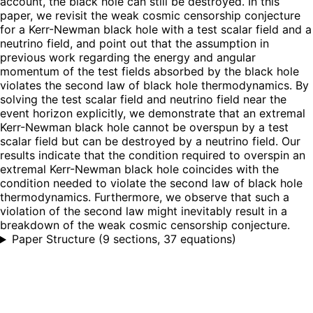
account, the black hole can still be destroyed. In this
paper, we revisit the weak cosmic censorship conjecture
for a Kerr-Newman black hole with a test scalar field and a
neutrino field, and point out that the assumption in
previous work regarding the energy and angular
momentum of the test fields absorbed by the black hole
violates the second law of black hole thermodynamics. By
solving the test scalar field and neutrino field near the
event horizon explicitly, we demonstrate that an extremal
Kerr-Newman black hole cannot be overspun by a test
scalar field but can be destroyed by a neutrino field. Our
results indicate that the condition required to overspin an
extremal Kerr-Newman black hole coincides with the
condition needed to violate the second law of black hole
thermodynamics. Furthermore, we observe that such a
violation of the second law might inevitably result in a
breakdown of the weak cosmic censorship conjecture.
Paper Structure
(
9 sections, 37 equations
)