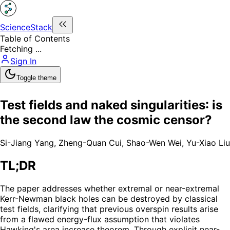
ScienceStack
Table of Contents
Fetching ...
Sign In
Toggle theme
Test fields and naked singularities: is
the second law the cosmic censor?
Si-Jiang Yang
,
Zheng-Quan Cui
,
Shao-Wen Wei
,
Yu-Xiao Liu
TL;DR
The paper addresses whether extremal or near-extremal
Kerr-Newman black holes can be destroyed by classical
test fields, clarifying that previous overspin results arise
from a flawed energy-flux assumption that violates
Hawking's area increase theorem. Through explicit near-